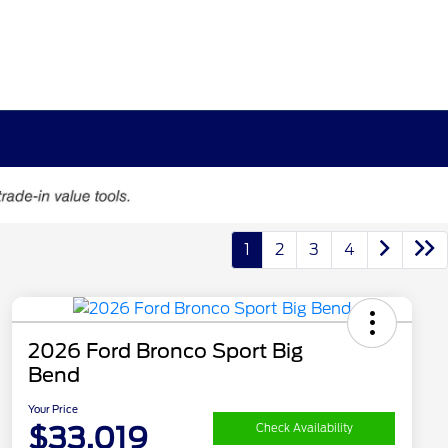
1
2
3
4
2026 Ford Bronco Sport Big
Bend
Your Price
$33,019
Check Availability