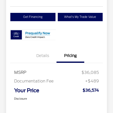
Get Financing
What's My Trade Value
Details
Pricing
MSRP
$36,085
Documentation Fee
+$489
Your Price
$36,574
Disclosure