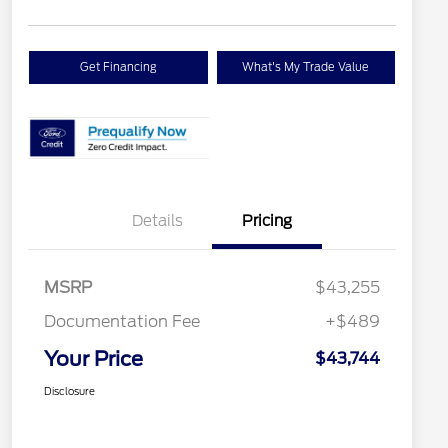
Get Financing
What's My Trade Value
Details
Pricing
MSRP
$43,255
Documentation Fee
+$489
Your Price
$43,744
Disclosure