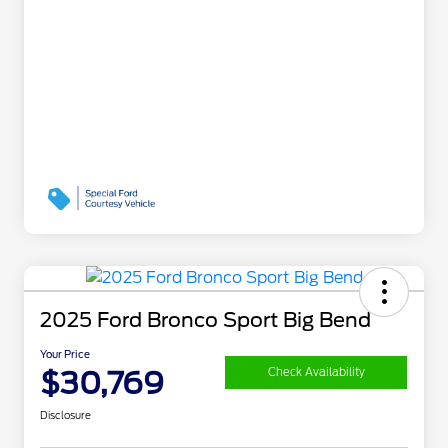
2025 Ford Bronco Sport Big Bend
Your Price
$30,769
Check Availability
Disclosure