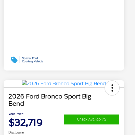
2026 Ford Bronco Sport Big
Bend
Your Price
$32,719
Check Availability
Disclosure