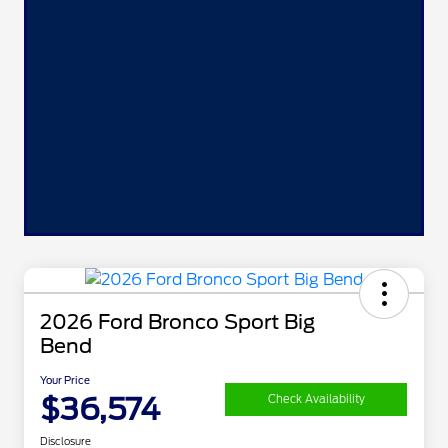
2026 Ford Bronco Sport Big
Bend
Your Price
$36,574
Check Availability
Disclosure