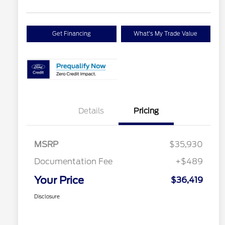
Get Financing
What's My Trade Value
Details
Pricing
MSRP
$35,930
Documentation Fee
+$489
Your Price
$36,419
Disclosure