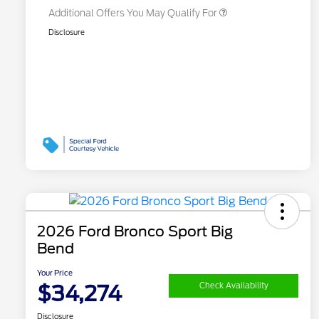
Additional Offers You May Qualify For
Disclosure
2026 Ford Bronco Sport Big
Bend
Your Price
$34,274
Check Availability
Disclosure