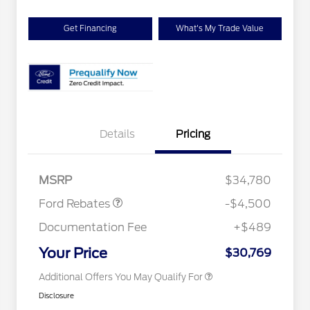
Get Financing
What's My Trade Value
Details
Pricing
Retail Customer Cash
$3,500
2026 Hispanic Chamber of
$1,000
SSE Down Payment
$1,000
Commerce Exclusive Cash
Assistance
Reward
Houston Rodeo Volunteers Offer
$1,000
MSRP
$34,780
2026 College Student Recognition
$750
Exclusive Cash Reward Pgm.
Ford Rebates
-$4,500
2026 First Responder Recognition
$500
Exclusive Cash Reward
Documentation Fee
+$489
2026 Military Recognition
$500
Exclusive Cash Reward
Your Price
$30,769
Additional Offers You May Qualify For
Disclosure