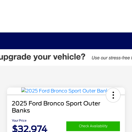
2025 Ford Bronco Sport Outer
Banks
Your Price
$32,974
Check Availability