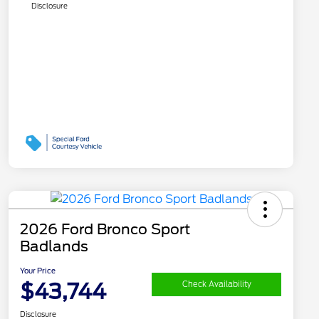
Disclosure
2026 Ford Bronco Sport
Badlands
Your Price
$43,744
Check Availability
Disclosure