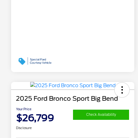
2025 Ford Bronco Sport Big Bend
Your Price
$26,799
Check Availability
Disclosure