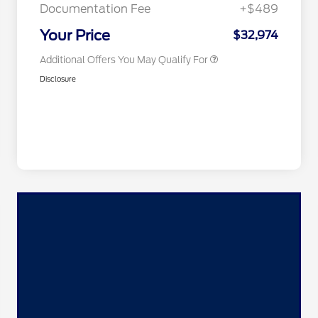
Exclusive Cash Reward
Documentation Fee
+$489
2026 Military Recognition
$500
Exclusive Cash Reward
Your Price
$32,974
Additional Offers You May Qualify For
Disclosure