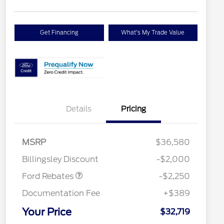
Get Financing
What's My Trade Value
Details
Pricing
2026 Hispanic Chamber of
$1,000
MSRP
$36,580
Commerce Exclusive Cash
Retail Customer Cash
$2,250
Reward
Houston Rodeo Volunteers Offer
$1,000
Billingsley Discount
-$2,000
2026 College Student Recognition
$750
Exclusive Cash Reward Pgm.
Ford Rebates
-$2,250
2026 First Responder Recognition
$500
Exclusive Cash Reward
Documentation Fee
+$389
2026 Military Recognition
$500
Exclusive Cash Reward
Your Price
$32,719