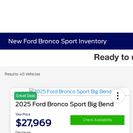
New Ford Bronco Sport Inventory
Results: 40 Vehicles
Great Deal
2025 Ford Bronco Sport Big Bend
Your Price
$27,969
Check Availability
Disclosure