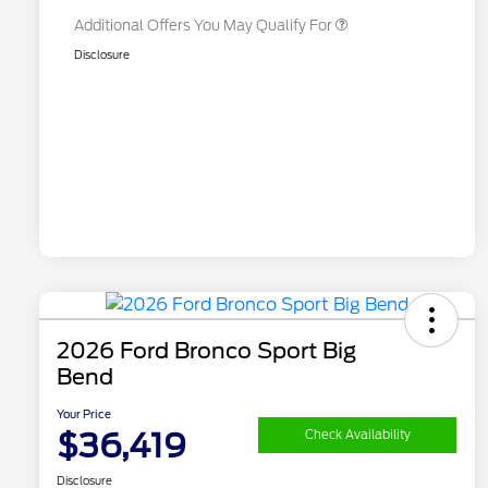
Additional Offers You May Qualify For
Disclosure
2026 Ford Bronco Sport Big
Bend
Your Price
$36,419
Check Availability
Disclosure