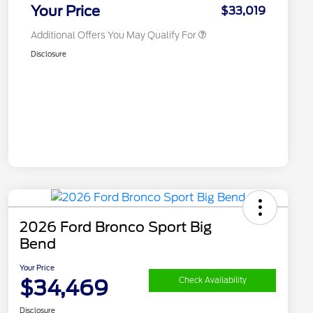
Exclusive Cash Reward
Your Price
$33,019
Additional Offers You May Qualify For
Disclosure
2026 Ford Bronco Sport Big
Bend
Your Price
$34,469
Check Availability
Disclosure