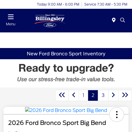
Today 9:00 AM - 6:00 PM
Service 7:30 AM - 5:30 PM
Menu
New Ford Bronco Sport Inventory
1
2
3
2026 Ford Bronco Sport Big Bend