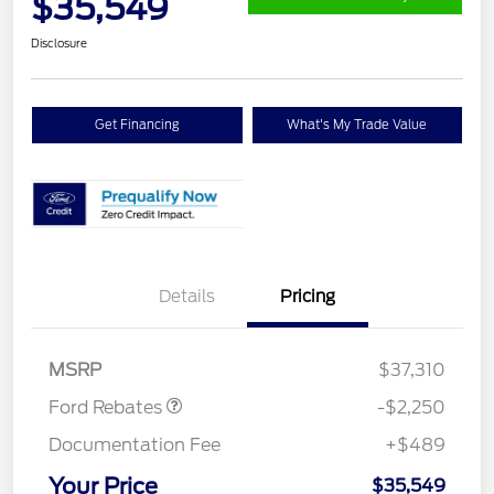
$35,549
Disclosure
Get Financing
What's My Trade Value
Details
Pricing
Retail Customer Cash
$2,250
MSRP
$37,310
Ford Rebates
-$2,250
Documentation Fee
+$489
Your Price
$35,549