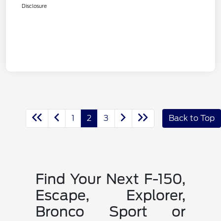
Disclosure
1
2
3
Back to Top
Find Your Next F-150,
Escape, Explorer,
Bronco Sport or