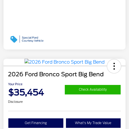
2026 Ford Bronco Sport Big Bend
Your Price
$35,454
Check Availability
Disclosure
Get Financing
What's My Trade Value