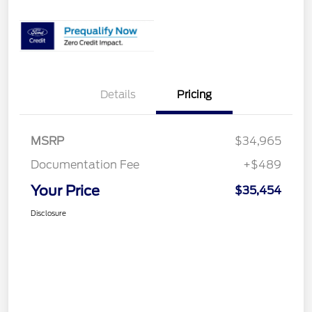
Details
Pricing
MSRP
$34,965
Documentation Fee
+$489
Your Price
$35,454
Disclosure