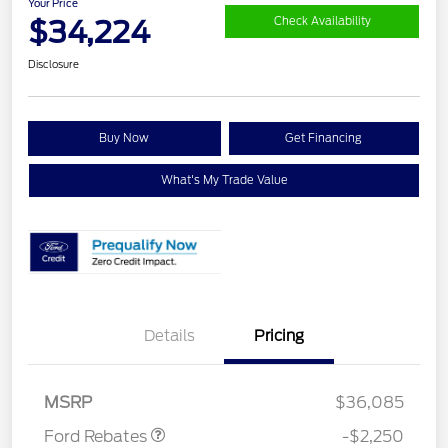
Your Price
$34,224
Check Availability
Disclosure
Buy Now
Get Financing
What's My Trade Value
Details
Pricing
Retail Customer Cash
$2,250
MSRP
$36,085
Ford Rebates
-$2,250