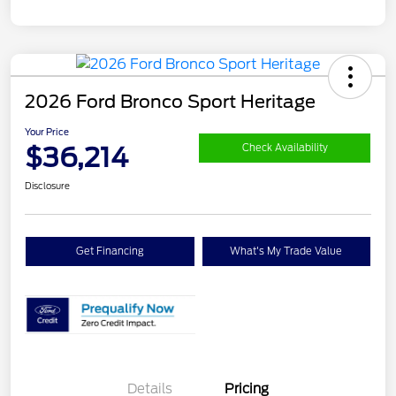
2026 Ford Bronco Sport Heritage
Your Price
$36,214
Check Availability
Disclosure
Get Financing
What's My Trade Value
Details
Pricing