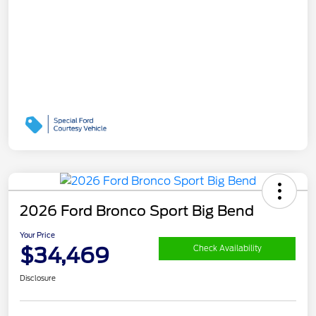
2026 Ford Bronco Sport Big Bend
Your Price
$34,469
Check Availability
Disclosure