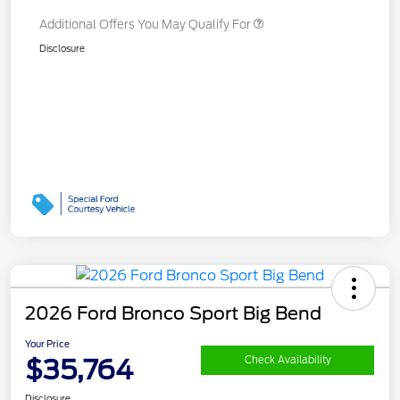
Additional Offers You May Qualify For
Disclosure
2026 Ford Bronco Sport Big Bend
Your Price
$35,764
Check Availability
Disclosure