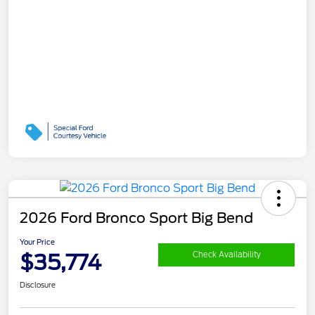
2026 Ford Bronco Sport Big Bend
Your Price
$35,774
Check Availability
Disclosure