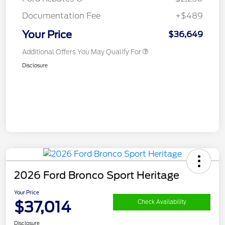
Documentation Fee
+$489
Your Price
$36,649
Additional Offers You May Qualify For
Disclosure
2026 Ford Bronco Sport Heritage
Your Price
$37,014
Check Availability
Disclosure