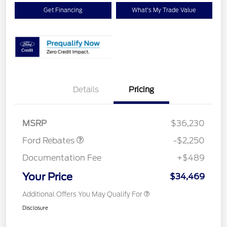
Get Financing
What's My Trade Value
Details
Pricing
Retail Customer Cash
$2,250
MSRP
$36,230
Ford Rebates
-$2,250
Documentation Fee
+$489
Your Price
$34,469
Additional Offers You May Qualify For
Disclosure