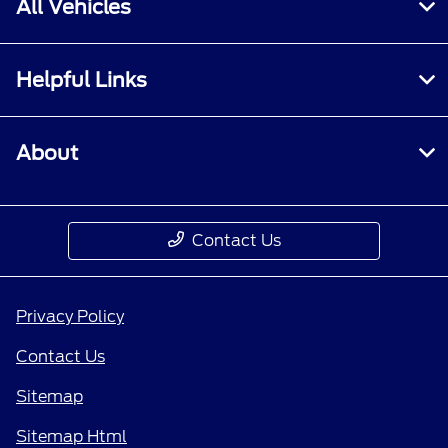
All Vehicles
Helpful Links
About
Contact Us
Privacy Policy
Contact Us
Sitemap
Sitemap Html