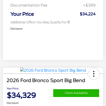
Documentation Fee
+$389
Your Price
$34,224
Additional Offers You May Qualify For
Disclosure
2026 Ford Bronco Sport Big Bend
Your Price
$34,329
Check Availability
Disclosure