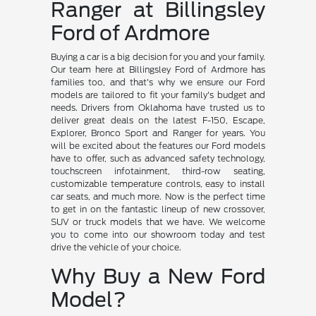
Ranger at Billingsley
Ford of Ardmore
Buying a car is a big decision for you and your family.
Our team here at Billingsley Ford of Ardmore has
families too, and that's why we ensure our Ford
models are tailored to fit your family's budget and
needs. Drivers from Oklahoma have trusted us to
deliver great deals on the latest F-150, Escape,
Explorer, Bronco Sport and Ranger for years. You
will be excited about the features our Ford models
have to offer, such as advanced safety technology,
touchscreen infotainment, third-row seating,
customizable temperature controls, easy to install
car seats, and much more. Now is the perfect time
to get in on the fantastic lineup of new crossover,
SUV or truck models that we have. We welcome
you to come into our showroom today and test
drive the vehicle of your choice.
Why Buy a New Ford
Model?