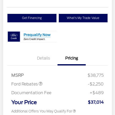
Get Financing
What's My Trade Value
Details
Pricing
Retail Customer Cash
$2,250
MSRP
$38,775
Ford Rebates
-$2,250
Documentation Fee
+$489
Your Price
$37,014
Additional Offers You May Qualify For