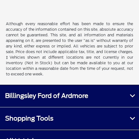
Although every reasonable effort has been made to ensure the
accuracy of the information contained on this site, absolute accuracy
cannot be guaranteed. This site, and all information and materials
appearing on it, are presented to the user "as is" without warranty of
any kind, either express or implied. All vehicles are subject to prior
sale. Price does not include applicable tax, title, and license charges.
‡Vehicles shown at different locations are not currently in our
inventory (Not in Stock) but can be made available to you at our
location within a reasonable date from the time of your request, not
to exceed one week.
Billingsley Ford of Ardmore
Shopping Tools