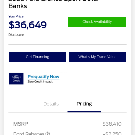
Banks
Your Price
$36,649
Check Availability
Disclosure
Get Financing
What's My Trade Value
Details
Pricing
Retail Customer Cash
$2,250
MSRP
$38,410
Ford Rebates
-$2,250