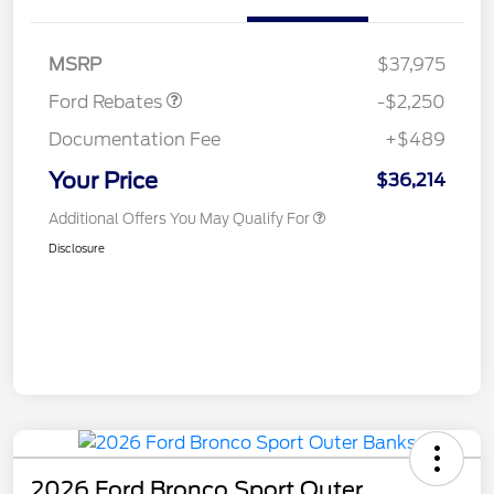
Retail Customer Cash
$2,250
MSRP
$37,975
Ford Rebates
-$2,250
Documentation Fee
+$489
Your Price
$36,214
Additional Offers You May Qualify For
Disclosure
2026 Ford Bronco Sport Outer