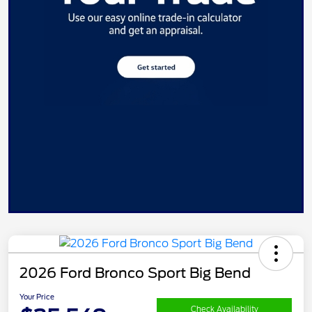
2026 Ford Bronco Sport Big Bend
Your Price
Check Availability