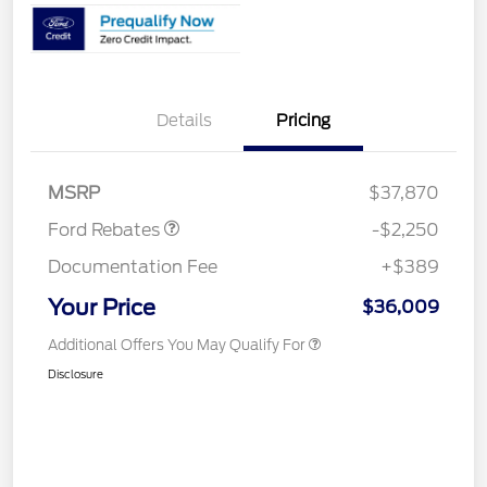
Details
Pricing
Retail Customer Cash
$2,250
MSRP
$37,870
Ford Rebates
-$2,250
Documentation Fee
+$389
Your Price
$36,009
Additional Offers You May Qualify For
Disclosure