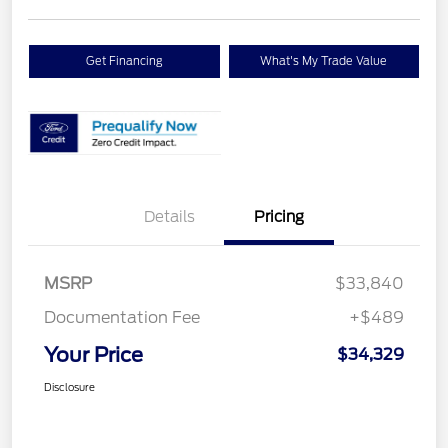
Get Financing
What's My Trade Value
Details
Pricing
MSRP
$33,840
Documentation Fee
+$489
Your Price
$34,329
Disclosure