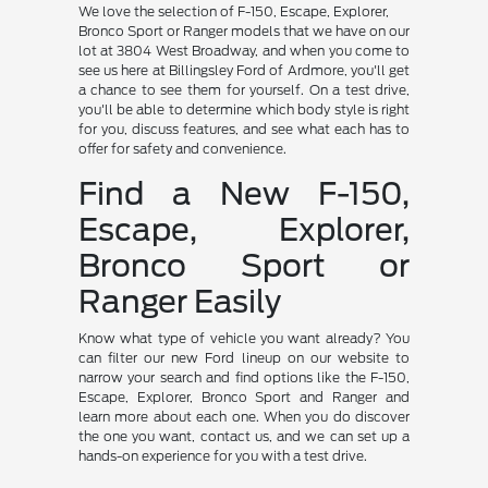
We love the selection of F-150, Escape, Explorer,
Bronco Sport or Ranger models that we have on our
lot at 3804 West Broadway, and when you come to
see us here at Billingsley Ford of Ardmore, you'll get
a chance to see them for yourself. On a test drive,
you'll be able to determine which body style is right
for you, discuss features, and see what each has to
offer for safety and convenience.
Find a New F-150,
Escape, Explorer,
Bronco Sport or
Ranger Easily
Know what type of vehicle you want already? You
can filter our new Ford lineup on our website to
narrow your search and find options like the F-150,
Escape, Explorer, Bronco Sport and Ranger and
learn more about each one. When you do discover
the one you want, contact us, and we can set up a
hands-on experience for you with a test drive.