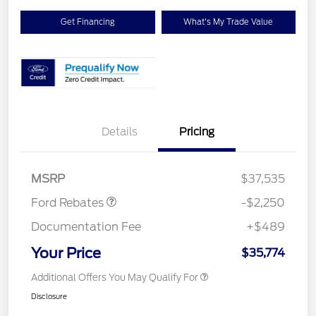
Get Financing
What's My Trade Value
Details
Pricing
Retail Customer Cash
$2,250
MSRP
$37,535
Ford Rebates
-$2,250
Documentation Fee
+$489
Your Price
$35,774
Additional Offers You May Qualify For
Disclosure