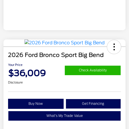
2026 Ford Bronco Sport Big Bend
Your Price
$36,009
Check Availability
Disclosure
Buy Now
Get Financing
What's My Trade Value