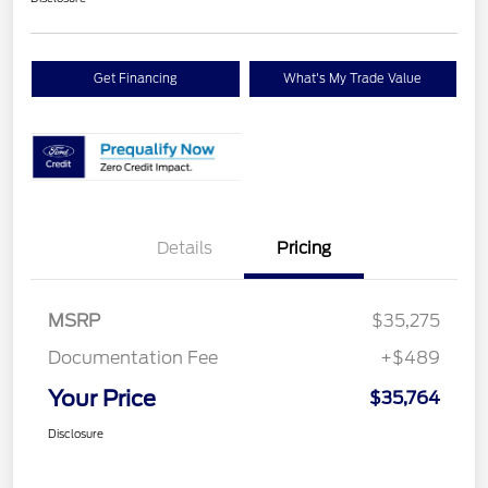
Get Financing
What's My Trade Value
Details
Pricing
MSRP
$35,275
Documentation Fee
+$489
Your Price
$35,764
Disclosure