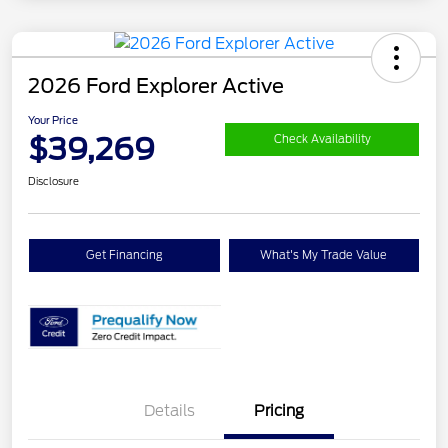
2026 Ford Explorer Active
Your Price
$39,269
Check Availability
Disclosure
Get Financing
What's My Trade Value
Details
Pricing
Retail Customer Cash
$3,000
SSE Down Payment
$1,000