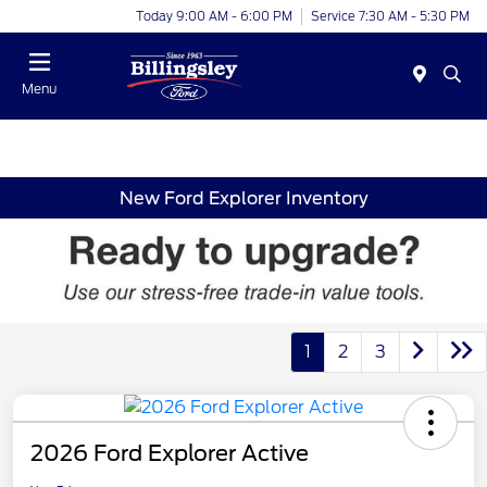
Today 9:00 AM - 6:00 PM
Service 7:30 AM - 5:30 PM
Menu
New Ford Explorer Inventory
1
2
3
2026 Ford Explorer Active