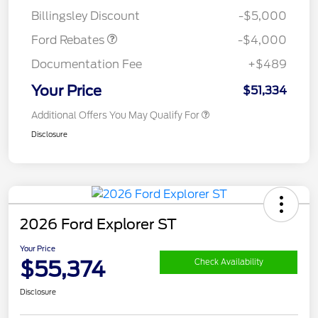
Assistance
Billingsley Discount
-$5,000
Ford Rebates
-$4,000
Documentation Fee
+$489
Your Price
$51,334
Additional Offers You May Qualify For
Disclosure
2026 Ford Explorer ST
Your Price
$55,374
Check Availability
Disclosure