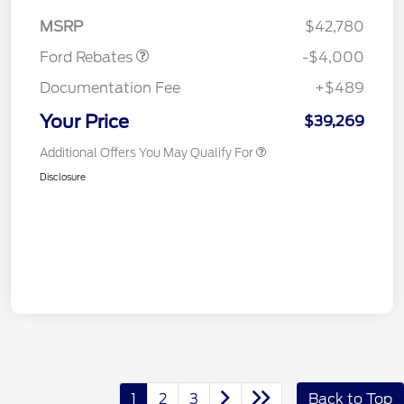
Assistance
MSRP
$42,780
Ford Rebates
-$4,000
Documentation Fee
+$489
Your Price
$39,269
Additional Offers You May Qualify For
Disclosure
1
2
3
Back to Top