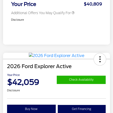
Your Price
$40,809
Additional Offers You May Qualify For
Disclosure
2026 Ford Explorer Active
Your Price
$42,059
Check Availability
Disclosure
Buy Now
Get Financing