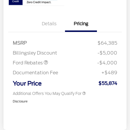
Details
Pricing
Retail Customer Cash
$3,000
SSE Down Payment
$1,000
MSRP
$64,385
Assistance
Billingsley Discount
-$5,000
Ford Rebates
-$4,000
Documentation Fee
+$489
Your Price
$55,874
Additional Offers You May Qualify For
Disclosure