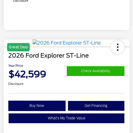
Disclosure
Great Deal
2026 Ford Explorer ST-Line
Your Price
$42,599
Check Availability
Disclosure
Buy Now
Get Financing
What's My Trade Value