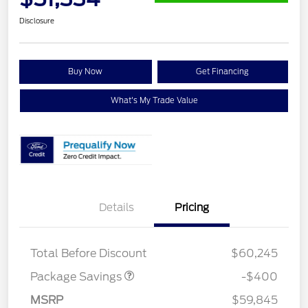
Disclosure
Buy Now
Get Financing
What's My Trade Value
Details
Pricing
PANO FIXED GLASS
$400
ROOF DISC
Total Before Discount
$60,245
Package Savings
-$400
Retail Customer Cash
$3,000
SSE Down Payment
$1,000
MSRP
$59,845