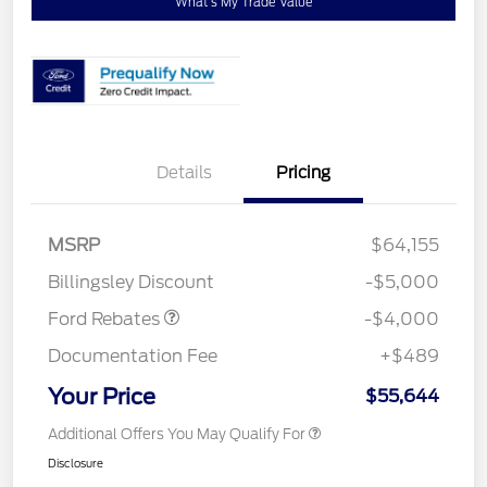
What's My Trade Value
Details
Pricing
Retail Customer Cash
$3,000
SSE Down Payment
$1,000
MSRP
$64,155
Assistance
Billingsley Discount
-$5,000
Ford Rebates
-$4,000
Documentation Fee
+$489
Your Price
$55,644
Additional Offers You May Qualify For
Disclosure