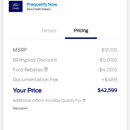
Details
Pricing
Retail Customer Cash
$3,000
SSE Down Payment
$1,000
MSRP
$51,110
Assistance
Billingsley Discount
-$5,000
Ford Rebates
-$4,000
Documentation Fee
+$489
Your Price
$42,599
Additional Offers You May Qualify For
Disclosure