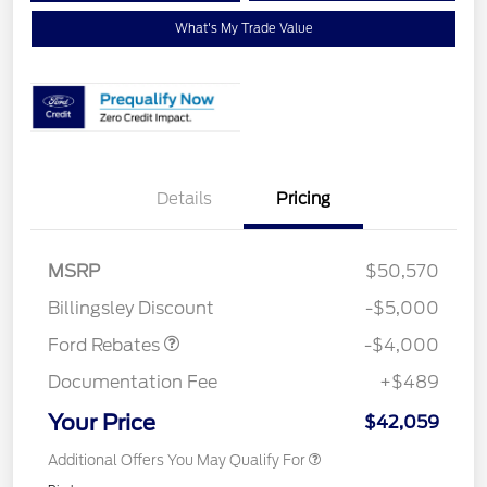
What's My Trade Value
Details
Pricing
Retail Customer Cash
$3,000
SSE Down Payment
$1,000
MSRP
$50,570
Assistance
Billingsley Discount
-$5,000
Ford Rebates
-$4,000
Documentation Fee
+$489
Your Price
$42,059
Additional Offers You May Qualify For