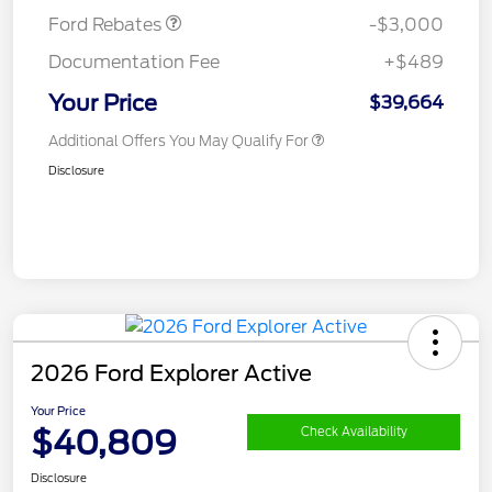
Ford Rebates
-$3,000
Documentation Fee
+$489
Your Price
$39,664
Additional Offers You May Qualify For
Disclosure
2026 Ford Explorer Active
Your Price
$40,809
Check Availability
Disclosure