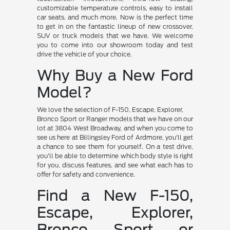
customizable temperature controls, easy to install
car seats, and much more. Now is the perfect time
to get in on the fantastic lineup of new crossover,
SUV or truck models that we have. We welcome
you to come into our showroom today and test
drive the vehicle of your choice.
Why Buy a New Ford
Model?
We love the selection of F-150, Escape, Explorer,
Bronco Sport or Ranger models that we have on our
lot at 3804 West Broadway, and when you come to
see us here at Billingsley Ford of Ardmore, you'll get
a chance to see them for yourself. On a test drive,
you'll be able to determine which body style is right
for you, discuss features, and see what each has to
offer for safety and convenience.
Find a New F-150,
Escape, Explorer,
Bronco Sport or