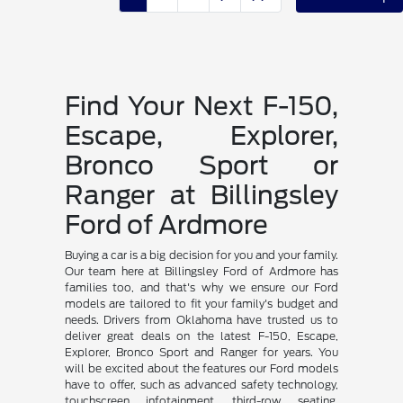
Find Your Next F-150,
Escape, Explorer,
Bronco Sport or
Ranger at Billingsley
Ford of Ardmore
Buying a car is a big decision for you and your family.
Our team here at Billingsley Ford of Ardmore has
families too, and that's why we ensure our Ford
models are tailored to fit your family's budget and
needs. Drivers from Oklahoma have trusted us to
deliver great deals on the latest F-150, Escape,
Explorer, Bronco Sport and Ranger for years. You
will be excited about the features our Ford models
have to offer, such as advanced safety technology,
touchscreen infotainment, third-row seating,