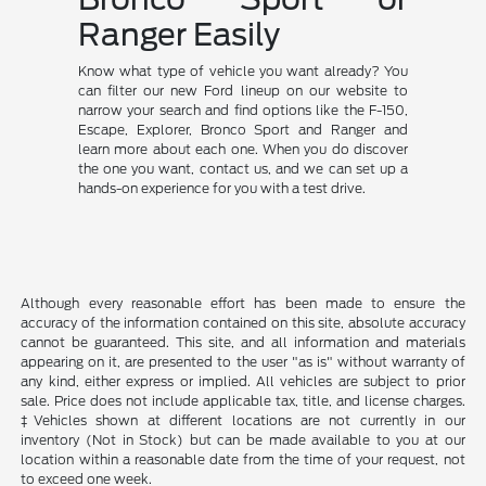
Ranger Easily
Know what type of vehicle you want already? You
can filter our new Ford lineup on our website to
narrow your search and find options like the F-150,
Escape, Explorer, Bronco Sport and Ranger and
learn more about each one. When you do discover
the one you want, contact us, and we can set up a
hands-on experience for you with a test drive.
Although every reasonable effort has been made to ensure the
accuracy of the information contained on this site, absolute accuracy
cannot be guaranteed. This site, and all information and materials
appearing on it, are presented to the user "as is" without warranty of
any kind, either express or implied. All vehicles are subject to prior
sale. Price does not include applicable tax, title, and license charges.
‡Vehicles shown at different locations are not currently in our
inventory (Not in Stock) but can be made available to you at our
location within a reasonable date from the time of your request, not
to exceed one week.