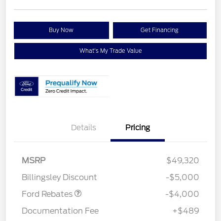
Buy Now
Get Financing
What's My Trade Value
Details
Pricing
Retail Customer Cash
$3,000
SSE Down Payment
$1,000
MSRP
$49,320
Assistance
Billingsley Discount
-$5,000
Ford Rebates
-$4,000
Documentation Fee
+$489