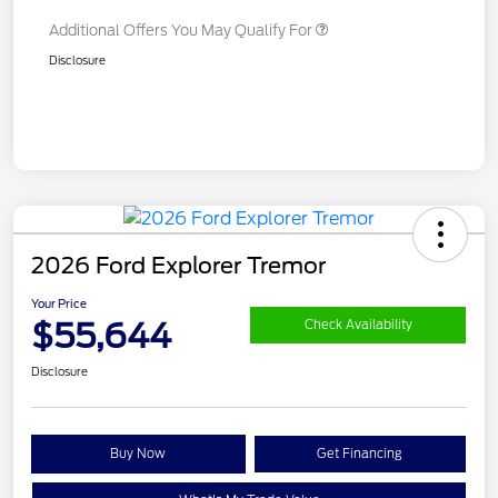
Additional Offers You May Qualify For
Disclosure
2026 Ford Explorer Tremor
Your Price
$55,644
Check Availability
Disclosure
Buy Now
Get Financing