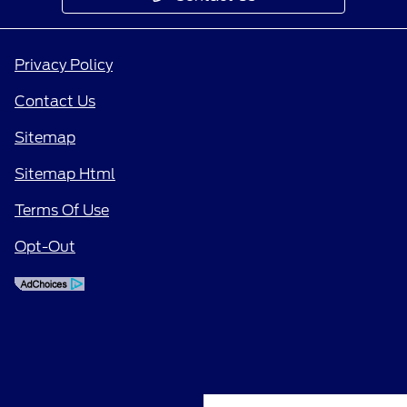
Privacy Policy
Contact Us
Sitemap
Sitemap Html
Terms Of Use
Opt-Out