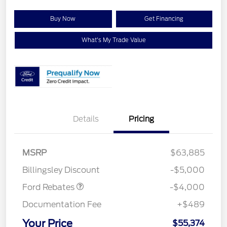
Buy Now
Get Financing
What's My Trade Value
Details
Pricing
Retail Customer Cash
$3,000
SSE Down Payment
$1,000
MSRP
$63,885
Assistance
Billingsley Discount
-$5,000
Ford Rebates
-$4,000
Documentation Fee
+$489
Your Price
$55,374