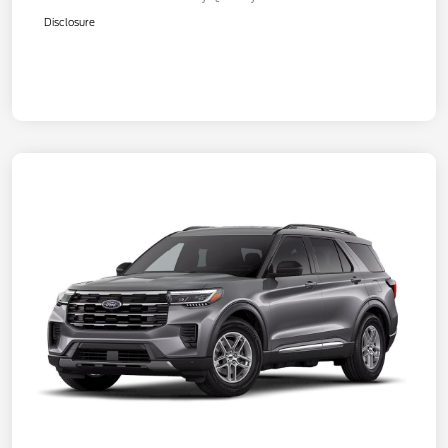
Disclosure