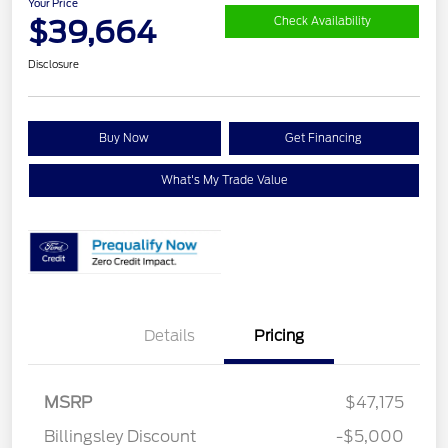
Your Price
$39,664
Check Availability
Disclosure
Buy Now
Get Financing
What's My Trade Value
Details
Pricing
MSRP
$47,175
Retail Customer Cash
$3,000
Billingsley Discount
-$5,000