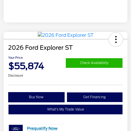
2026 Ford Explorer ST
Your Price
$55,874
Check Availability
Disclosure
Buy Now
Get Financing
What's My Trade Value