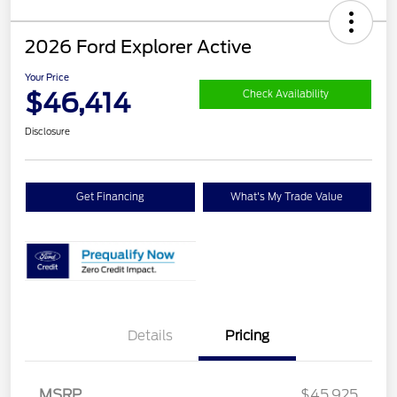
2026 Ford Explorer Active
Your Price
$46,414
Check Availability
Disclosure
Get Financing
What's My Trade Value
Details
Pricing
MSRP
$45,925