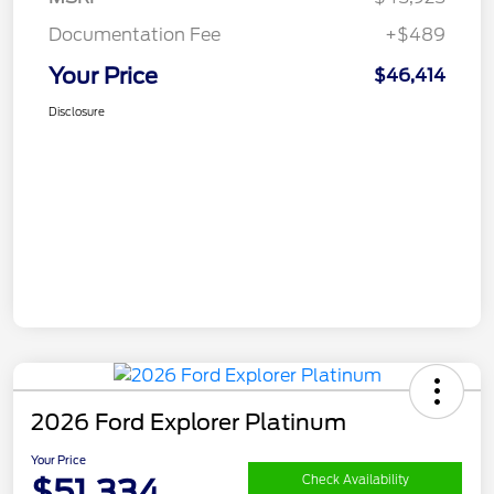
Documentation Fee
+$489
Your Price
$46,414
Disclosure
2026 Ford Explorer Platinum
Your Price
$51,334
Check Availability