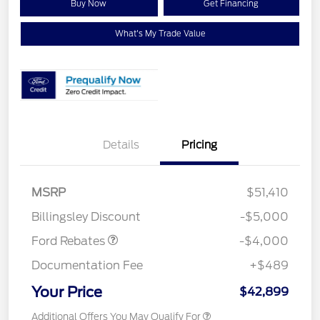
Buy Now
Get Financing
What's My Trade Value
Details
Pricing
Retail Customer Cash
$3,000
SSE Down Payment
$1,000
MSRP
$51,410
Assistance
Billingsley Discount
-$5,000
Ford Rebates
-$4,000
Documentation Fee
+$489
Your Price
$42,899
Additional Offers You May Qualify For