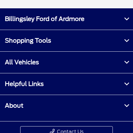
Billingsley Ford of Ardmore
Shopping Tools
All Vehicles
Helpful Links
About
Contact Us