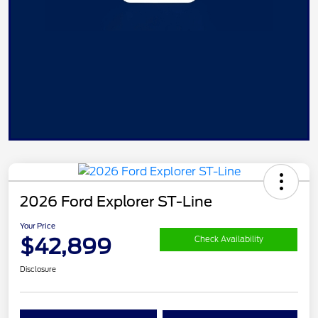
2026 Ford Explorer ST-Line
Your Price
$42,899
Check Availability
Disclosure