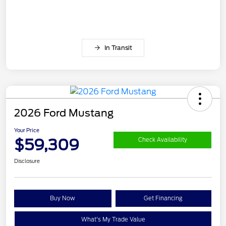
In Transit
2026 Ford Mustang
Your Price
$59,309
Check Availability
Disclosure
Buy Now
Get Financing
What's My Trade Value