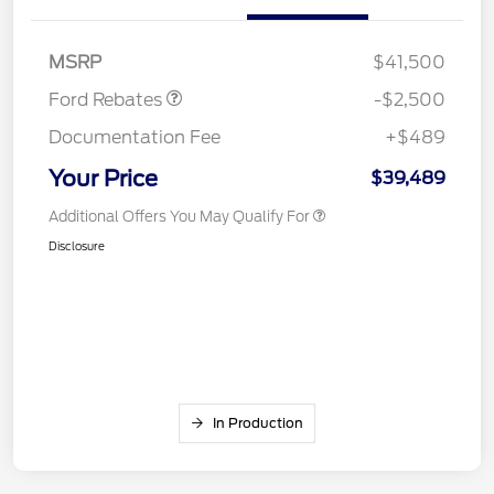
SSE Down Payment
$1,000
Assistance
MSRP
$41,500
Ford Rebates
-$2,500
Documentation Fee
+$489
Your Price
$39,489
Additional Offers You May Qualify For
Disclosure
In Production