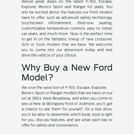
deliver great deals on the latest F-150, Escape,
Explorer, Bronco Sport and Ranger for years. You
will be excited about the features our Ford models
have to offer, such as advanced safety technology,
touchscreen infotainment, third-row seating,
customizable temperature controls, easy to install
car seats, and much more. Now is the perfect time
to get in on the fantastic lineup of new crossover,
SUV or truck models that we have. We welcome
you to come into our showroom today and test
drive the vehicle of your choice.
Why Buy a New Ford
Model?
We love the selection of F-150, Escape, Explorer,
Bronco Sport or Ranger models that we have on our
lot at 3804 West Broadway, and when you come to
see us here at Billingsley Ford of Ardmore, you'll get
a chance to see them for yourself. On a test drive,
you'll be able to determine which body style is right
for you, discuss features, and see what each has to
offer for safety and convenience.