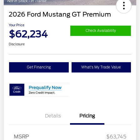
2026 Ford Mustang GT Premium
Your Price
$62,234
Check Availability
Disclosure
Get Financing
What's My Trade Value
Details
Pricing
Retail Customer Cash
$1,000
SSE Down Payment
$1,000
Assistance
MSRP
$63,745