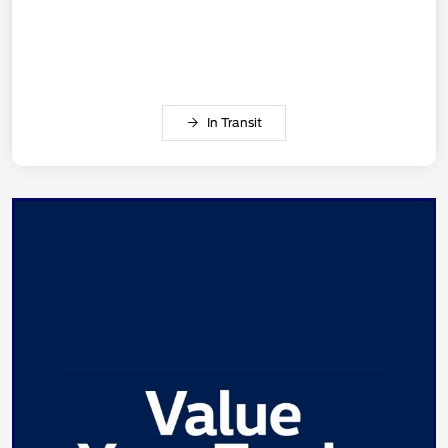
In Transit