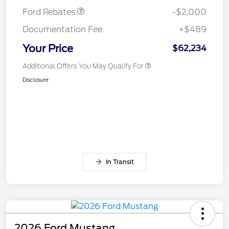
Ford Rebates
-$2,000
Documentation Fee
+$489
Your Price
$62,234
Additional Offers You May Qualify For
Disclosure
In Transit
2026 Ford Mustang