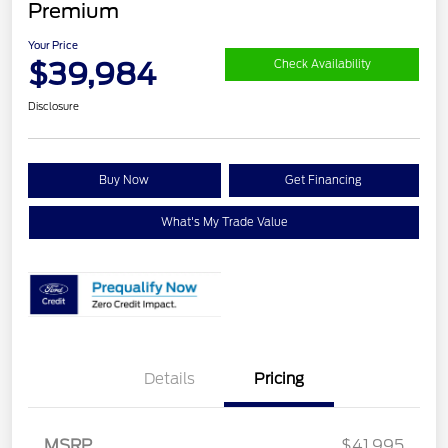
Premium
Your Price
$39,984
Check Availability
Disclosure
Buy Now
Get Financing
What's My Trade Value
Details
Pricing
Retail Customer Cash
$1,500
SSE Down Payment
$1,000
Assistance
MSRP
$41,995