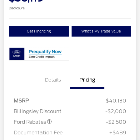
Disclosure
Get Financing
What's My Trade Value
Details
Pricing
Retail Customer Cash
$1,500
SSE Down Payment
$1,000
MSRP
$40,130
Assistance
Billingsley Discount
-$2,000
Ford Rebates
-$2,500
Documentation Fee
+$489