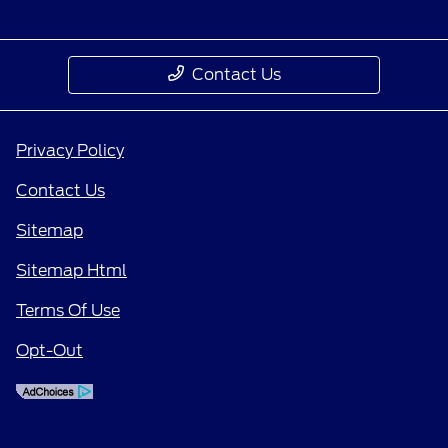
Contact Us
Privacy Policy
Contact Us
Sitemap
Sitemap Html
Terms Of Use
Opt-Out