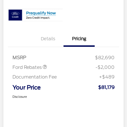
Details
Pricing
Retail Customer Cash
$1,000
SSE Down Payment
$1,000
Assistance
MSRP
$82,690
Ford Rebates
-$2,000
Documentation Fee
+$489
Your Price
$81,179
Disclosure