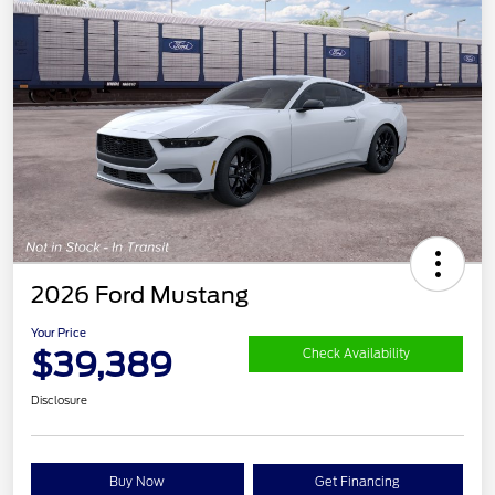
2026 Ford Mustang
Your Price
$39,389
Check Availability
Disclosure
Buy Now
Get Financing