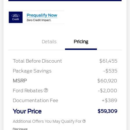
Details
Pricing
Total Before Discount
$61,455
Retail Customer Cash
$1,000
SSE Down Payment
$1,000
Package Savings
-$535
Assistance
MSRP
$60,920
Ford Rebates
-$2,000
Documentation Fee
+$389
Your Price
$59,309
Additional Offers You May Qualify For
Disclosure