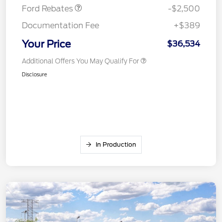
Ford Rebates
-$2,500
Documentation Fee
+$389
Your Price
$36,534
Additional Offers You May Qualify For
Disclosure
In Production