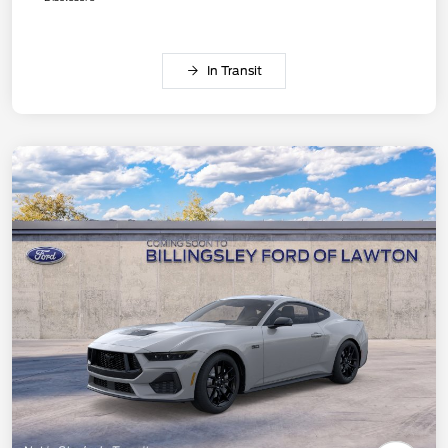
In Transit