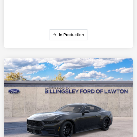
In Production