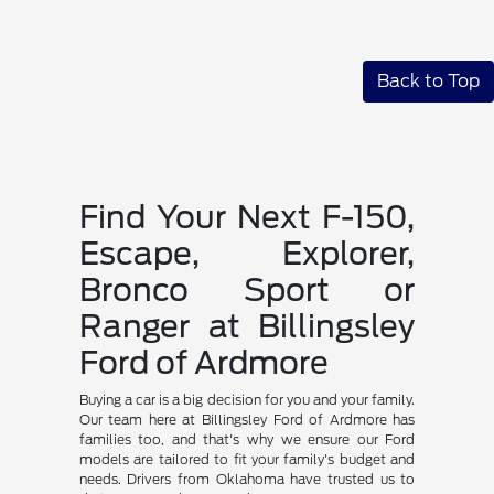
Back to Top
Find Your Next F-150,
Escape, Explorer,
Bronco Sport or
Ranger at Billingsley
Ford of Ardmore
Buying a car is a big decision for you and your family.
Our team here at Billingsley Ford of Ardmore has
families too, and that's why we ensure our Ford
models are tailored to fit your family's budget and
needs. Drivers from Oklahoma have trusted us to