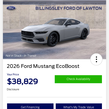
2026 Ford Mustang EcoBoost
Your Price
$38,829
Check Availability
Disclosure
Get Financing
What's My Trade Value