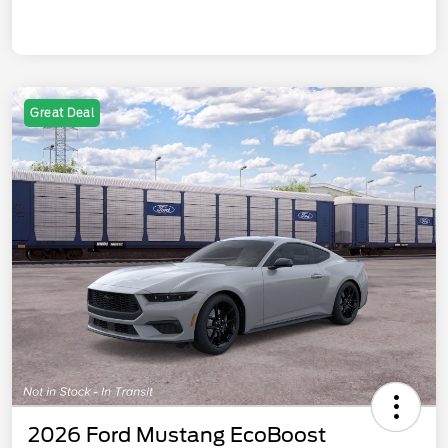
Great Deal
2026 Ford Mustang EcoBoost