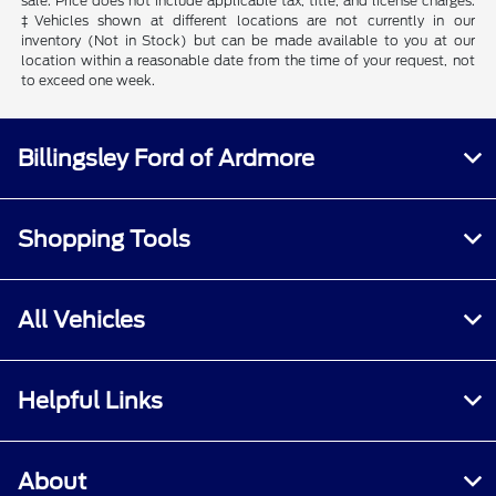
sale. Price does not include applicable tax, title, and license charges.
‡Vehicles shown at different locations are not currently in our
inventory (Not in Stock) but can be made available to you at our
location within a reasonable date from the time of your request, not
to exceed one week.
Billingsley Ford of Ardmore
Shopping Tools
All Vehicles
Helpful Links
About