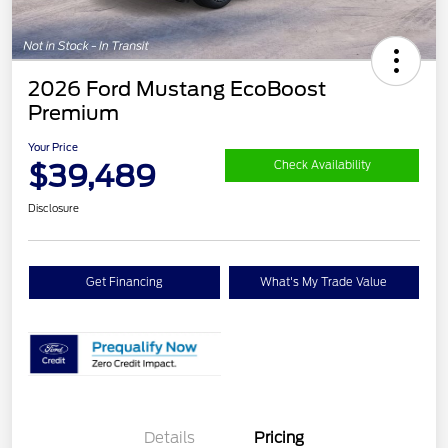
2026 Ford Mustang EcoBoost
Premium
Your Price
$39,489
Check Availability
Disclosure
Get Financing
What's My Trade Value
Details
Pricing
Retail Customer Cash
$1,500