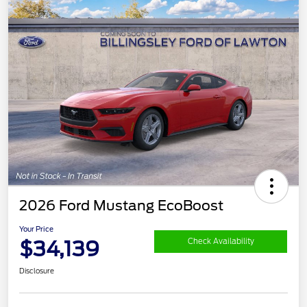
2026 Ford Mustang EcoBoost
Your Price
$34,139
Check Availability
Disclosure