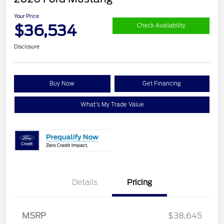
Your Price
$36,534
Check Availability
Disclosure
Buy Now
Get Financing
What's My Trade Value
Details
Pricing
Retail Customer Cash
$1,500
SSE Down Payment
$1,000
Assistance
MSRP
$38,645