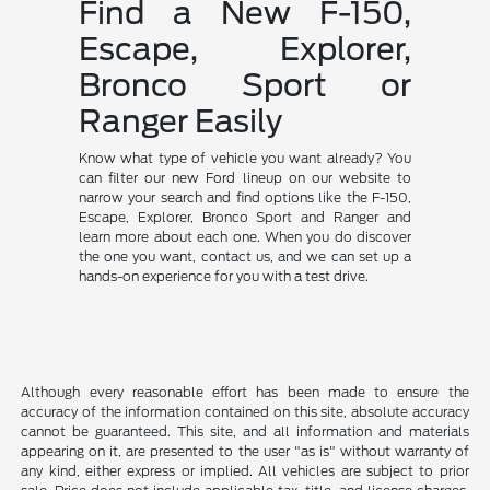
Find a New F-150,
Escape, Explorer,
Bronco Sport or
Ranger Easily
Know what type of vehicle you want already? You
can filter our new Ford lineup on our website to
narrow your search and find options like the F-150,
Escape, Explorer, Bronco Sport and Ranger and
learn more about each one. When you do discover
the one you want, contact us, and we can set up a
hands-on experience for you with a test drive.
Although every reasonable effort has been made to ensure the
accuracy of the information contained on this site, absolute accuracy
cannot be guaranteed. This site, and all information and materials
appearing on it, are presented to the user "as is" without warranty of
any kind, either express or implied. All vehicles are subject to prior