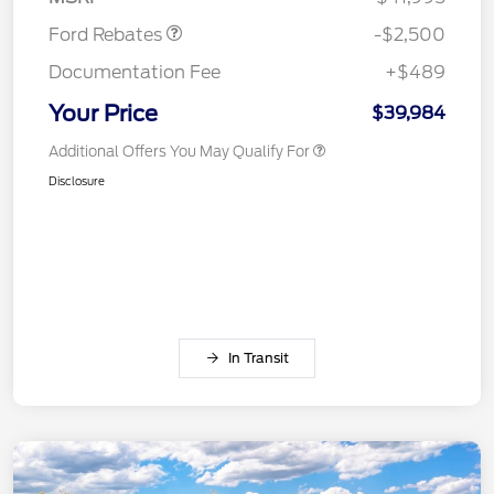
Ford Rebates
-$2,500
Documentation Fee
+$489
Your Price
$39,984
Additional Offers You May Qualify For
Disclosure
In Transit