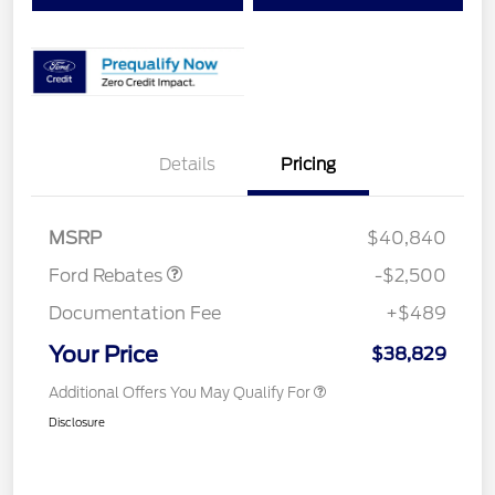
Details
Pricing
Retail Customer Cash
$1,500
SSE Down Payment
$1,000
Assistance
MSRP
$40,840
Ford Rebates
-$2,500
Documentation Fee
+$489
Your Price
$38,829
Additional Offers You May Qualify For
Disclosure