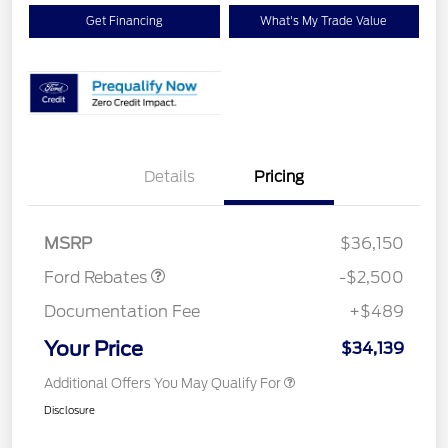
Get Financing
What's My Trade Value
Details
Pricing
Retail Customer Cash
$1,500
SSE Down Payment
$1,000
Assistance
MSRP
$36,150
Ford Rebates
-$2,500
Documentation Fee
+$489
Your Price
$34,139
Additional Offers You May Qualify For
Disclosure