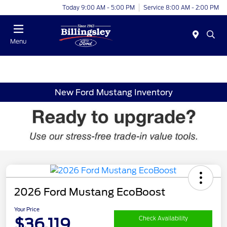
Today 9:00 AM - 5:00 PM
Service 8:00 AM - 2:00 PM
Menu
New Ford Mustang Inventory
2026 Ford Mustang EcoBoost
Your Price
$36,119
Check Availability