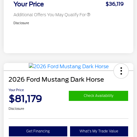
Your Price
$36,119
Additional Offers You May Qualify For
Disclosure
2026 Ford Mustang Dark Horse
Your Price
$81,179
Check Availability
Disclosure
Get Financing
What's My Trade Value