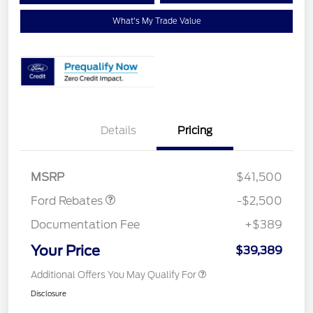
What's My Trade Value
Details
Pricing
Retail Customer Cash
$1,500
SSE Down Payment
$1,000
Assistance
MSRP
$41,500
Ford Rebates
-$2,500
Documentation Fee
+$389
Your Price
$39,389
Additional Offers You May Qualify For
Disclosure