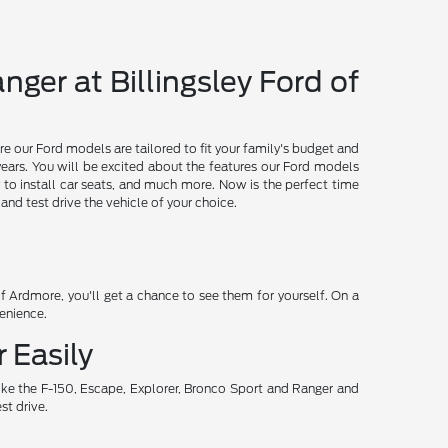
nger at Billingsley Ford of
re our Ford models are tailored to fit your family's budget and
years. You will be excited about the features our Ford models
 to install car seats, and much more. Now is the perfect time
d test drive the vehicle of your choice.
 Ardmore, you'll get a chance to see them for yourself. On a
venience.
 Easily
ike the F-150, Escape, Explorer, Bronco Sport and Ranger and
st drive.