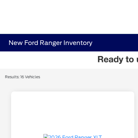
New Ford Ranger Inventory
Results: 16 Vehicles