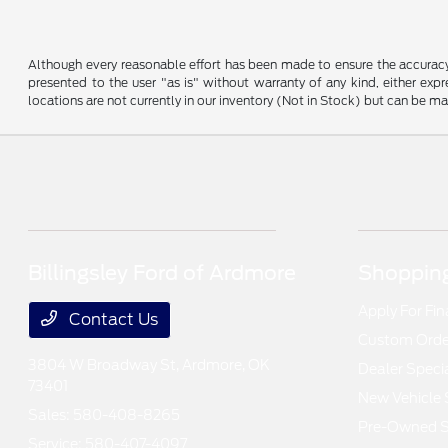
Although every reasonable effort has been made to ensure the accuracy o
presented to the user "as is" without warranty of any kind, either expre
locations are not currently in our inventory (Not in Stock) but can be m
Billingsley Ford of Ardmore
Shopping
Apply For Fi
Contact Us
Custom Order
3804 W Broadway St,
Ardmore, OK
Dealer Speci
73401
New Vehicle 
Sales:
580-408-8265
Pre-Owned S
Service:
580-407-4097