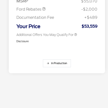
MSRP
$55,070
2026 Farm Bureau Recognition
$500
Exclusive Cash Reward
Ford Rebates
-$2,000
2026 First Responder Recognition
$500
Exclusive Cash Reward
Documentation Fee
+$489
2026 Military Recognition
$500
Exclusive Cash Reward
Your Price
$53,559
Additional Offers You May Qualify For
Disclosure
In Production