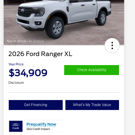
2026 Ford Ranger XL
Your Price
$34,909
Check Availability
Disclosure
Get Financing
What's My Trade Value