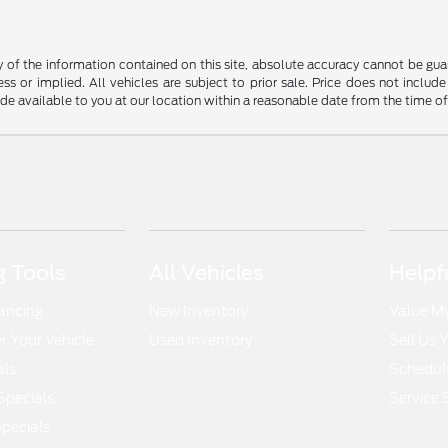
f the information contained on this site, absolute accuracy cannot be guara
ss or implied. All vehicles are subject to prior sale. Price does not include
ade available to you at our location within a reasonable date from the time o
 Tools
All Vehicles
Helpf
nancing
New Inventory
Value M
 Your Vehicle
Used Inventory
Sell Us 
als
Schedule
Specials
Service 
pecials