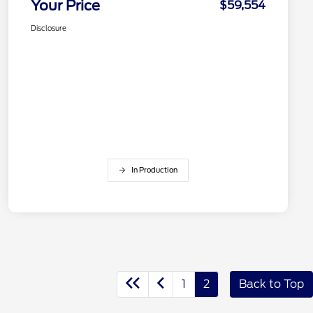
Your Price
$59,554
Disclosure
In Production
1
2
Back to Top