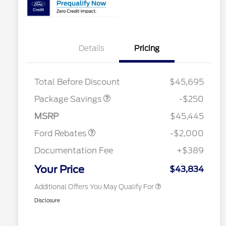
Details
Pricing
4X4 REGIONAL
$250
DISCOUNT PKG
2026 Hispanic Chamber of
$1,000
Total Before Discount
$45,695
Commerce Exclusive Cash
Retail Customer Cash
$1,000
Reward
Houston Rodeo Volunteers Offer
$1,000
SSE Down Payment
$1,000
Package Savings
-$250
2026 College Student Recognition
$750
Assistance
Exclusive Cash Reward Pgm.
MSRP
$45,445
2026 Farm Bureau Recognition
$500
Exclusive Cash Reward
Ford Rebates
-$2,000
2026 First Responder Recognition
$500
Exclusive Cash Reward
Documentation Fee
+$389
2026 Military Recognition
$500
Exclusive Cash Reward
Your Price
$43,834
Additional Offers You May Qualify For
Disclosure