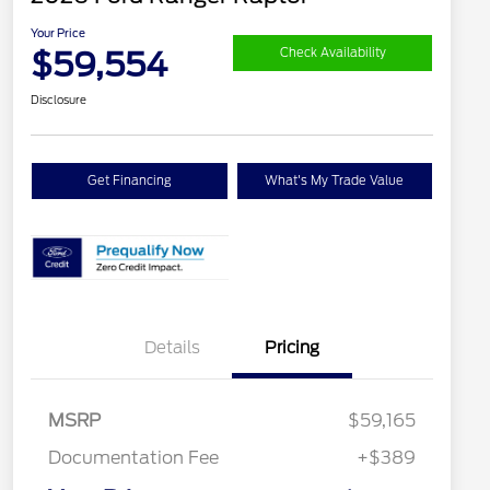
Your Price
$59,554
Check Availability
Disclosure
Get Financing
What's My Trade Value
Details
Pricing
MSRP
$59,165
Documentation Fee
+$389