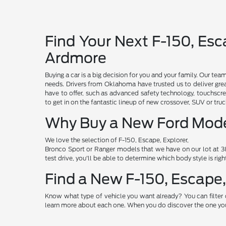
Find Your Next F-150, Esca
Ardmore
Buying a car is a big decision for you and your family. Our te
needs. Drivers from Oklahoma have trusted us to deliver grea
have to offer, such as advanced safety technology, touchscre
to get in on the fantastic lineup of new crossover, SUV or t
Why Buy a New Ford Mod
We love the selection of F-150, Escape, Explorer,
Bronco Sport or Ranger models that we have on our lot at 38
test drive, you'll be able to determine which body style is rig
Find a New F-150, Escape,
Know what type of vehicle you want already? You can filter 
learn more about each one. When you do discover the one you 