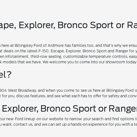
pe, Explorer, Bronco Sport or Ra
am here at Billingsley Ford of Ardmore has families too, and that's why we ensu
t deals on the latest F-150, Escape, Explorer, Bronco Sport and Ranger for 
en infotainment, third-row seating, customizable temperature controls, easy
ruck models that we have. We welcome you to come into our showroom today an
el?
04 West Broadway, and when you come to see us here at Billingsley Ford of
ht for you, discuss features, and see what each has to offer for safety and con
 Explorer, Bronco Sport or Ranger
our new Ford lineup on our website to narrow your search and find options l
want, contact us, and we can set up a hands-on experience for you with a te