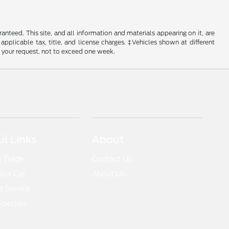
nteed. This site, and all information and materials appearing on it, are
 applicable tax, title, and license charges. ‡Vehicles shown at different
f your request, not to exceed one week.
ul Links
About
y Trade
Contact Us
Your Car
About Us
 Service
Specials