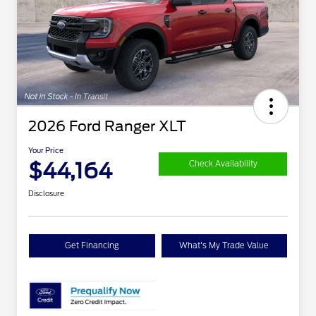
2026 Ford Ranger XLT
Your Price
$44,164
Check Availability
Disclosure
Get Financing
What's My Trade Value