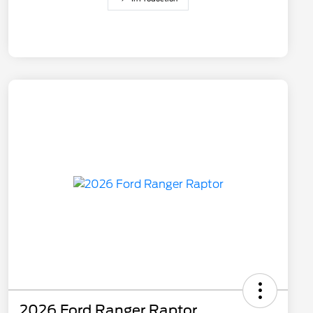
2026 Ford Ranger Raptor