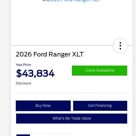
2026 Ford Ranger XLT
Your Price
$43,834
Check Availability
Disclosure
Buy Now
Get Financing
What's My Trade Value