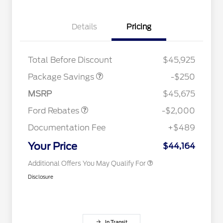
Details
Pricing
4X4 REGIONAL
$250
DISCOUNT PKG
2026 Hispanic Chamber of
$1,000
Total Before Discount
$45,925
Commerce Exclusive Cash
Retail Customer Cash
$1,000
Reward
Houston Rodeo Volunteers Offer
$1,000
SSE Down Payment
$1,000
Package Savings
-$250
2026 College Student Recognition
$750
Assistance
Exclusive Cash Reward Pgm.
MSRP
$45,675
2026 Farm Bureau Recognition
$500
Exclusive Cash Reward
Ford Rebates
-$2,000
2026 First Responder Recognition
$500
Exclusive Cash Reward
Documentation Fee
+$489
2026 Military Recognition
$500
Exclusive Cash Reward
Your Price
$44,164
Additional Offers You May Qualify For
Disclosure
In Transit