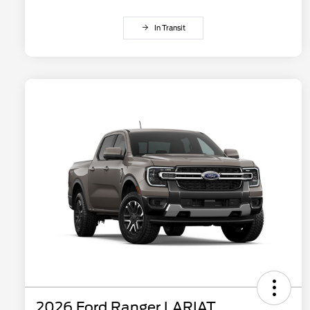
In Transit
2026 Ford Ranger LARIAT