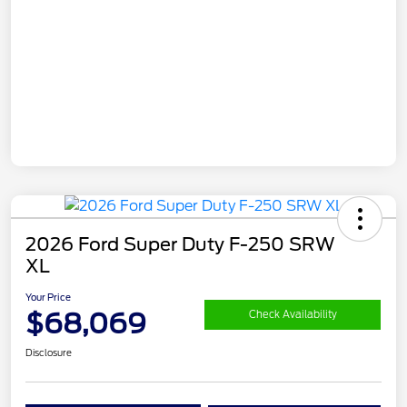
2026 Ford Super Duty F-250 SRW
XL
Your Price
$68,069
Check Availability
Disclosure