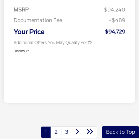
MSRP
$94,240
Documentation Fee
+$489
Your Price
$94,729
Additional Offers You May Qualify For
Disclosure
1
2
3
Back to Top