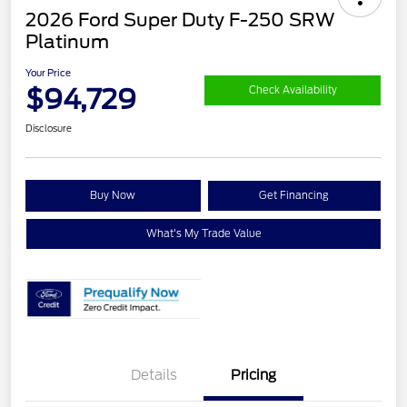
2026 Ford Super Duty F-250 SRW
Platinum
Your Price
$94,729
Check Availability
Disclosure
Buy Now
Get Financing
What's My Trade Value
Details
Pricing