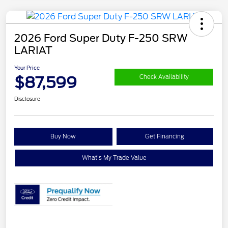
2026 Ford Super Duty F-250 SRW
LARIAT
Your Price
$87,599
Check Availability
Disclosure
Buy Now
Get Financing
What's My Trade Value