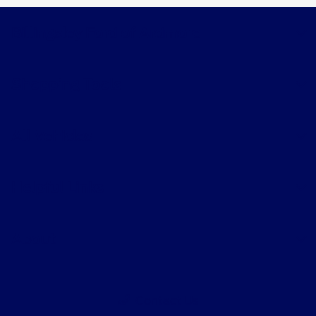
Billingsley Ford of Ardmore
Shopping Tools
All Vehicles
Helpful Links
About
Contact Us