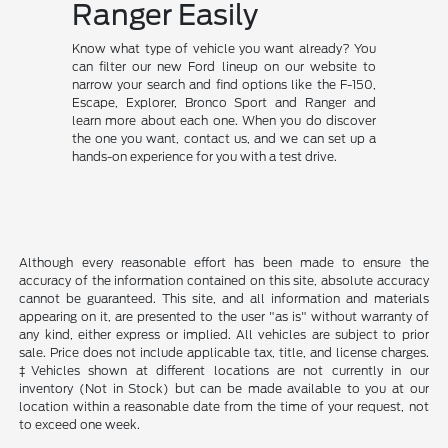
Ranger Easily
Know what type of vehicle you want already? You
can filter our new Ford lineup on our website to
narrow your search and find options like the F-150,
Escape, Explorer, Bronco Sport and Ranger and
learn more about each one. When you do discover
the one you want, contact us, and we can set up a
hands-on experience for you with a test drive.
Although every reasonable effort has been made to ensure the
accuracy of the information contained on this site, absolute accuracy
cannot be guaranteed. This site, and all information and materials
appearing on it, are presented to the user "as is" without warranty of
any kind, either express or implied. All vehicles are subject to prior
sale. Price does not include applicable tax, title, and license charges.
‡Vehicles shown at different locations are not currently in our
inventory (Not in Stock) but can be made available to you at our
location within a reasonable date from the time of your request, not
to exceed one week.