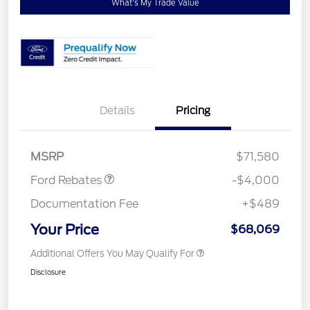
What's My Trade Value
Details
Pricing
Retail Customer Cash
$3,000
Retail Customer Cash
$1,000
MSRP
$71,580
Ford Rebates
-$4,000
Documentation Fee
+$489
Your Price
$68,069
Additional Offers You May Qualify For
Disclosure