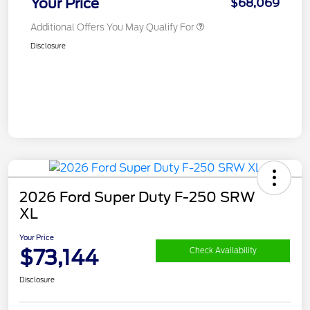
Your Price
$68,069
Additional Offers You May Qualify For
Disclosure
2026 Ford Super Duty F-250 SRW
XL
Your Price
$73,144
Check Availability
Disclosure