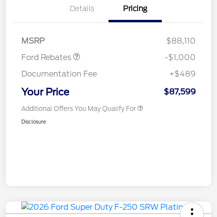
Details
Pricing
Retail Customer Cash
$1,000
MSRP
$88,110
Ford Rebates
-$1,000
Documentation Fee
+$489
Your Price
$87,599
Additional Offers You May Qualify For
Disclosure