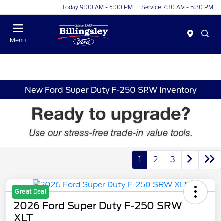
Today 9:00 AM - 6:00 PM
Service 7:30 AM - 5:30 PM
Menu
New Ford Super Duty F-250 SRW Inventory
1
2
3
Great Deal
2026 Ford Super Duty F-250 SRW
XLT