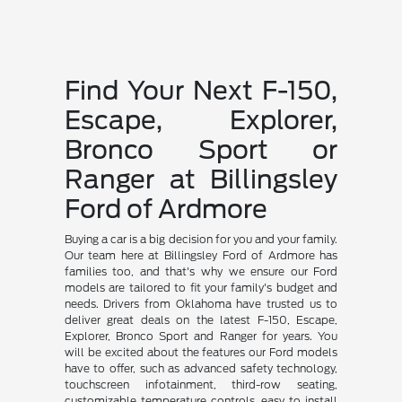
Find Your Next F-150,
Escape, Explorer,
Bronco Sport or
Ranger at Billingsley
Ford of Ardmore
Buying a car is a big decision for you and your family.
Our team here at Billingsley Ford of Ardmore has
families too, and that's why we ensure our Ford
models are tailored to fit your family's budget and
needs. Drivers from Oklahoma have trusted us to
deliver great deals on the latest F-150, Escape,
Explorer, Bronco Sport and Ranger for years. You
will be excited about the features our Ford models
have to offer, such as advanced safety technology,
touchscreen infotainment, third-row seating,
customizable temperature controls, easy to install