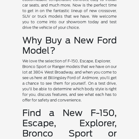
car seats, and much more. Now is the perfect time
to get in on the fantastic lineup of new crossover,
SUV or truck models that we have. We welcome
you to come into our showroom today and test
drive the vehicle of your choice.
Why Buy a New Ford
Model?
We love the selection of F-150, Escape, Explorer,
Bronco Sport or Ranger models that we have on our
lot at 3804 West Broadway, and when you come to
see us here at Billingsley Ford of Ardmore, you'll get
a chance to see them for yourself. On a test drive,
you'll be able to determine which body style is right
for you, discuss features, and see what each has to
offer for safety and convenience.
Find a New F-150,
Escape, Explorer,
Bronco Sport or