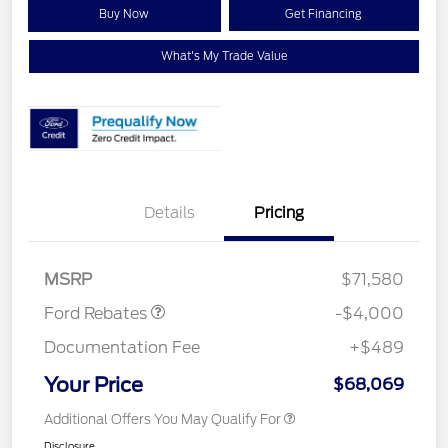
Buy Now
Get Financing
What's My Trade Value
Details
Pricing
Retail Customer Cash
$3,000
Retail Customer Cash
$1,000
MSRP
$71,580
Ford Rebates
-$4,000
Documentation Fee
+$489
Your Price
$68,069
Additional Offers You May Qualify For
Disclosure