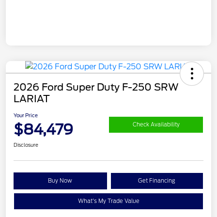
2026 Ford Super Duty F-250 SRW
LARIAT
Your Price
$84,479
Check Availability
Disclosure
Buy Now
Get Financing
What's My Trade Value