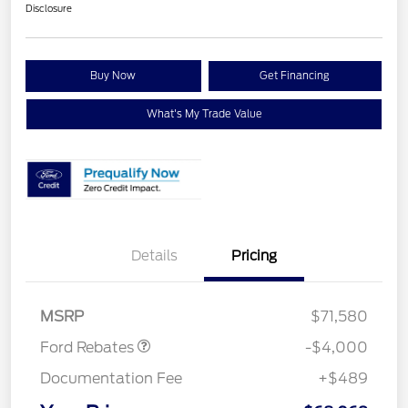
Disclosure
Buy Now
Get Financing
What's My Trade Value
Details
Pricing
Retail Customer Cash
$3,000
Retail Customer Cash
$1,000
MSRP
$71,580
Ford Rebates
-$4,000
Documentation Fee
+$489