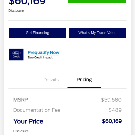
$60,169
Disclosure
Get Financing
What's My Trade Value
Details
Pricing
MSRP
$59,680
Documentation Fee
+$489
Your Price
$60,169
Disclosure