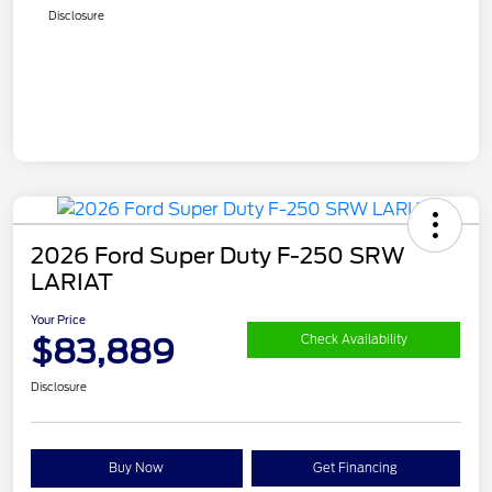
Disclosure
2026 Ford Super Duty F-250 SRW
LARIAT
Your Price
$83,889
Check Availability
Disclosure
Buy Now
Get Financing