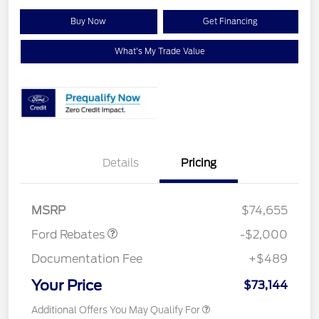
Buy Now
Get Financing
What's My Trade Value
Details
Pricing
Retail Customer Cash
$1,000
Retail Customer Cash
$1,000
MSRP
$74,655
Ford Rebates
-$2,000
Documentation Fee
+$489
Your Price
$73,144
Additional Offers You May Qualify For