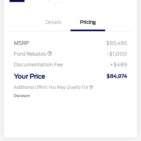
Details
Pricing
Retail Customer Cash
$1,000
MSRP
$85,485
Ford Rebates
-$1,000
Documentation Fee
+$489
Your Price
$84,974
Additional Offers You May Qualify For
Disclosure