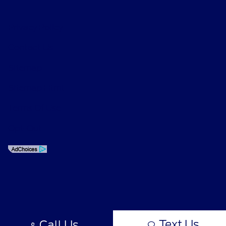
Privacy Policy
Contact Us
Sitemap
Sitemap Html
Terms Of Use
Opt-Out
Text Us
Call Us