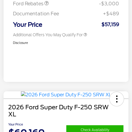
Ford Rebates
-$3,000
Documentation Fee
+$489
Your Price
$57,159
Additional Offers You May Qualify For
Disclosure
2026 Ford Super Duty F-250 SRW
XL
Your Price
Check Availability