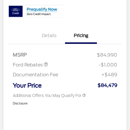
Details
Pricing
Retail Customer Cash
$1,000
MSRP
$84,990
Ford Rebates
-$1,000
Documentation Fee
+$489
Your Price
$84,479
Additional Offers You May Qualify For
Disclosure