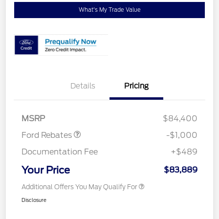
What's My Trade Value
Details
Pricing
Retail Customer Cash
$1,000
MSRP
$84,400
Ford Rebates
-$1,000
Documentation Fee
+$489
Your Price
$83,889
Additional Offers You May Qualify For
Disclosure