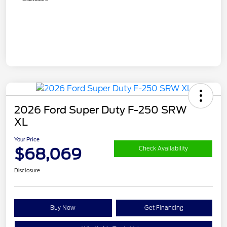
2026 Ford Super Duty F-250 SRW
XL
Your Price
$68,069
Check Availability
Disclosure
Buy Now
Get Financing