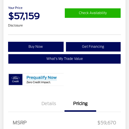
Your Price
$57,159
Check Availability
Disclosure
Buy Now
Get Financing
What's My Trade Value
Details
Pricing
Retail Customer Cash
$3,000
MSRP
$59,670