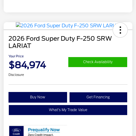
2026 Ford Super Duty F-250 SRW
LARIAT
Your Price
$84,974
Check Availability
Disclosure
Buy Now
Get Financing
What's My Trade Value