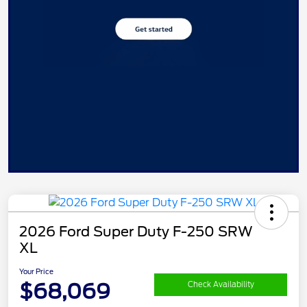
2026 Ford Super Duty F-250 SRW
XL
Your Price
$68,069
Check Availability