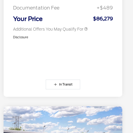
2026 First Responder Recognition
$500
Exclusive Cash Reward
Documentation Fee
+$489
2026 Military Recognition
$500
Exclusive Cash Reward
Your Price
$86,279
Additional Offers You May Qualify For
Disclosure
In Transit