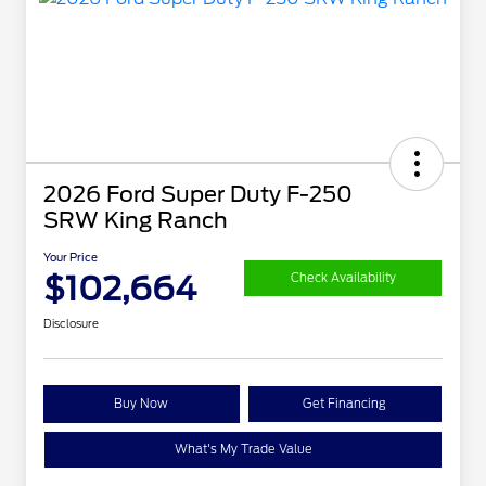
2026 Ford Super Duty F-250
SRW King Ranch
Your Price
$102,664
Check Availability
Disclosure
Buy Now
Get Financing
What's My Trade Value