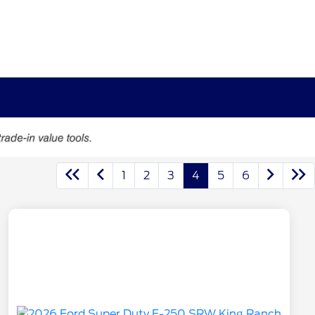
1
2
3
4
5
6