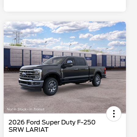
2026 Ford Super Duty F-250
SRW LARIAT