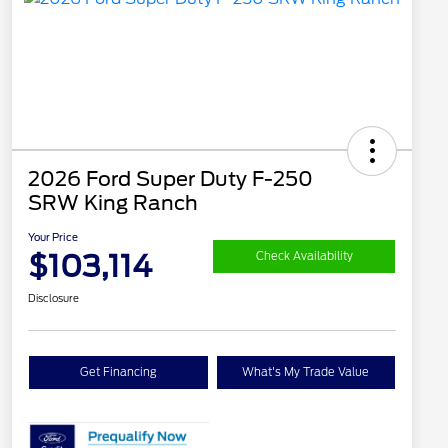
2026 Ford Super Duty F-250
SRW King Ranch
Your Price
$103,114
Check Availability
Disclosure
Get Financing
What's My Trade Value