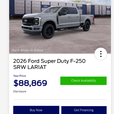
2026 Ford Super Duty F-250
SRW LARIAT
Your Price
$88,869
Check Availability
Disclosure
Buy Now
Get Financing