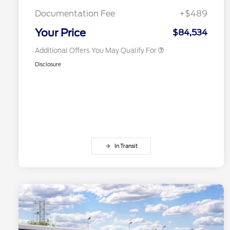
2026 First Responder Recognition
$500
Exclusive Cash Reward
Documentation Fee
+$489
2026 Military Recognition
$500
Exclusive Cash Reward
Your Price
$84,534
Additional Offers You May Qualify For
Disclosure
In Transit