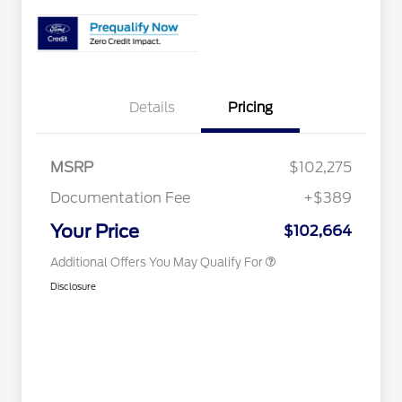
2026 Hispanic Chamber of
$1,000
Details
Pricing
Commerce Exclusive Cash
Reward
Houston Rodeo Volunteers Offer
$1,000
2026 Farm Bureau Recognition
$500
Exclusive Cash Reward
MSRP
$102,275
2026 First Responder Recognition
$500
Exclusive Cash Reward
Documentation Fee
+$389
2026 Military Recognition
$500
Exclusive Cash Reward
Your Price
$102,664
Additional Offers You May Qualify For
Disclosure