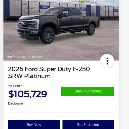
2026 Ford Super Duty F-250
SRW Platinum
Your Price
$105,729
Check Availability
Disclosure
Buy Now
Get Financing