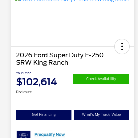
2026 Ford Super Duty F-250
SRW King Ranch
Your Price
$102,614
Check Availability
Disclosure
Get Financing
What's My Trade Value