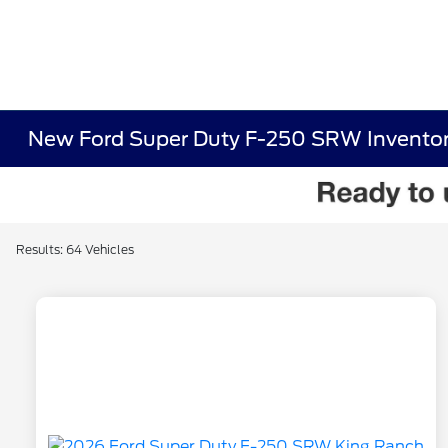
New Ford Super Duty F-250 SRW Invento
Results: 64 Vehicles