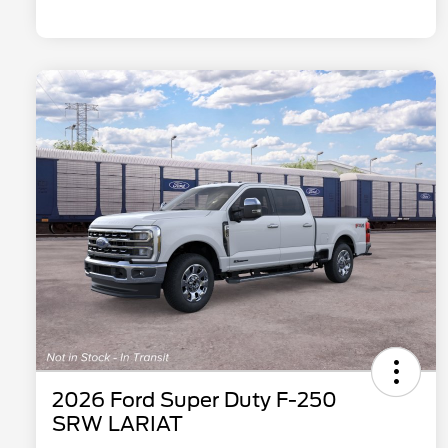
2026 Ford Super Duty F-250
SRW LARIAT