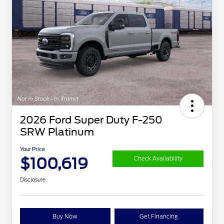
2026 Ford Super Duty F-250
SRW Platinum
Your Price
$100,619
Check Availability
Disclosure
Buy Now
Get Financing