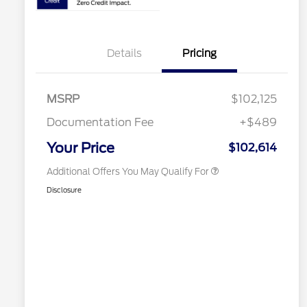
2026 Hispanic Chamber of
$1,000
Details
Pricing
Commerce Exclusive Cash
Reward
Houston Rodeo Volunteers Offer
$1,000
2026 Farm Bureau Recognition
$500
Exclusive Cash Reward
MSRP
$102,125
2026 First Responder Recognition
$500
Exclusive Cash Reward
Documentation Fee
+$489
2026 Military Recognition
$500
Exclusive Cash Reward
Your Price
$102,614
Additional Offers You May Qualify For
Disclosure