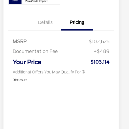
2026 Hispanic Chamber of
$1,000
Details
Pricing
Commerce Exclusive Cash
Reward
Houston Rodeo Volunteers Offer
$1,000
2026 Farm Bureau Recognition
$500
Exclusive Cash Reward
MSRP
$102,625
2026 First Responder Recognition
$500
Exclusive Cash Reward
Documentation Fee
+$489
2026 Military Recognition
$500
Exclusive Cash Reward
Your Price
$103,114
Additional Offers You May Qualify For
Disclosure