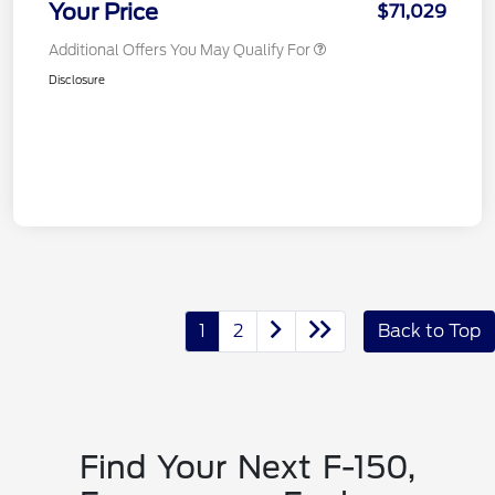
Your Price
$71,029
Additional Offers You May Qualify For
Disclosure
1
2
Back to Top
Find Your Next F-150,