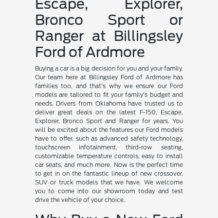
Escape, Explorer,
Bronco Sport or
Ranger at Billingsley
Ford of Ardmore
Buying a car is a big decision for you and your family.
Our team here at Billingsley Ford of Ardmore has
families too, and that's why we ensure our Ford
models are tailored to fit your family's budget and
needs. Drivers from Oklahoma have trusted us to
deliver great deals on the latest F-150, Escape,
Explorer, Bronco Sport and Ranger for years. You
will be excited about the features our Ford models
have to offer, such as advanced safety technology,
touchscreen infotainment, third-row seating,
customizable temperature controls, easy to install
car seats, and much more. Now is the perfect time
to get in on the fantastic lineup of new crossover,
SUV or truck models that we have. We welcome
you to come into our showroom today and test
drive the vehicle of your choice.