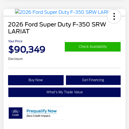
2026 Ford Super Duty F-350 SRW
LARIAT
Your Price
$90,349
Check Availability
Disclosure
Buy Now
Get Financing
What's My Trade Value