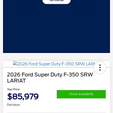
2026 Ford Super Duty F-350 SRW
LARIAT
Your Price
$85,979
Check Availability
Disclosure