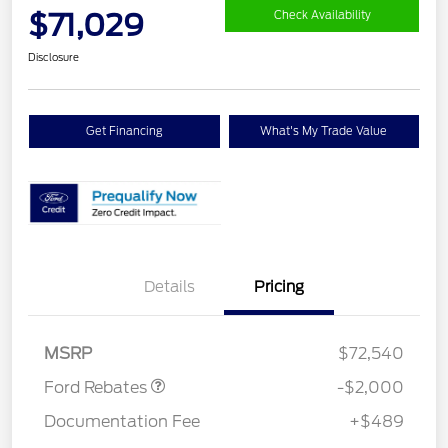
$71,029
Check Availability
Disclosure
Get Financing
What's My Trade Value
Details
Pricing
Retail Customer Cash
$2,000
MSRP
$72,540
Ford Rebates
-$2,000
Documentation Fee
+$489