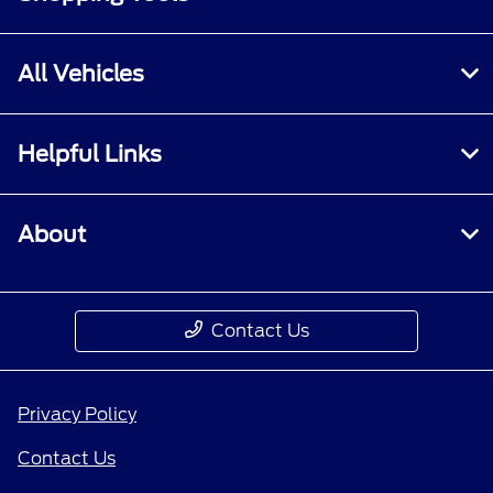
All Vehicles
Helpful Links
About
Contact Us
Privacy Policy
Contact Us