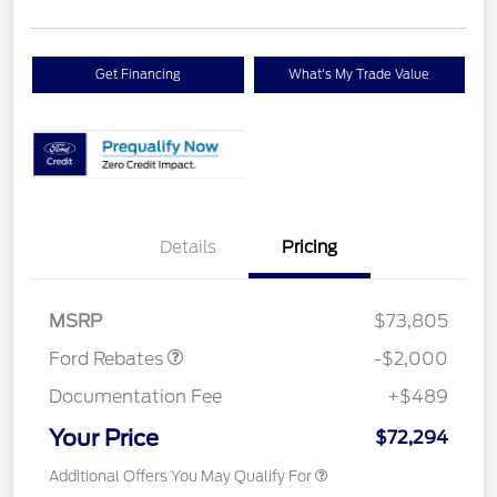
Get Financing
What's My Trade Value
Details
Pricing
Retail Customer Cash
$2,000
MSRP
$73,805
Ford Rebates
-$2,000
Documentation Fee
+$489
Your Price
$72,294
Additional Offers You May Qualify For