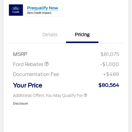
Details
Pricing
Retail Customer Cash
$1,000
MSRP
$81,075
Ford Rebates
-$1,000
Documentation Fee
+$489
Your Price
$80,564
Additional Offers You May Qualify For
Disclosure