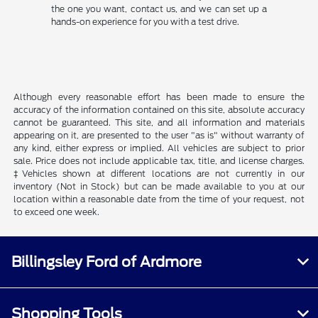
the one you want, contact us, and we can set up a
hands-on experience for you with a test drive.
Although every reasonable effort has been made to ensure the
accuracy of the information contained on this site, absolute accuracy
cannot be guaranteed. This site, and all information and materials
appearing on it, are presented to the user "as is" without warranty of
any kind, either express or implied. All vehicles are subject to prior
sale. Price does not include applicable tax, title, and license charges.
‡Vehicles shown at different locations are not currently in our
inventory (Not in Stock) but can be made available to you at our
location within a reasonable date from the time of your request, not
to exceed one week.
Billingsley Ford of Ardmore
Shopping Tools