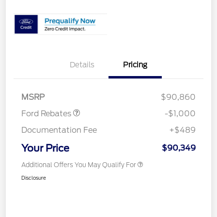
Details
Pricing
Retail Customer Cash
$1,000
MSRP
$90,860
Ford Rebates
-$1,000
Documentation Fee
+$489
Your Price
$90,349
Additional Offers You May Qualify For
Disclosure