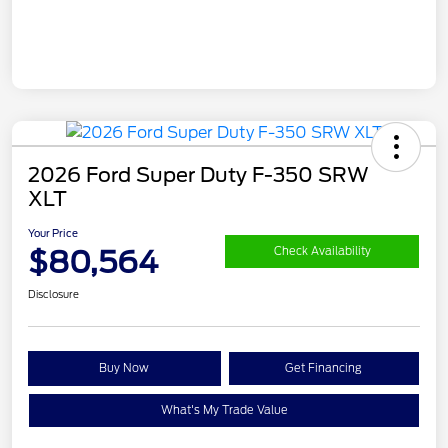
2026 Ford Super Duty F-350 SRW
XLT
Your Price
$80,564
Check Availability
Disclosure
Buy Now
Get Financing
What's My Trade Value