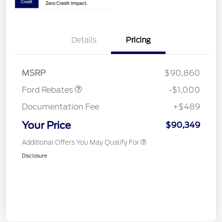
Details
Pricing
Retail Customer Cash
$1,000
MSRP
$90,860
Ford Rebates
-$1,000
Documentation Fee
+$489
Your Price
$90,349
Additional Offers You May Qualify For
Disclosure