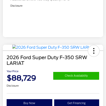
Disclosure
2026 Ford Super Duty F-350 SRW
LARIAT
Your Price
$88,729
Check Availability
Disclosure
Buy Now
Get Financing