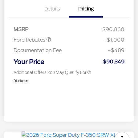
Details
Pricing
Retail Customer Cash
$1,000
MSRP
$90,860
Ford Rebates
-$1,000
Documentation Fee
+$489
Your Price
$90,349
Additional Offers You May Qualify For
Disclosure