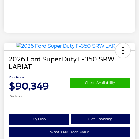
2026 Ford Super Duty F-350 SRW
LARIAT
Your Price
$90,349
Check Availability
Disclosure
Buy Now
Get Financing
What's My Trade Value