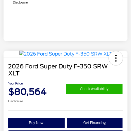
Disclosure
2026 Ford Super Duty F-350 SRW
XLT
Your Price
$80,564
Check Availability
Disclosure
Buy Now
Get Financing