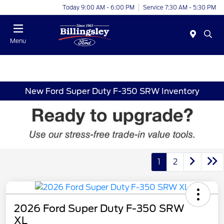
Today 9:00 AM - 6:00 PM
Service 7:30 AM - 5:30 PM
Menu
New Ford Super Duty F-350 SRW Inventory
1
2
2026 Ford Super Duty F-350 SRW
XL