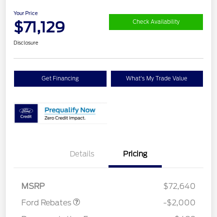
Your Price
$71,129
Check Availability
Disclosure
Get Financing
What's My Trade Value
Details
Pricing
Retail Customer Cash
$2,000
MSRP
$72,640
Ford Rebates
-$2,000