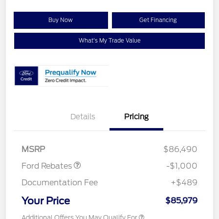
Buy Now
Get Financing
What's My Trade Value
Details
Pricing
Retail Customer Cash
$1,000
MSRP
$86,490
Ford Rebates
-$1,000
Documentation Fee
+$489
Your Price
$85,979
Additional Offers You May Qualify For