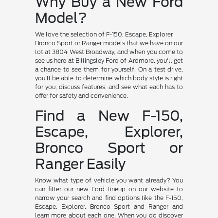
Why Buy a New Ford
Model?
We love the selection of F-150, Escape, Explorer,
Bronco Sport or Ranger models that we have on our
lot at 3804 West Broadway, and when you come to
see us here at Billingsley Ford of Ardmore, you'll get
a chance to see them for yourself. On a test drive,
you'll be able to determine which body style is right
for you, discuss features, and see what each has to
offer for safety and convenience.
Find a New F-150,
Escape, Explorer,
Bronco Sport or
Ranger Easily
Know what type of vehicle you want already? You
can filter our new Ford lineup on our website to
narrow your search and find options like the F-150,
Escape, Explorer, Bronco Sport and Ranger and
learn more about each one. When you do discover