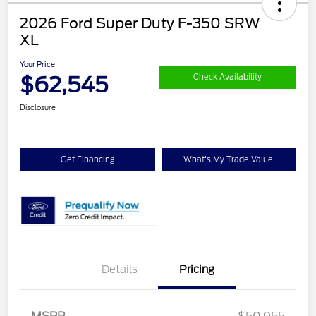
2026 Ford Super Duty F-350 SRW
XL
Your Price
$62,545
Check Availability
Disclosure
Get Financing
What's My Trade Value
Details
Pricing
Retail Customer Cash
$3,000
SSE Down Payment
$1,000
Assistance