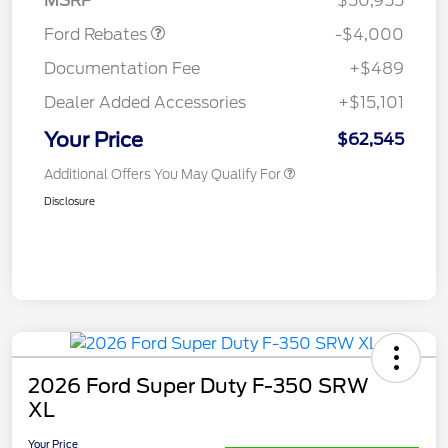
MSRP
$50,955
Ford Rebates
-$4,000
Documentation Fee
+$489
Dealer Added Accessories
+$15,101
Your Price
$62,545
Additional Offers You May Qualify For
Disclosure
2026 Ford Super Duty F-350 SRW
XL
Your Price