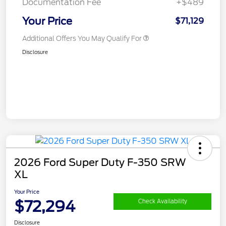
Documentation Fee
+$489
Your Price
$71,129
Additional Offers You May Qualify For
Disclosure
2026 Ford Super Duty F-350 SRW
XL
Your Price
$72,294
Check Availability
Disclosure