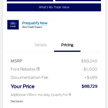
What's My Trade Value
Details
Pricing
Retail Customer Cash
$1,000
MSRP
$89,240
Ford Rebates
-$1,000
Documentation Fee
+$489
Your Price
$88,729
Additional Offers You May Qualify For
Disclosure