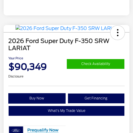
2026 Ford Super Duty F-350 SRW
LARIAT
Your Price
$90,349
Check Availability
Disclosure
Buy Now
Get Financing
What's My Trade Value