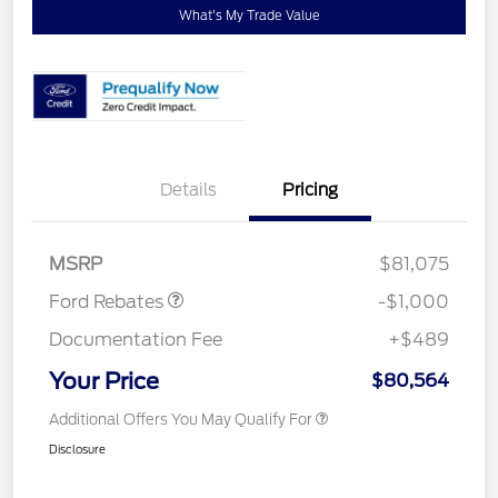
What's My Trade Value
Details
Pricing
Retail Customer Cash
$1,000
MSRP
$81,075
Ford Rebates
-$1,000
Documentation Fee
+$489
Your Price
$80,564
Additional Offers You May Qualify For
Disclosure