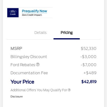
Details
Pricing
Model Year Closeout
$7,000
MSRP
$52,330
Bonus Cash - Transit
Billingsley Discount
-$3,000
Ford Rebates
-$7,000
Documentation Fee
+$489
Your Price
$42,819
Additional Offers You May Qualify For
Disclosure