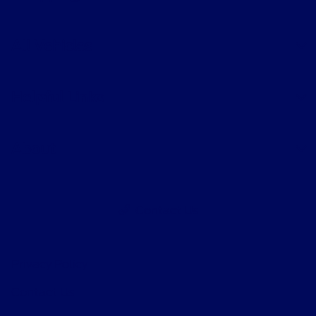
All Vehicles
Helpful Links
About
Contact Us
Privacy Policy
Contact Us