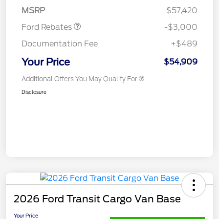
Retail Customer Cash
$3,000
MSRP
$57,420
Ford Rebates
-$3,000
Documentation Fee
+$489
Your Price
$54,909
Additional Offers You May Qualify For
Disclosure
2026 Ford Transit Cargo Van Base
Your Price