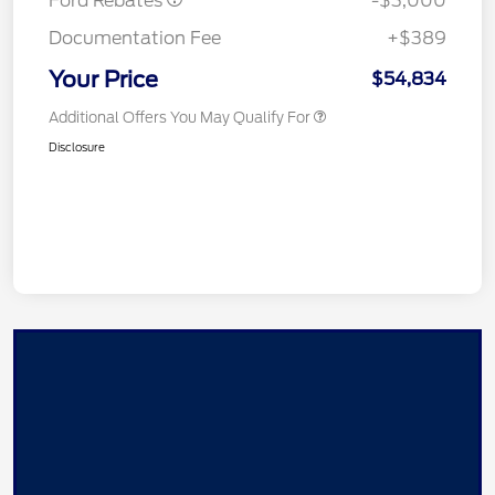
Ford Rebates
-$3,000
Documentation Fee
+$389
Your Price
$54,834
Additional Offers You May Qualify For
Disclosure