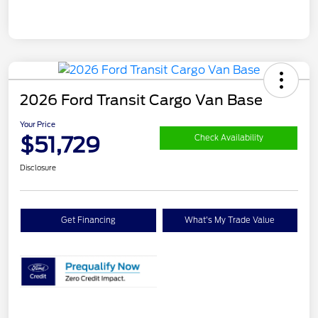
2026 Ford Transit Cargo Van Base
Your Price
$51,729
Check Availability
Disclosure
Get Financing
What's My Trade Value