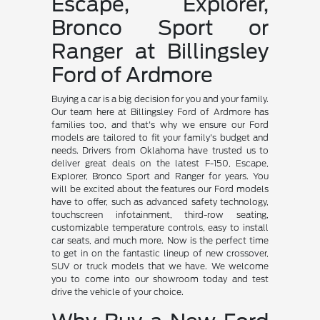
Escape, Explorer,
Bronco Sport or
Ranger at Billingsley
Ford of Ardmore
Buying a car is a big decision for you and your family.
Our team here at Billingsley Ford of Ardmore has
families too, and that's why we ensure our Ford
models are tailored to fit your family's budget and
needs. Drivers from Oklahoma have trusted us to
deliver great deals on the latest F-150, Escape,
Explorer, Bronco Sport and Ranger for years. You
will be excited about the features our Ford models
have to offer, such as advanced safety technology,
touchscreen infotainment, third-row seating,
customizable temperature controls, easy to install
car seats, and much more. Now is the perfect time
to get in on the fantastic lineup of new crossover,
SUV or truck models that we have. We welcome
you to come into our showroom today and test
drive the vehicle of your choice.