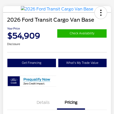
2026 Ford Transit Cargo Van Base
Your Price
$54,909
Check Availability
Disclosure
Get Financing
What's My Trade Value
Details
Pricing