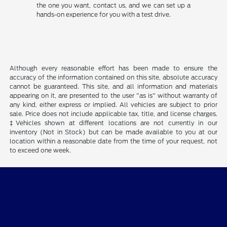
the one you want, contact us, and we can set up a
hands-on experience for you with a test drive.
Although every reasonable effort has been made to ensure the
accuracy of the information contained on this site, absolute accuracy
cannot be guaranteed. This site, and all information and materials
appearing on it, are presented to the user "as is" without warranty of
any kind, either express or implied. All vehicles are subject to prior
sale. Price does not include applicable tax, title, and license charges.
‡Vehicles shown at different locations are not currently in our
inventory (Not in Stock) but can be made available to you at our
location within a reasonable date from the time of your request, not
to exceed one week.
Billingsley Ford of Ardmore
Shopping Tools