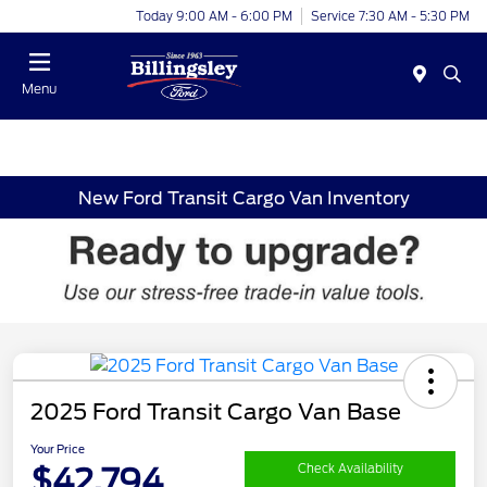
Today 9:00 AM - 6:00 PM
Service 7:30 AM - 5:30 PM
Menu
New Ford Transit Cargo Van Inventory
2025 Ford Transit Cargo Van Base
Your Price
$42,794
Check Availability