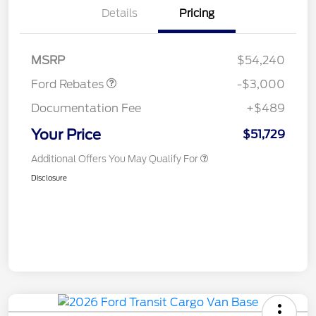
Details
Pricing
Retail Customer Cash
$3,000
MSRP
$54,240
Ford Rebates
-$3,000
Documentation Fee
+$489
Your Price
$51,729
Additional Offers You May Qualify For
Disclosure