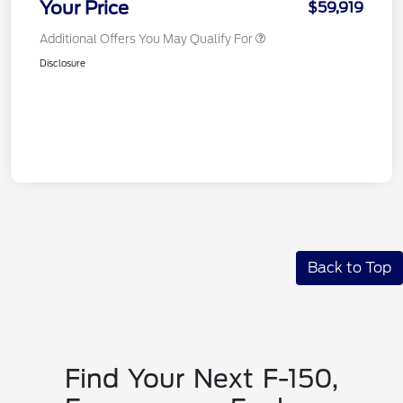
Your Price
$59,919
Additional Offers You May Qualify For
Disclosure
Back to Top
Find Your Next F-150,