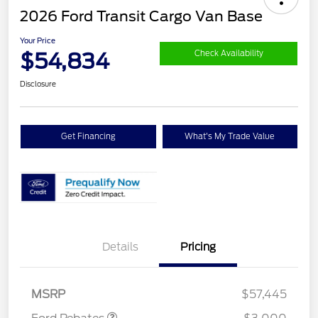
2026 Ford Transit Cargo Van Base
Your Price
$54,834
Check Availability
Disclosure
Get Financing
What's My Trade Value
Details
Pricing
Retail Customer Cash
$3,000
MSRP
$57,445