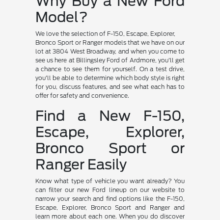
Why Buy a New Ford
Model?
We love the selection of F-150, Escape, Explorer,
Bronco Sport or Ranger models that we have on our
lot at 3804 West Broadway, and when you come to
see us here at Billingsley Ford of Ardmore, you'll get
a chance to see them for yourself. On a test drive,
you'll be able to determine which body style is right
for you, discuss features, and see what each has to
offer for safety and convenience.
Find a New F-150,
Escape, Explorer,
Bronco Sport or
Ranger Easily
Know what type of vehicle you want already? You
can filter our new Ford lineup on our website to
narrow your search and find options like the F-150,
Escape, Explorer, Bronco Sport and Ranger and
learn more about each one. When you do discover