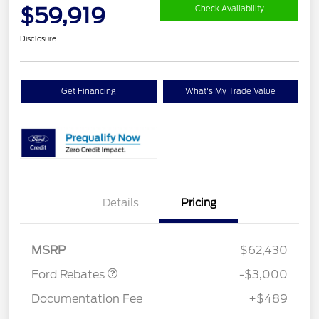
$59,919
Check Availability
Disclosure
Get Financing
What's My Trade Value
Details
Pricing
Retail Customer Cash
$3,000
MSRP
$62,430
Ford Rebates
-$3,000
Documentation Fee
+$489