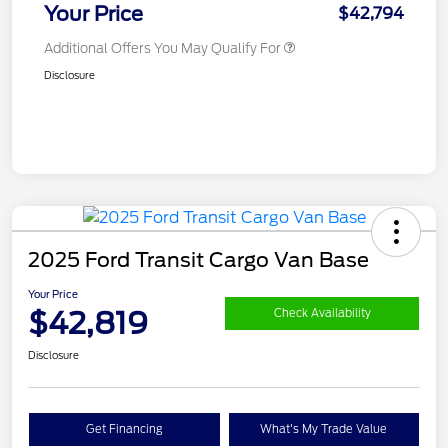
Your Price
$42,794
Additional Offers You May Qualify For
Disclosure
2025 Ford Transit Cargo Van Base
Your Price
$42,819
Check Availability
Disclosure
Get Financing
What's My Trade Value