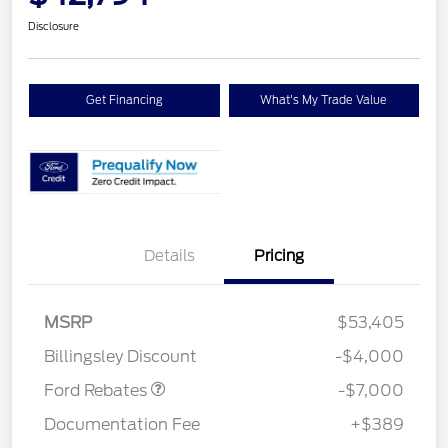
Disclosure
Get Financing
What's My Trade Value
Details
Pricing
Model Year Closeout
$7,000
MSRP
$53,405
Bonus Cash - Transit
Billingsley Discount
-$4,000
Ford Rebates
-$7,000
Documentation Fee
+$389