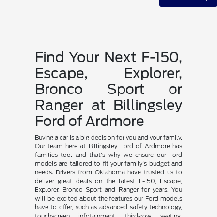
Find Your Next F-150,
Escape, Explorer,
Bronco Sport or
Ranger at Billingsley
Ford of Ardmore
Buying a car is a big decision for you and your family.
Our team here at Billingsley Ford of Ardmore has
families too, and that's why we ensure our Ford
models are tailored to fit your family's budget and
needs. Drivers from Oklahoma have trusted us to
deliver great deals on the latest F-150, Escape,
Explorer, Bronco Sport and Ranger for years. You
will be excited about the features our Ford models
have to offer, such as advanced safety technology,
touchscreen infotainment, third-row seating,