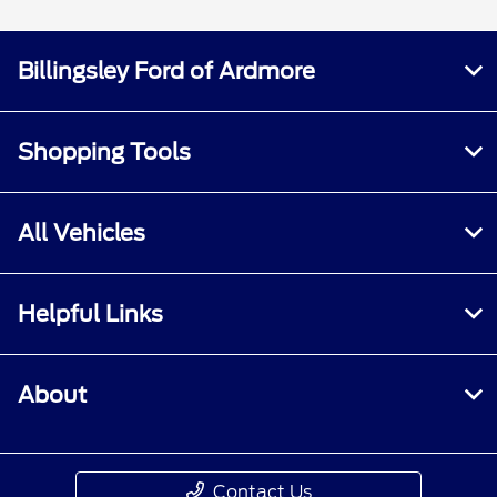
Billingsley Ford of Ardmore
Shopping Tools
All Vehicles
Helpful Links
About
Contact Us