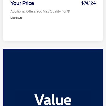
Your Price
$74,124
Additional Offers You May Qualify For
Disclosure