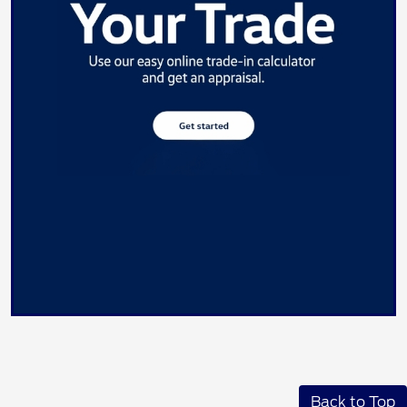
Back to Top