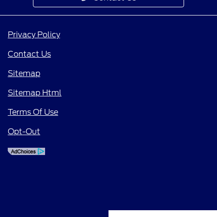
Privacy Policy
Contact Us
Sitemap
Sitemap Html
Terms Of Use
Opt-Out