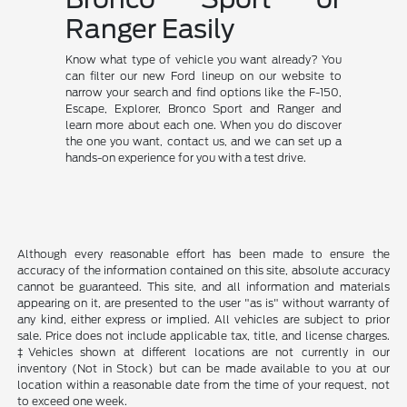
Ranger Easily
Know what type of vehicle you want already? You
can filter our new Ford lineup on our website to
narrow your search and find options like the F-150,
Escape, Explorer, Bronco Sport and Ranger and
learn more about each one. When you do discover
the one you want, contact us, and we can set up a
hands-on experience for you with a test drive.
Although every reasonable effort has been made to ensure the
accuracy of the information contained on this site, absolute accuracy
cannot be guaranteed. This site, and all information and materials
appearing on it, are presented to the user "as is" without warranty of
any kind, either express or implied. All vehicles are subject to prior
sale. Price does not include applicable tax, title, and license charges.
‡Vehicles shown at different locations are not currently in our
inventory (Not in Stock) but can be made available to you at our
location within a reasonable date from the time of your request, not
to exceed one week.