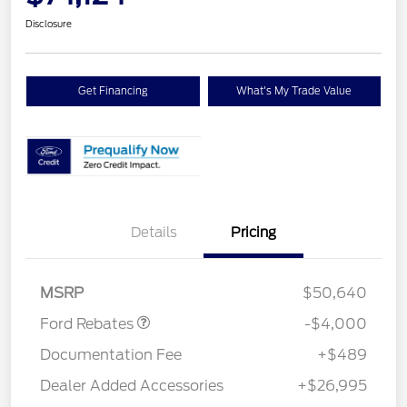
Disclosure
Get Financing
What's My Trade Value
Details
Pricing
Retail Customer Cash
$3,000
SSE Down Payment
$1,000
Assistance
MSRP
$50,640
Ford Rebates
-$4,000
Documentation Fee
+$489
Dealer Added Accessories
+$26,995