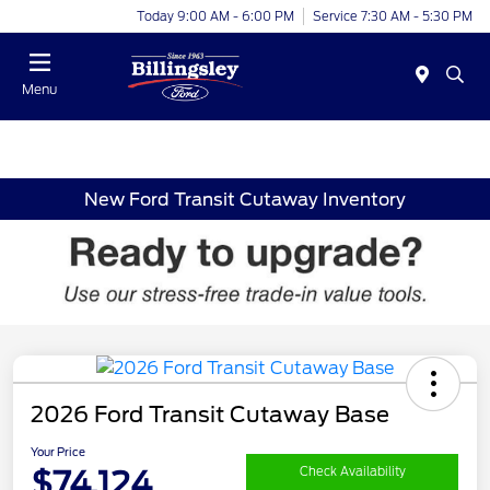
Today 9:00 AM - 6:00 PM
Service 7:30 AM - 5:30 PM
Menu
New Ford Transit Cutaway Inventory
2026 Ford Transit Cutaway Base
Your Price
$74,124
Check Availability