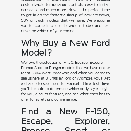
customizable temperature controls, easy to install
car seats, and much more. Now is the perfect time
to get in on the fantastic lineup of new crossover,
SUV or truck models that we have. We welcome
you to come into our showroom today and test
drive the vehicle of your choice.
Why Buy a New Ford
Model?
We love the selection of F-150, Escape, Explorer,
Bronco Sport or Ranger models that we have on our
lot at 3804 West Broadway, and when you come to
see us here at Billingsley Ford of Ardmore, you'll get
a chance to see them for yourself. On a test drive,
you'll be able to determine which body style is right
for you, discuss features, and see what each has to
offer for safety and convenience.
Find a New F-150,
Escape, Explorer,
Bronco Sport or