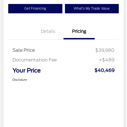
Get Financing
What's My Trade Value
Details
Pricing
Sale Price
$39,980
Documentation Fee
+$489
Your Price
$40,469
Disclosure