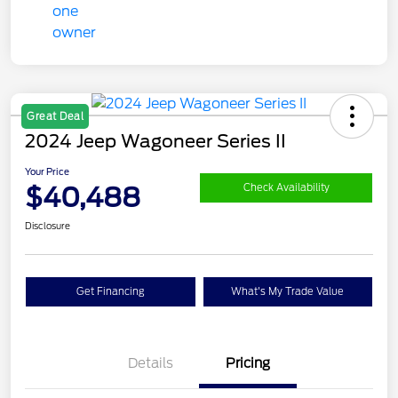
Great Deal
2024 Jeep Wagoneer Series II
Your Price
$40,488
Check Availability
Disclosure
Get Financing
What's My Trade Value
Details
Pricing