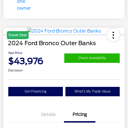
Great Deal
2024 Ford Bronco Outer Banks
Your Price
$43,976
Check Availability
Disclosure
Get Financing
What's My Trade Value
Details
Pricing