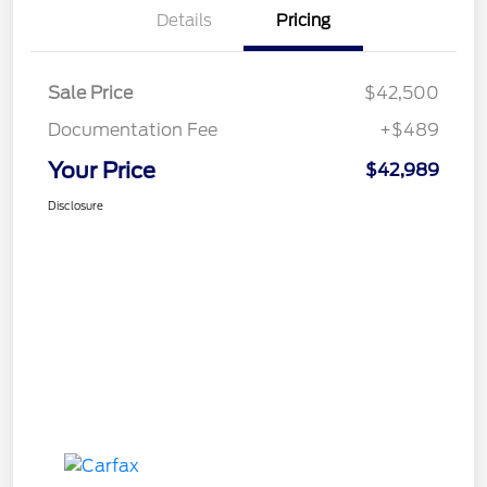
Details
Pricing
Sale Price
$42,500
Documentation Fee
+$489
Your Price
$42,989
Disclosure