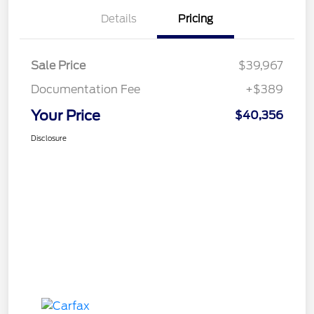
Details
Pricing
Sale Price
$39,967
Documentation Fee
+$389
Your Price
$40,356
Disclosure