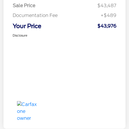
Sale Price
$43,487
Documentation Fee
+$489
Your Price
$43,976
Disclosure