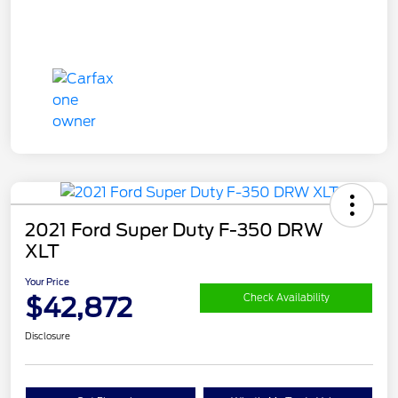
2021 Ford Super Duty F-350 DRW
XLT
Your Price
$42,872
Check Availability
Disclosure