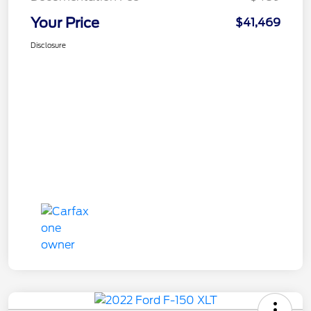
Your Price
$41,469
Disclosure