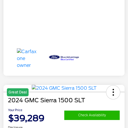
Great Deal
2024 GMC Sierra 1500 SLT
Your Price
$39,289
Check Availability
Disclosure