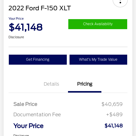
2022 Ford F-150 XLT
Your Price
$41,148
Check Availability
Disclosure
Get Financing
What's My Trade Value
Details
Pricing
Sale Price
$40,659
Documentation Fee
+$489
Your Price
$41,148
Disclosure