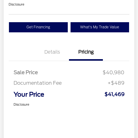
Disclosure
Get Financing
What's My Trade Value
Details
Pricing
Sale Price
$40,980
Documentation Fee
+$489
Your Price
$41,469
Disclosure