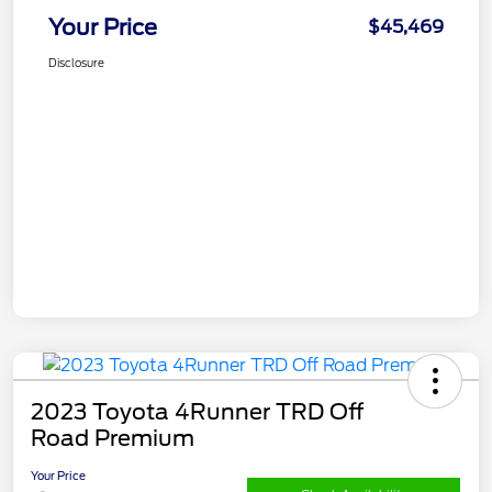
Your Price
$45,469
Disclosure
2023 Toyota 4Runner TRD Off
Road Premium
Your Price