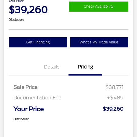
Your Price
$39,260
Check Availability
Disclosure
Get Financing
What's My Trade Value
Details
Pricing
Sale Price
$38,771
Documentation Fee
+$489
Your Price
$39,260
Disclosure