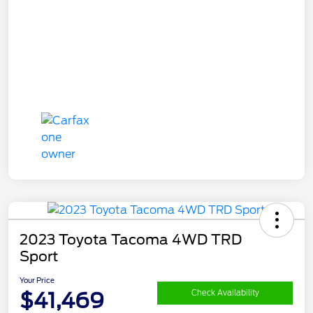
2023 Toyota Tacoma 4WD TRD
Sport
Your Price
$41,469
Check Availability