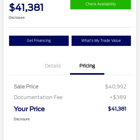
$41,381
Check Availability
Disclosure
Get Financing
What's My Trade Value
Details
Pricing
Sale Price
$40,992
Documentation Fee
+$389
Your Price
$41,381
Disclosure