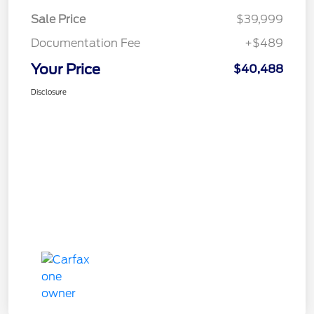
Sale Price
$39,999
Documentation Fee
+$489
Your Price
$40,488
Disclosure