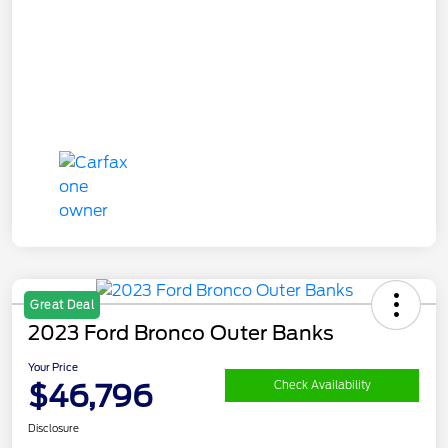
Great Deal
2023 Ford Bronco Outer Banks
Your Price
$46,796
Check Availability
Disclosure