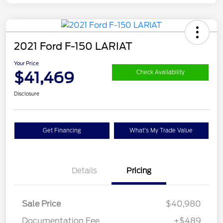
2021 Ford F-150 LARIAT
Your Price
$41,469
Check Availability
Disclosure
Get Financing
What's My Trade Value
Details
Pricing
Sale Price
$40,980
Documentation Fee
+$489