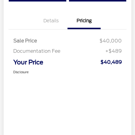
Details
Pricing
Sale Price
$40,000
Documentation Fee
+$489
Your Price
$40,489
Disclosure