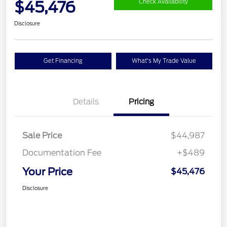
$45,476
Check Availability
Disclosure
Get Financing
What's My Trade Value
Details
Pricing
Sale Price
$44,987
Documentation Fee
+$489
Your Price
$45,476
Disclosure