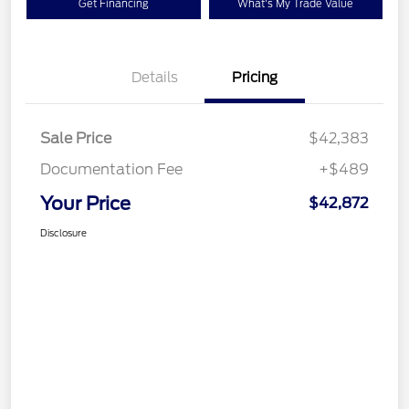
Get Financing
What's My Trade Value
Details
Pricing
Sale Price
$42,383
Documentation Fee
+$489
Your Price
$42,872
Disclosure