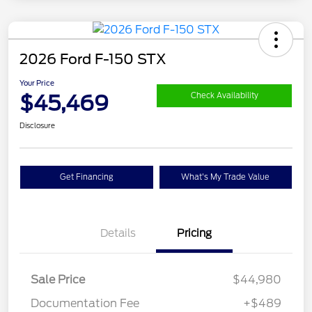
2026 Ford F-150 STX
Your Price
$45,469
Check Availability
Disclosure
Get Financing
What's My Trade Value
Details
Pricing
Sale Price
$44,980
Documentation Fee
+$489