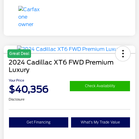
Great Deal
2024 Cadillac XT6 FWD Premium
Luxury
Your Price
$40,356
Check Availability
Disclosure
Get Financing
What's My Trade Value