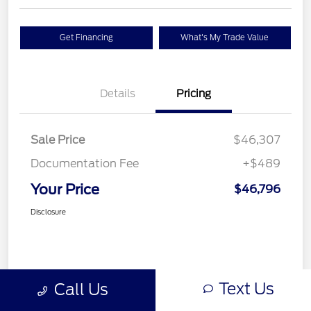
Get Financing
What's My Trade Value
Details
Pricing
Sale Price
$46,307
Documentation Fee
+$489
Your Price
$46,796
Disclosure
Text Us
Call Us