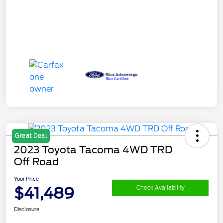
Great Deal
2023 Toyota Tacoma 4WD TRD
Off Road
Your Price
$41,489
Check Availability
Disclosure