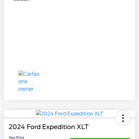
2024 Ford Expedition XLT
Your Price