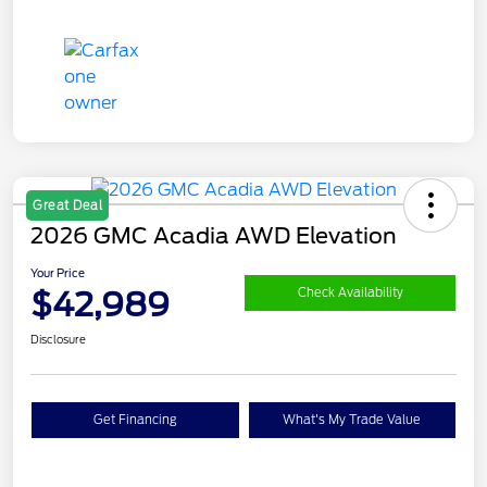
Great Deal
2026 GMC Acadia AWD Elevation
Your Price
$42,989
Check Availability
Disclosure
Get Financing
What's My Trade Value