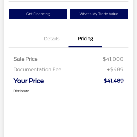
Get Financing
What's My Trade Value
Details
Pricing
Sale Price
$41,000
Documentation Fee
+$489
Your Price
$41,489
Disclosure