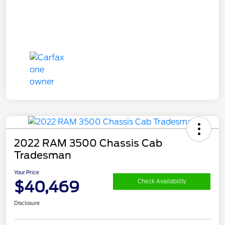
2022 RAM 3500 Chassis Cab
Tradesman
Your Price
$40,469
Check Availability
Disclosure