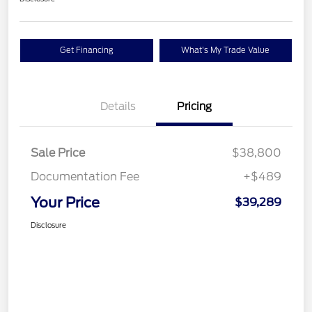
Get Financing
What's My Trade Value
Details
Pricing
Sale Price
$38,800
Documentation Fee
+$489
Your Price
$39,289
Disclosure