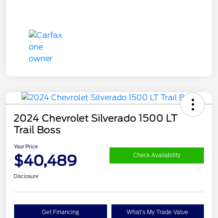
2024 Chevrolet Silverado 1500 LT
Trail Boss
Your Price
$40,489
Check Availability
Disclosure
Get Financing
What's My Trade Value