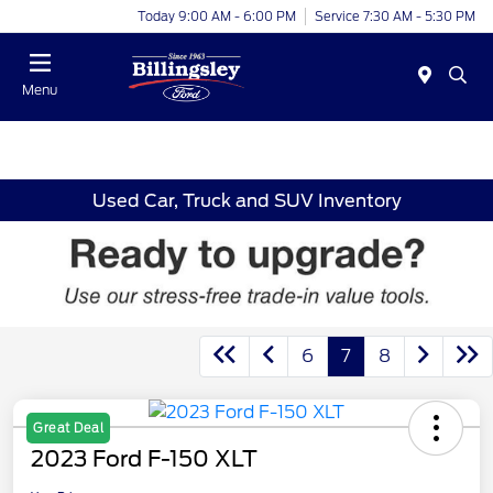
Today 9:00 AM - 6:00 PM
Service 7:30 AM - 5:30 PM
Menu
Used Car, Truck and SUV Inventory
6
7
8
Great Deal
2023 Ford F-150 XLT