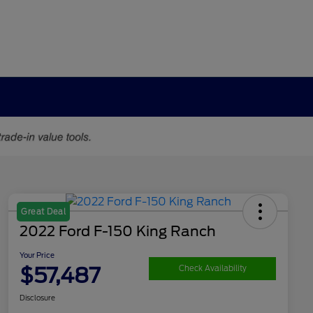
Great Deal
2022 Ford F-150 King Ranch
Your Price
$57,487
Check Availability
Disclosure