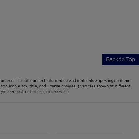
Back to Top
nteed. This site, and all information and materials appearing on it, are
 applicable tax, title, and license charges. ‡Vehicles shown at different
f your request, not to exceed one week.