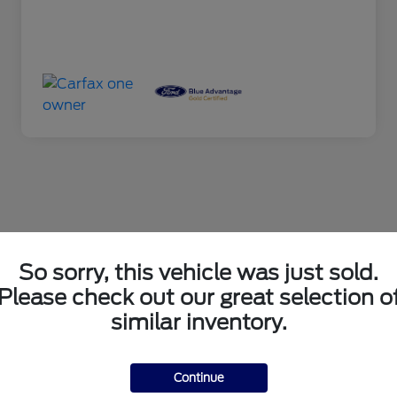
So sorry, this vehicle was just sold.
Please check out our great selection o
similar inventory.
Continue