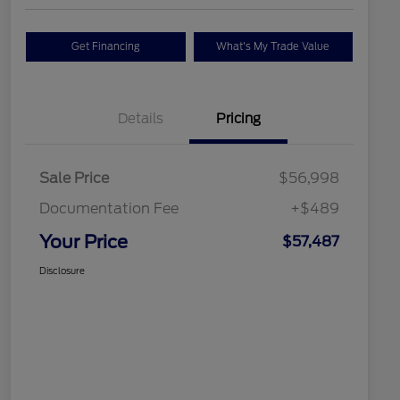
Get Financing
What's My Trade Value
Details
Pricing
Sale Price
$56,998
Documentation Fee
+$489
Your Price
$57,487
Disclosure