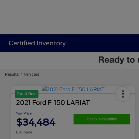
Certified Inventory
Results: 4 Vehicles
Great Deal
2021 Ford F-150 LARIAT
Your Price
$34,484
Check Availability
Disclosure