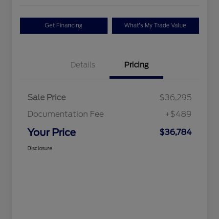
Get Financing
What's My Trade Value
Details
Pricing
Sale Price
$36,295
Documentation Fee
+$489
Your Price
$36,784
Disclosure