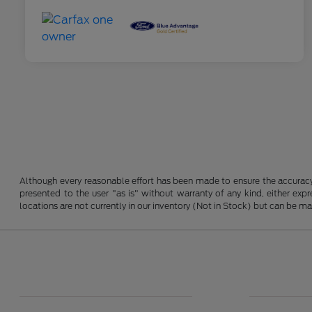
Although every reasonable effort has been made to ensure the accuracy o
presented to the user "as is" without warranty of any kind, either expre
locations are not currently in our inventory (Not in Stock) but can be m