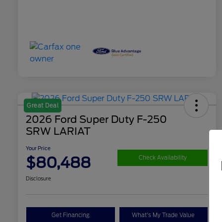
Great Deal
2026 Ford Super Duty F-250
SRW LARIAT
Your Price
$80,488
Check Availability
Disclosure
Get Financing
What's My Trade Value