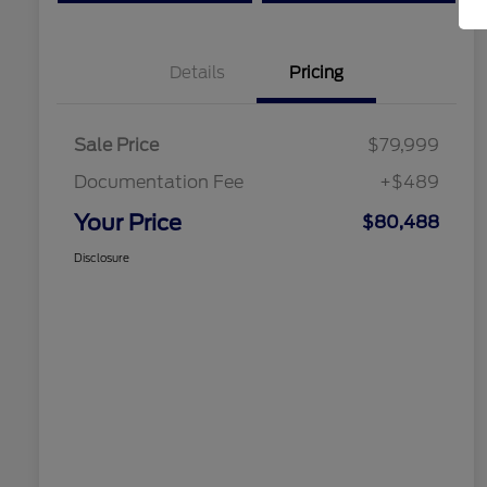
Details
Pricing
Sale Price
$79,999
Documentation Fee
+$489
Your Price
$80,488
Disclosure