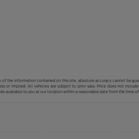
f the information contained on this site, absolute accuracy cannot be guara
ss or implied. All vehicles are subject to prior sale. Price does not include
ade available to you at our location within a reasonable date from the time o