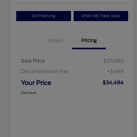
Get Financing
What's My Trade Value
Details
Pricing
Sale Price
$33,995
Documentation Fee
+$489
Your Price
$34,484
Disclosure