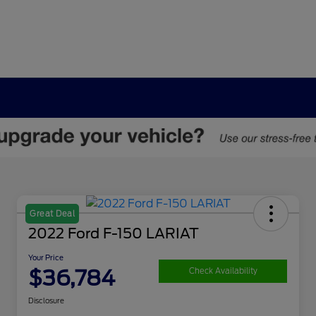
Great Deal
2022 Ford F-150 LARIAT
Your Price
$36,784
Check Availability
Disclosure