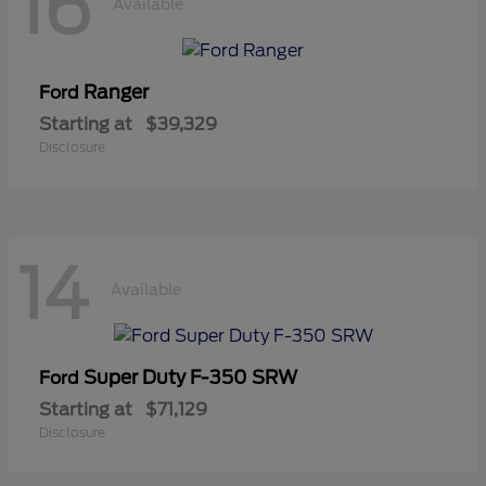
16
Available
Ranger
Ford
Starting at
$39,329
Disclosure
14
Available
Super Duty F-350 SRW
Ford
Starting at
$71,129
Disclosure