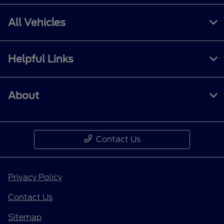
All Vehicles
Helpful Links
About
Contact Us
Privacy Policy
Contact Us
Sitemap