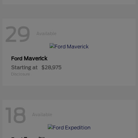
29
Available
Maverick
Ford
Starting at
$28,975
Disclosure
18
Available