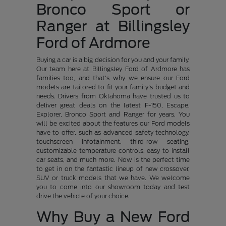
Bronco Sport or
Ranger at Billingsley
Ford of Ardmore
Buying a car is a big decision for you and your family.
Our team here at Billingsley Ford of Ardmore has
families too, and that's why we ensure our Ford
models are tailored to fit your family's budget and
needs. Drivers from Oklahoma have trusted us to
deliver great deals on the latest F-150, Escape,
Explorer, Bronco Sport and Ranger for years. You
will be excited about the features our Ford models
have to offer, such as advanced safety technology,
touchscreen infotainment, third-row seating,
customizable temperature controls, easy to install
car seats, and much more. Now is the perfect time
to get in on the fantastic lineup of new crossover,
SUV or truck models that we have. We welcome
you to come into our showroom today and test
drive the vehicle of your choice.
Why Buy a New Ford