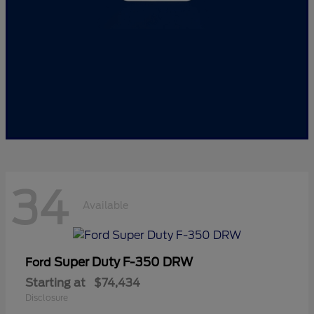
34
Available
Super Duty F-350 DRW
Ford
Starting at
$74,434
Disclosure