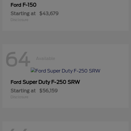
F-150
Ford
Starting at
$43,679
Disclosure
64
Available
Super Duty F-250 SRW
Ford
Starting at
$56,159
Disclosure