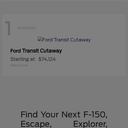
1
Available
Transit Cutaway
Ford
Starting at
$74,124
Disclosure
Find Your Next F-150,
Escape, Explorer,