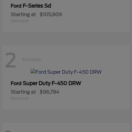
F-Series Sd
Ford
Starting at
$105,909
Disclosure
2
Available
Super Duty F-450 DRW
Ford
Starting at
$96,784
Disclosure