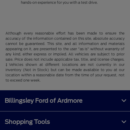
hands-on experience for you with a test drive.
Although every reasonable effort has been made to ensure the
accuracy of the information contained on this site, absolute accuracy
cannot be guaranteed. This site, and all information and materials
appearing on it, are presented to the user "as is" without warranty of
any kind, either express or implied. All vehicles are subject to prior
sale. Price does not include applicable tax, title, and license charges.
‡Vehicles shown at different locations are not currently in our
inventory (Not in Stock) but can be made available to you at our
location within a reasonable date from the time of your request, not
to exceed one week.
Billingsley Ford of Ardmore
Shopping Tools