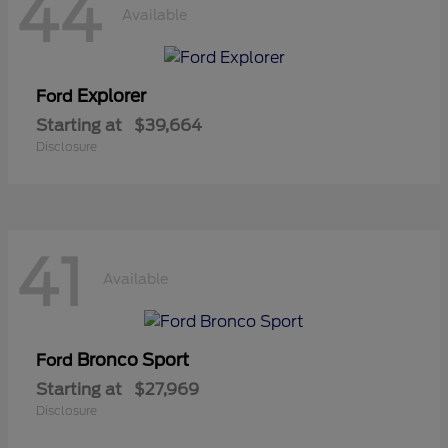
44
Available
Explorer
Ford
Starting at
$39,664
Disclosure
41
Available
Bronco Sport
Ford
Starting at
$27,969
Disclosure