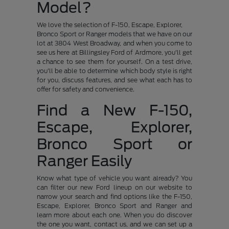
Model?
We love the selection of F-150, Escape, Explorer,
Bronco Sport or Ranger models that we have on our
lot at 3804 West Broadway, and when you come to
see us here at Billingsley Ford of Ardmore, you'll get
a chance to see them for yourself. On a test drive,
you'll be able to determine which body style is right
for you, discuss features, and see what each has to
offer for safety and convenience.
Find a New F-150,
Escape, Explorer,
Bronco Sport or
Ranger Easily
Know what type of vehicle you want already? You
can filter our new Ford lineup on our website to
narrow your search and find options like the F-150,
Escape, Explorer, Bronco Sport and Ranger and
learn more about each one. When you do discover
the one you want, contact us, and we can set up a