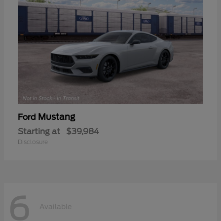
Mustang
Ford
Starting at
$39,984
Disclosure
6
Available