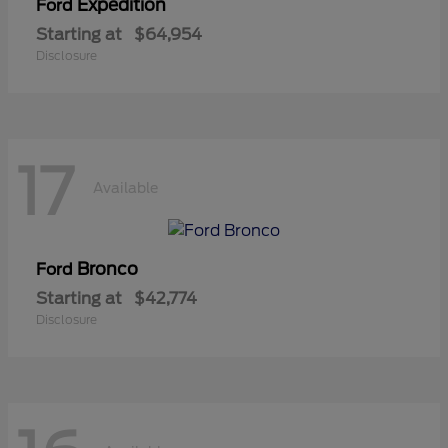
Expedition
Ford
Starting at
$64,954
Disclosure
17
Available
Bronco
Ford
Starting at
$42,774
Disclosure