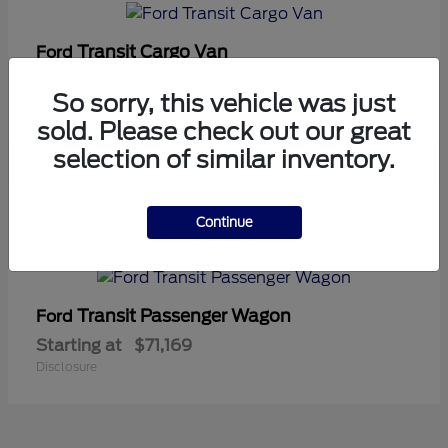
Transit Cargo Van
Ford
Starting at
$42,794
So sorry, this vehicle was just
Disclosure
sold. Please check out our great
selection of similar inventory.
5
Continue
Available
Transit Passenger Wagon
Ford
Starting at
$71,169
Disclosure