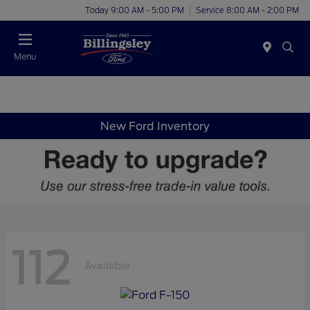
Today 9:00 AM - 5:00 PM
Service 8:00 AM - 2:00 PM
Menu
New Ford Inventory
112
Available