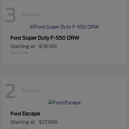
3
Available
Super Duty F-550 DRW
Ford
Starting at
$78,199
Disclosure
2
Available
Escape
Ford
Starting at
$27,989
Disclosure