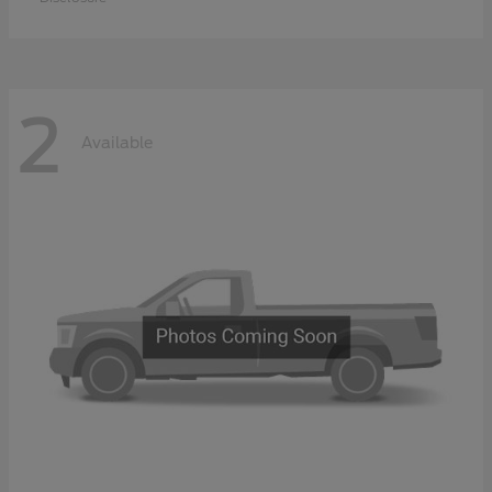
2
Available