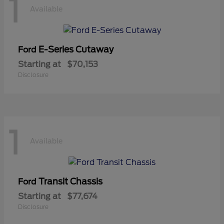
1
Available
E-Series Cutaway
Ford
Starting at
$70,153
Disclosure
1
Available
Transit Chassis
Ford
Starting at
$77,674
Disclosure