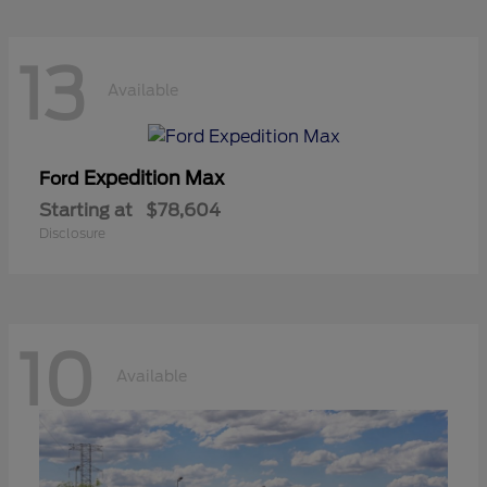
13
Available
Expedition Max
Ford
Starting at
$78,604
Disclosure
10
Available