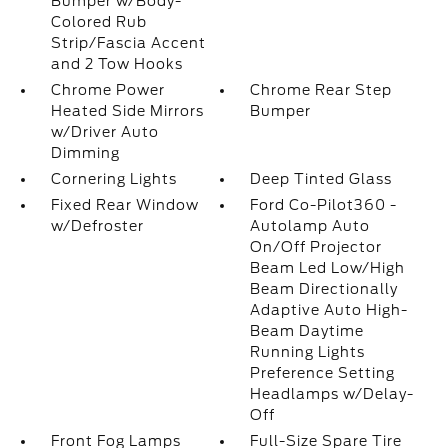
Bumper w/Body-
Colored Rub
Strip/Fascia Accent
and 2 Tow Hooks
Chrome Power
Chrome Rear Step
Heated Side Mirrors
Bumper
w/Driver Auto
Dimming
Cornering Lights
Deep Tinted Glass
Fixed Rear Window
Ford Co-Pilot360 -
w/Defroster
Autolamp Auto
On/Off Projector
Beam Led Low/High
Beam Directionally
Adaptive Auto High-
Beam Daytime
Running Lights
Preference Setting
Headlamps w/Delay-
Off
Front Fog Lamps
Full-Size Spare Tire