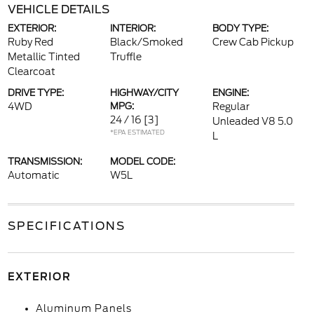
VEHICLE DETAILS
EXTERIOR:
INTERIOR:
BODY TYPE:
Ruby Red
Black/Smoked
Crew Cab Pickup
Metallic Tinted
Truffle
Clearcoat
DRIVE TYPE:
HIGHWAY/CITY
ENGINE:
4WD
MPG:
Regular
24 / 16
[3]
Unleaded V8 5.0
*EPA ESTIMATED
L
TRANSMISSION:
MODEL CODE:
Automatic
W5L
SPECIFICATIONS
EXTERIOR
Aluminum Panels