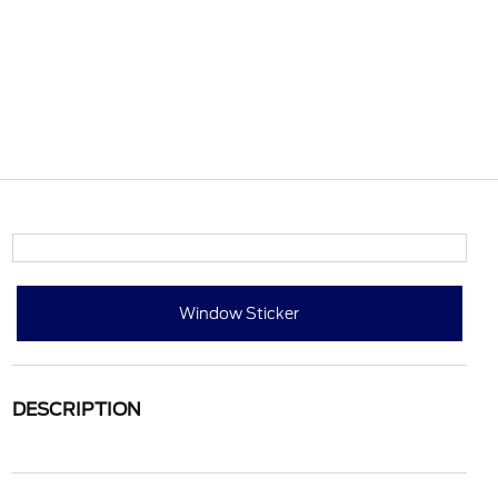
Window Sticker
DESCRIPTION