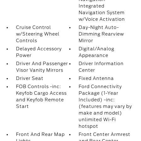
Integrated
Navigation System
w/Voice Activation
Cruise Control
Day-Night Auto-
w/Steering Wheel
Dimming Rearview
Controls
Mirror
Delayed Accessory
Digital/Analog
Power
Appearance
Driver And Passenger
Driver Information
Visor Vanity Mirrors
Center
Driver Seat
Fixed Antenna
FOB Controls -inc:
Ford Connectivity
Keyfob Cargo Access
Package (1-Year
and Keyfob Remote
Included) -inc:
Start
(features may vary by
make and model)
unlimited Wi-Fi
hotspot
Front And Rear Map
Front Center Armrest