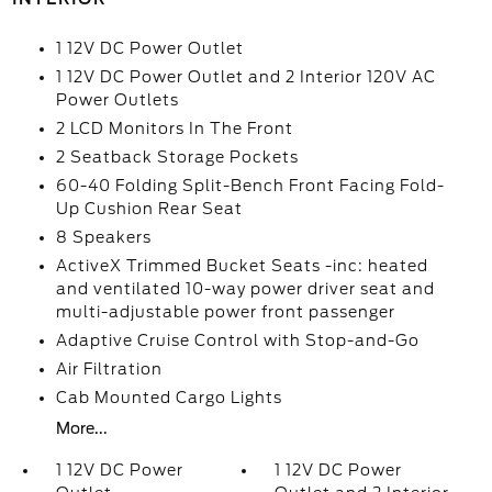
1 12V DC Power Outlet
1 12V DC Power Outlet and 2 Interior 120V AC
Power Outlets
2 LCD Monitors In The Front
2 Seatback Storage Pockets
60-40 Folding Split-Bench Front Facing Fold-
Up Cushion Rear Seat
8 Speakers
ActiveX Trimmed Bucket Seats -inc: heated
and ventilated 10-way power driver seat and
multi-adjustable power front passenger
Adaptive Cruise Control with Stop-and-Go
Air Filtration
Cab Mounted Cargo Lights
More...
1 12V DC Power
1 12V DC Power