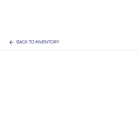
BACK TO INVENTORY