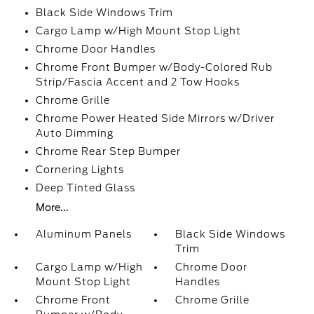
Black Side Windows Trim
Cargo Lamp w/High Mount Stop Light
Chrome Door Handles
Chrome Front Bumper w/Body-Colored Rub
Strip/Fascia Accent and 2 Tow Hooks
Chrome Grille
Chrome Power Heated Side Mirrors w/Driver
Auto Dimming
Chrome Rear Step Bumper
Cornering Lights
Deep Tinted Glass
More...
Aluminum Panels
Black Side Windows
Trim
Cargo Lamp w/High
Chrome Door
Mount Stop Light
Handles
Chrome Front
Chrome Grille