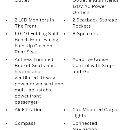
Outlet
Outlet and 2 Interior
120V AC Power
Outlets
2 LCD Monitors In
2 Seatback Storage
The Front
Pockets
60-40 Folding Split-
8 Speakers
Bench Front Facing
Fold-Up Cushion
Rear Seat
ActiveX Trimmed
Adaptive Cruise
Bucket Seats -inc:
Control with Stop-
heated and
and-Go
ventilated 10-way
power driver seat and
multi-adjustable
power front
passenger
Air Filtration
Cab Mounted Cargo
Lights
Compass
Connected
Navigation