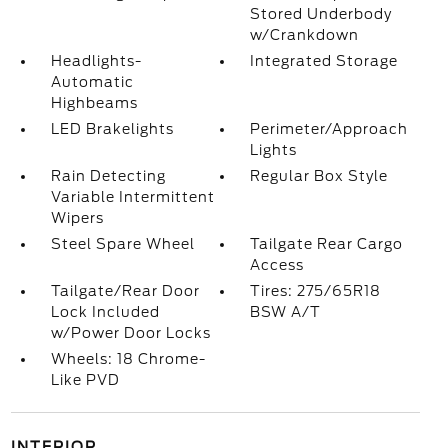
Stored Underbody
w/Crankdown
Headlights-
Integrated Storage
Automatic
Highbeams
LED Brakelights
Perimeter/Approach
Lights
Rain Detecting
Regular Box Style
Variable Intermittent
Wipers
Steel Spare Wheel
Tailgate Rear Cargo
Access
Tailgate/Rear Door
Tires: 275/65R18
Lock Included
BSW A/T
w/Power Door Locks
Wheels: 18 Chrome-
Like PVD
INTERIOR