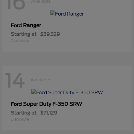
16
Available
Ranger
Ford
Starting at
$39,329
Disclosure
14
Available
Super Duty F-350 SRW
Ford
Starting at
$71,129
Disclosure