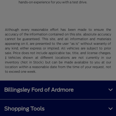
hands-on experience for you with a test drive.
Although every reasonable effort has been made to ensure the
accuracy of the information contained on this site, absolute accuracy
cannot be guaranteed. This site, and all information and materials
appearing on it, are presented to the user "as is" without warranty of
any kind, either express or implied. All vehicles are subject to prior
sale. Price does not include applicable tax, title, and license charges.
‡Vehicles shown at different locations are not currently in our
inventory (Not in Stock) but can be made available to you at our
location within a reasonable date from the time of your request, not
to exceed one week.
Billingsley Ford of Ardmore
Shopping Tools