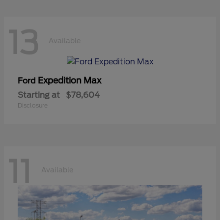
13
Available
Expedition Max
Ford
Starting at
$78,604
Disclosure
11
Available