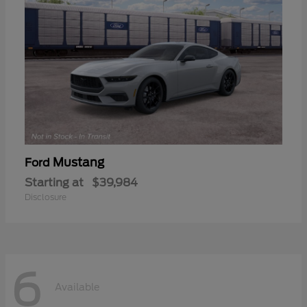
Mustang
Ford
Starting at
$39,984
Disclosure
6
Available