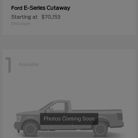
E-Series Cutaway
Ford
Starting at
$70,153
Disclosure
1
Available