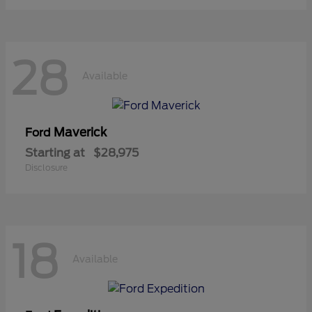
28
Available
Maverick
Ford
Starting at
$28,975
Disclosure
18
Available