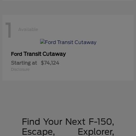
1
Available
Transit Cutaway
Ford
Starting at
$74,124
Disclosure
Find Your Next F-150,
Escape, Explorer,