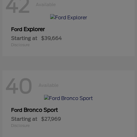
42
Available
Explorer
Ford
Starting at
$39,664
Disclosure
40
Available
Bronco Sport
Ford
Starting at
$27,969
Disclosure