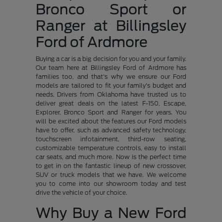
Bronco Sport or
Ranger at Billingsley
Ford of Ardmore
Buying a car is a big decision for you and your family.
Our team here at Billingsley Ford of Ardmore has
families too, and that's why we ensure our Ford
models are tailored to fit your family's budget and
needs. Drivers from Oklahoma have trusted us to
deliver great deals on the latest F-150, Escape,
Explorer, Bronco Sport and Ranger for years. You
will be excited about the features our Ford models
have to offer, such as advanced safety technology,
touchscreen infotainment, third-row seating,
customizable temperature controls, easy to install
car seats, and much more. Now is the perfect time
to get in on the fantastic lineup of new crossover,
SUV or truck models that we have. We welcome
you to come into our showroom today and test
drive the vehicle of your choice.
Why Buy a New Ford