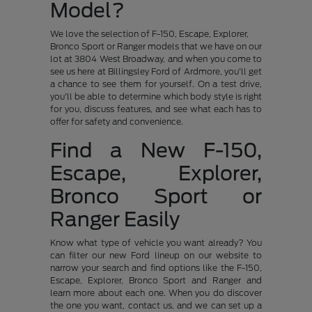
Model?
We love the selection of F-150, Escape, Explorer,
Bronco Sport or Ranger models that we have on our
lot at 3804 West Broadway, and when you come to
see us here at Billingsley Ford of Ardmore, you'll get
a chance to see them for yourself. On a test drive,
you'll be able to determine which body style is right
for you, discuss features, and see what each has to
offer for safety and convenience.
Find a New F-150,
Escape, Explorer,
Bronco Sport or
Ranger Easily
Know what type of vehicle you want already? You
can filter our new Ford lineup on our website to
narrow your search and find options like the F-150,
Escape, Explorer, Bronco Sport and Ranger and
learn more about each one. When you do discover
the one you want, contact us, and we can set up a