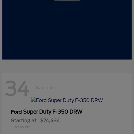
34
Available
Super Duty F-350 DRW
Ford
Starting at
$74,434
Disclosure