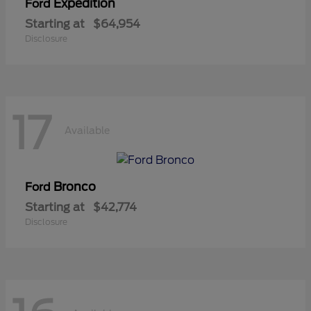
Expedition
Ford
Starting at
$64,954
Disclosure
17
Available
Bronco
Ford
Starting at
$42,774
Disclosure