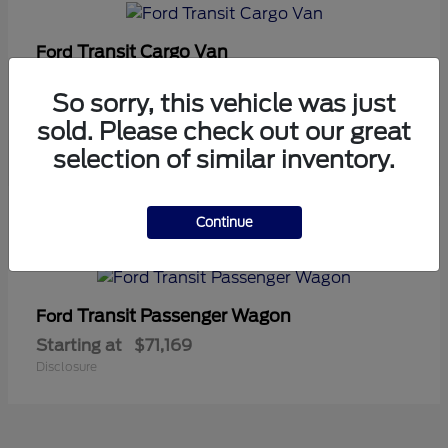
Transit Cargo Van
Ford
Starting at
$42,794
So sorry, this vehicle was just
Disclosure
sold. Please check out our great
selection of similar inventory.
5
Continue
Available
Transit Passenger Wagon
Ford
Starting at
$71,169
Disclosure