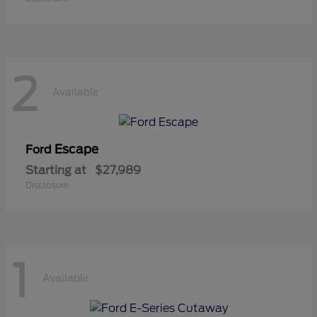
2
Available
Escape
Ford
Starting at
$27,989
Disclosure
1
Available