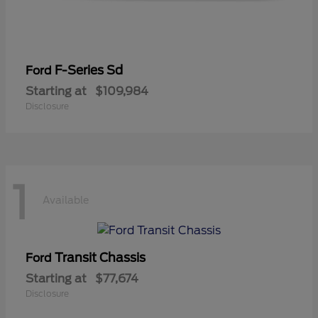
F-Series Sd
Ford
Starting at
$109,984
Disclosure
1
Available
Transit Chassis
Ford
Starting at
$77,674
Disclosure