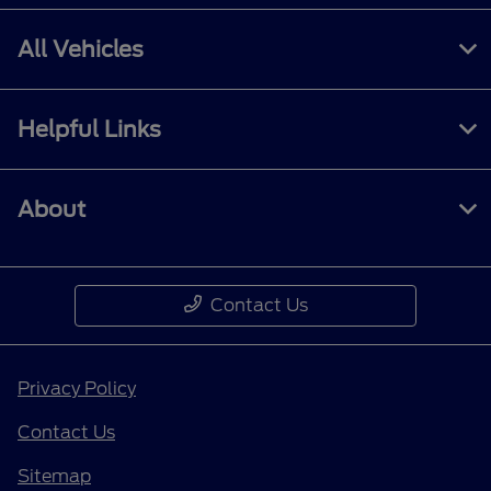
All Vehicles
Helpful Links
About
Contact Us
Privacy Policy
Contact Us
Sitemap