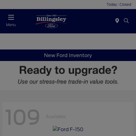
Today : Closed
Menu
New Ford Inventory
109
Available