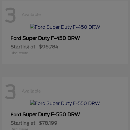
3
Available
Super Duty F-450 DRW
Ford
Starting at
$96,784
Disclosure
3
Available
Super Duty F-550 DRW
Ford
Starting at
$78,199
Disclosure