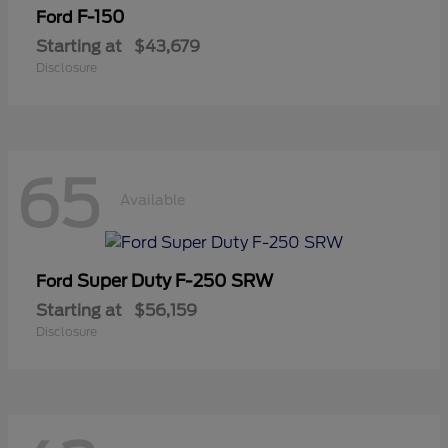
F-150
Ford
Starting at
$43,679
Disclosure
65
Available
Super Duty F-250 SRW
Ford
Starting at
$56,159
Disclosure