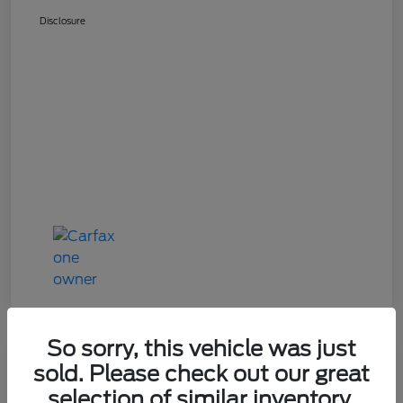
Disclosure
So sorry, this vehicle was just
Great Deal
sold. Please check out our great
2024 Mazda CX-90 3.3 Turbo
selection of similar inventory.