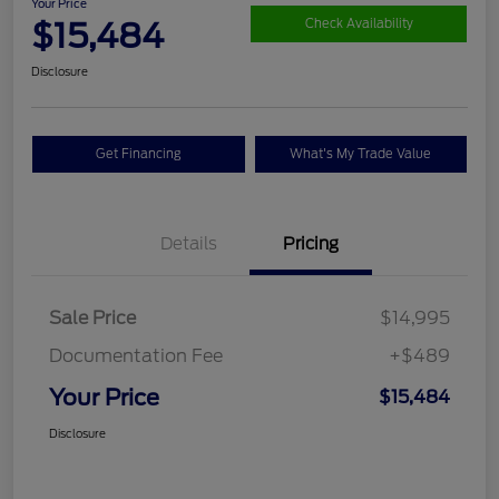
Your Price
$15,484
Check Availability
Disclosure
Get Financing
What's My Trade Value
Details
Pricing
Sale Price
$14,995
Documentation Fee
+$489
Your Price
$15,484
Disclosure