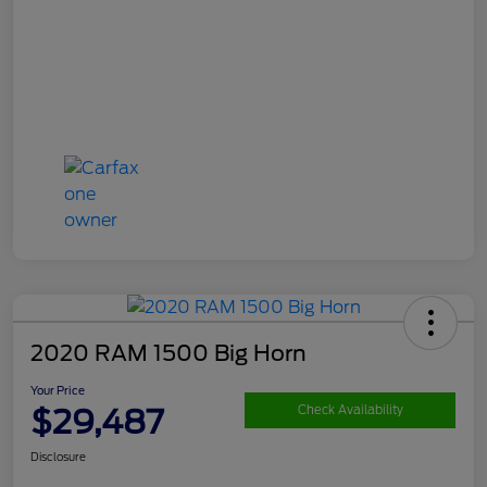
2020 RAM 1500 Big Horn
Your Price
$29,487
Check Availability
Disclosure