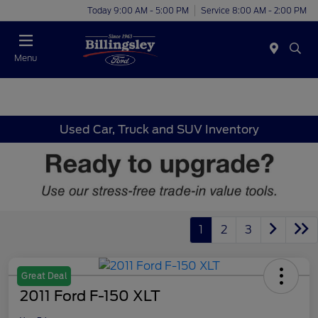
Today 9:00 AM - 5:00 PM
Service 8:00 AM - 2:00 PM
Menu
Used Car, Truck and SUV Inventory
1
2
3
Great Deal
2011 Ford F-150 XLT