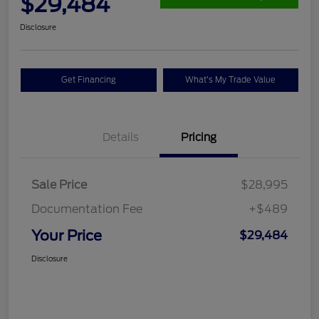
$29,484
Disclosure
Get Financing
What's My Trade Value
Details
Pricing
Sale Price
$28,995
Documentation Fee
+$489
Your Price
$29,484
Disclosure