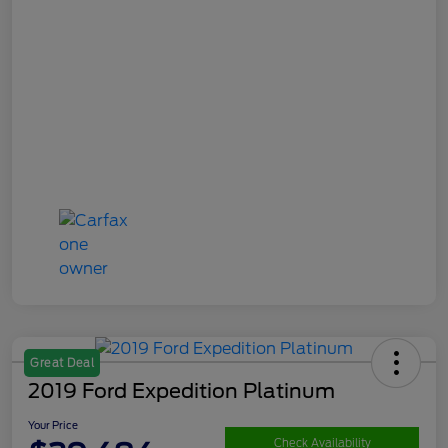
Great Deal
2019 Ford Expedition Platinum
Your Price
Check Availability