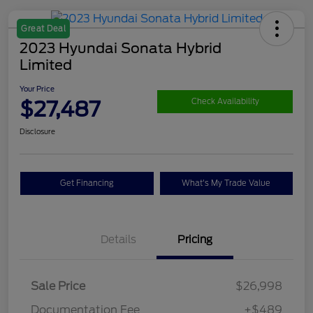
Great Deal
2023 Hyundai Sonata Hybrid
Limited
Your Price
$27,487
Check Availability
Disclosure
Get Financing
What's My Trade Value
Details
Pricing
Sale Price
$26,998
Documentation Fee
+$489