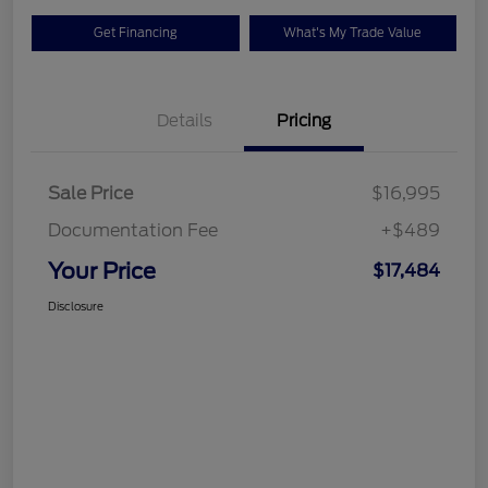
Get Financing
What's My Trade Value
Details
Pricing
Sale Price
$16,995
Documentation Fee
+$489
Your Price
$17,484
Disclosure