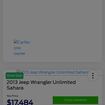
Great Deal
2013 Jeep Wrangler Unlimited
Sahara
Your Price
$17,484
Check Availability