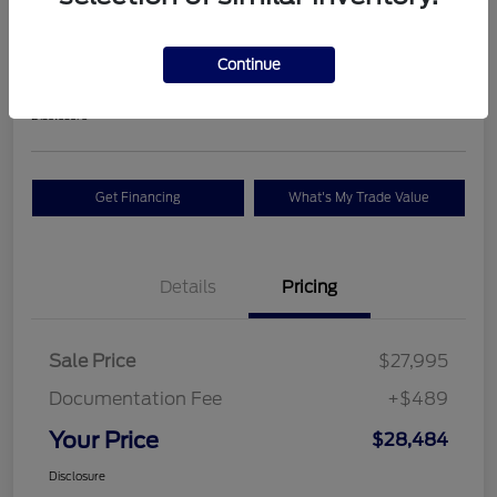
Premium
Your Price
Continue
$28,484
Check Availability
Disclosure
Get Financing
What's My Trade Value
Details
Pricing
Sale Price
$27,995
Documentation Fee
+$489
Your Price
$28,484
Disclosure