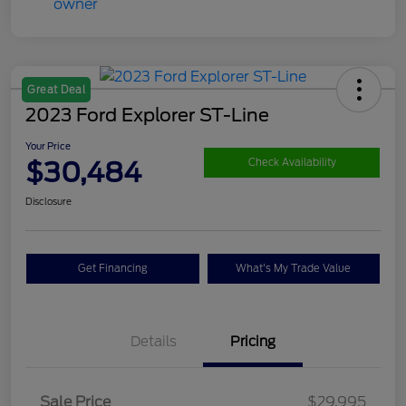
Great Deal
2023 Ford Explorer ST-Line
Your Price
$30,484
Check Availability
Disclosure
Get Financing
What's My Trade Value
Details
Pricing
Sale Price
$29,995