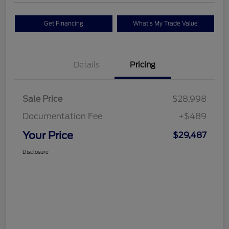
Get Financing
What's My Trade Value
Details
Pricing
Sale Price
$28,998
Documentation Fee
+$489
Your Price
$29,487
Disclosure