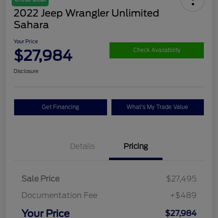
2022 Jeep Wrangler Unlimited
Sahara
Your Price
$27,984
Check Availability
Disclosure
Get Financing
What's My Trade Value
Details
Pricing
Sale Price
$27,495
Documentation Fee
+$489
Your Price
$27,984