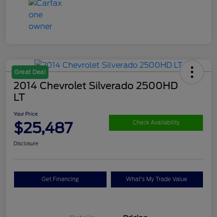
Great Deal
2014 Chevrolet Silverado 2500HD
LT
Your Price
$25,487
Check Availability
Disclosure
Get Financing
What's My Trade Value