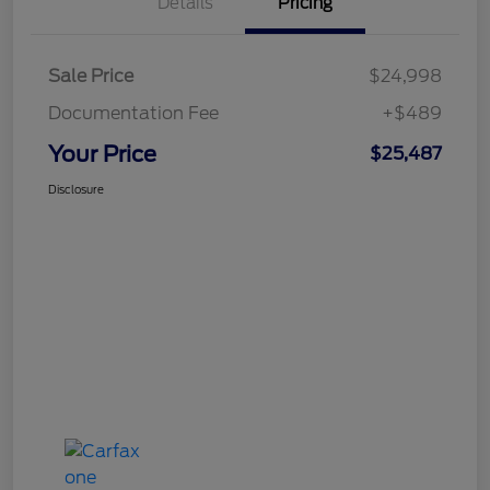
Details
Pricing
Sale Price
$24,998
Documentation Fee
+$489
Your Price
$25,487
Disclosure