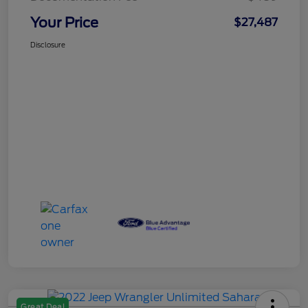
Your Price
$27,487
Disclosure
Great Deal