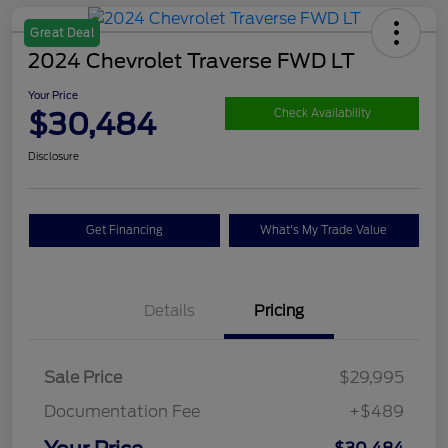
Great Deal
2024 Chevrolet Traverse FWD LT
Your Price
$30,484
Check Availability
Disclosure
Get Financing
What's My Trade Value
Details
Pricing
Sale Price
$29,995
Documentation Fee
+$489