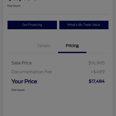
Disclosure
Get Financing
What's My Trade Value
Details
Pricing
Sale Price
$16,995
Documentation Fee
+$489
Your Price
$17,484
Disclosure