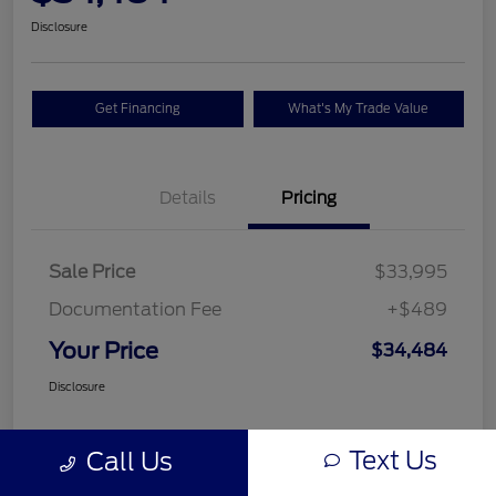
Disclosure
Get Financing
What's My Trade Value
Details
Pricing
Sale Price
$33,995
Documentation Fee
+$489
Your Price
$34,484
Disclosure
Text Us
Call Us