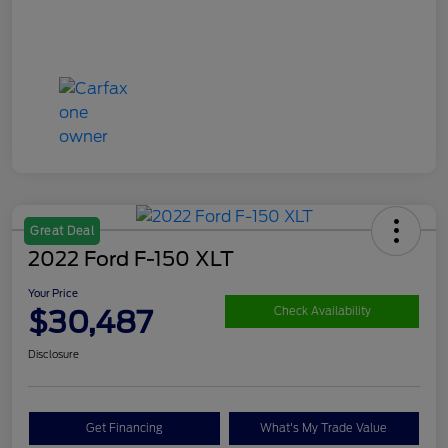
Great Deal
2022 Ford F-150 XLT
Your Price
$30,487
Check Availability
Disclosure
Get Financing
What's My Trade Value