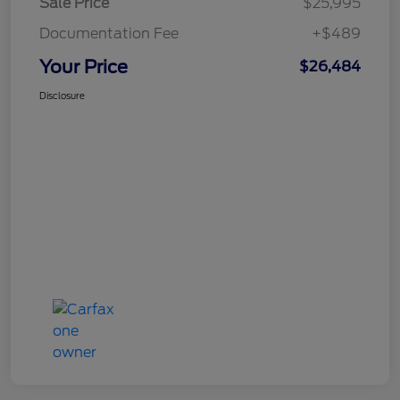
Sale Price
$25,995
Documentation Fee
+$489
Your Price
$26,484
Disclosure