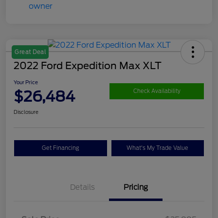
Great Deal
2022 Ford Expedition Max XLT
Your Price
$26,484
Check Availability
Disclosure
Get Financing
What's My Trade Value
Details
Pricing