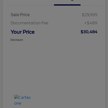
Sale Price
$29,995
Documentation Fee
+$489
Your Price
$30,484
Disclosure