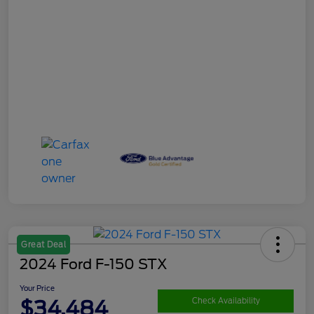
Great Deal
2024 Ford F-150 STX
Your Price
$34,484
Check Availability