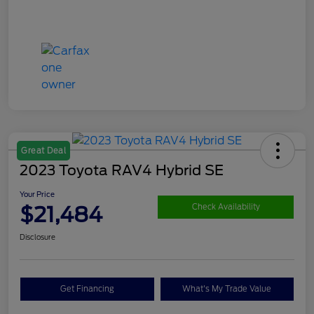
Great Deal
2023 Toyota RAV4 Hybrid SE
Your Price
$21,484
Check Availability
Disclosure
Get Financing
What's My Trade Value