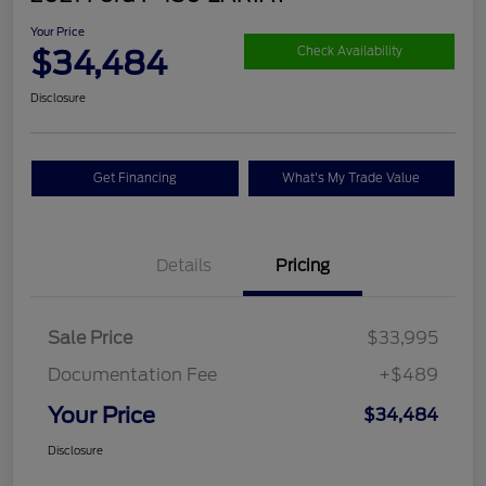
Your Price
$34,484
Check Availability
Disclosure
Get Financing
What's My Trade Value
Details
Pricing
Sale Price
$33,995
Documentation Fee
+$489
Your Price
$34,484
Disclosure