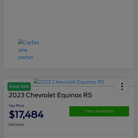
Great Deal
2023 Chevrolet Equinox RS
Your Price
$17,484
Check Availability
Disclosure