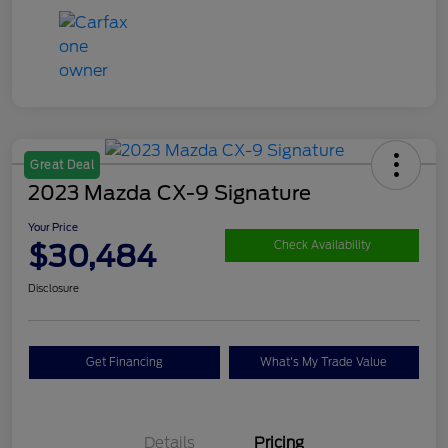
Great Deal
2023 Mazda CX-9 Signature
Your Price
$30,484
Check Availability
Disclosure
Get Financing
What's My Trade Value
Details
Pricing