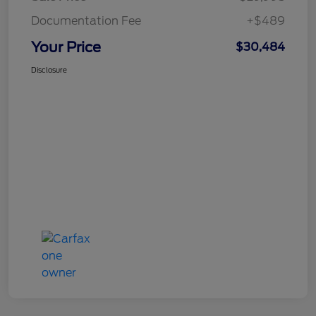
Documentation Fee
+$489
Your Price
$30,484
Disclosure