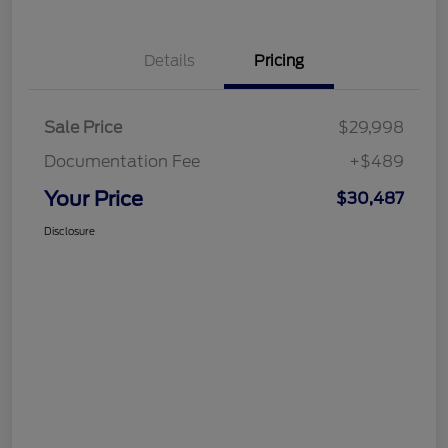
Details
Pricing
Sale Price
$29,998
Documentation Fee
+$489
Your Price
$30,487
Disclosure