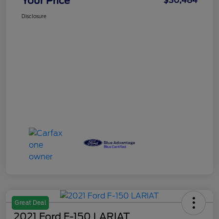
Your Price
$30,484
Disclosure
Great Deal
2021 Ford F-150 LARIAT