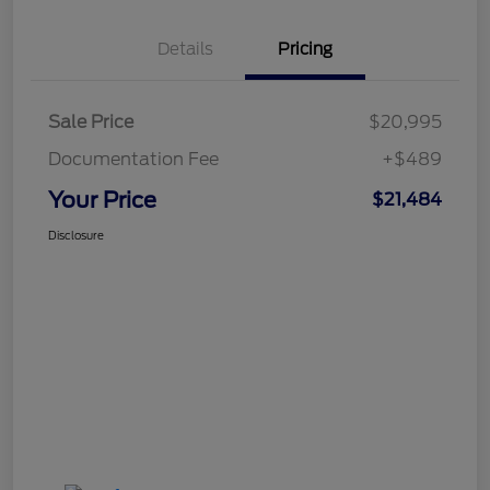
Details
Pricing
Sale Price
$20,995
Documentation Fee
+$489
Your Price
$21,484
Disclosure