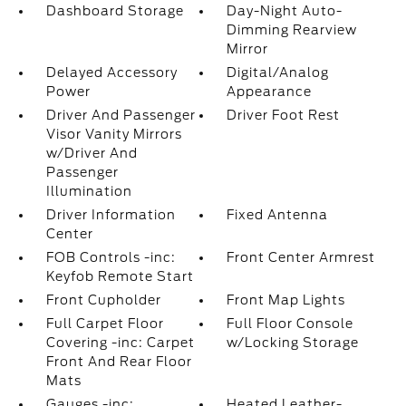
Dashboard Storage
Day-Night Auto-
Dimming Rearview
Mirror
Delayed Accessory
Digital/Analog
Power
Appearance
Driver And Passenger
Driver Foot Rest
Visor Vanity Mirrors
w/Driver And
Passenger
Illumination
Driver Information
Fixed Antenna
Center
FOB Controls -inc:
Front Center Armrest
Keyfob Remote Start
Front Cupholder
Front Map Lights
Full Carpet Floor
Full Floor Console
Covering -inc: Carpet
w/Locking Storage
Front And Rear Floor
Mats
Gauges -inc:
Heated Leather-