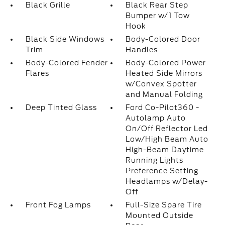
Black Grille
Black Rear Step
Bumper w/1 Tow
Hook
Black Side Windows
Body-Colored Door
Trim
Handles
Body-Colored Fender
Body-Colored Power
Flares
Heated Side Mirrors
w/Convex Spotter
and Manual Folding
Deep Tinted Glass
Ford Co-Pilot360 -
Autolamp Auto
On/Off Reflector Led
Low/High Beam Auto
High-Beam Daytime
Running Lights
Preference Setting
Headlamps w/Delay-
Off
Front Fog Lamps
Full-Size Spare Tire
Mounted Outside