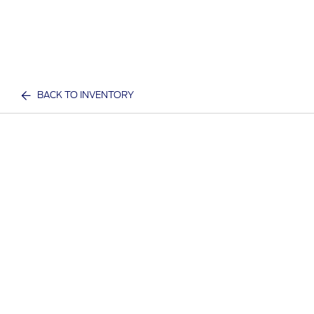
BACK TO INVENTORY