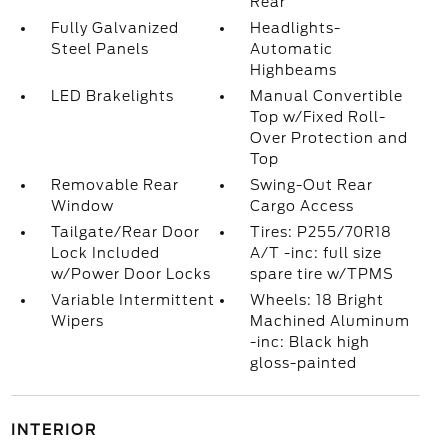
Rear
Fully Galvanized
Headlights-
Steel Panels
Automatic
Highbeams
LED Brakelights
Manual Convertible
Top w/Fixed Roll-
Over Protection and
Top
Removable Rear
Swing-Out Rear
Window
Cargo Access
Tailgate/Rear Door
Tires: P255/70R18
Lock Included
A/T -inc: full size
w/Power Door Locks
spare tire w/TPMS
Variable Intermittent
Wheels: 18 Bright
Wipers
Machined Aluminum
-inc: Black high
gloss-painted
INTERIOR