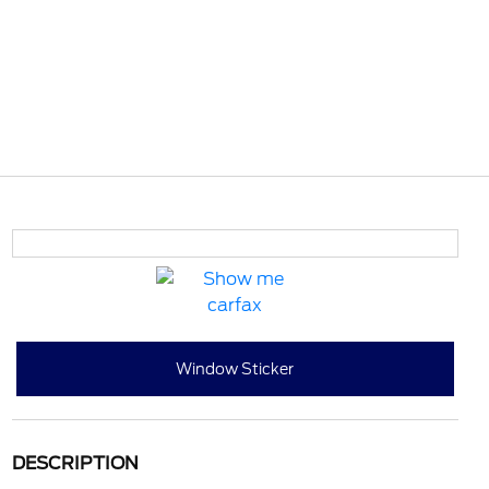
Window Sticker
DESCRIPTION