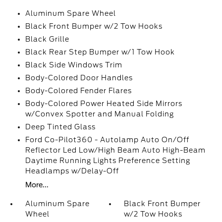
Aluminum Spare Wheel
Black Front Bumper w/2 Tow Hooks
Black Grille
Black Rear Step Bumper w/1 Tow Hook
Black Side Windows Trim
Body-Colored Door Handles
Body-Colored Fender Flares
Body-Colored Power Heated Side Mirrors
w/Convex Spotter and Manual Folding
Deep Tinted Glass
Ford Co-Pilot360 - Autolamp Auto On/Off
Reflector Led Low/High Beam Auto High-Beam
Daytime Running Lights Preference Setting
Headlamps w/Delay-Off
More...
Aluminum Spare
Black Front Bumper
Wheel
w/2 Tow Hooks