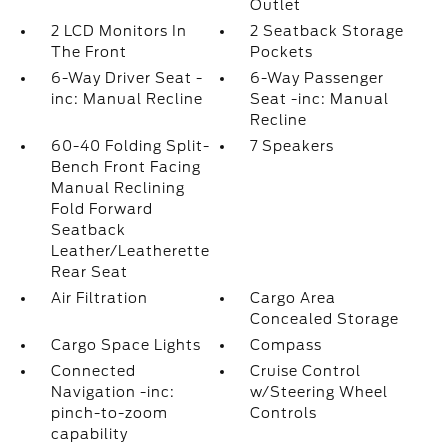
Outlet
2 LCD Monitors In
2 Seatback Storage
The Front
Pockets
6-Way Driver Seat -
6-Way Passenger
inc: Manual Recline
Seat -inc: Manual
Recline
60-40 Folding Split-
7 Speakers
Bench Front Facing
Manual Reclining
Fold Forward
Seatback
Leather/Leatherette
Rear Seat
Air Filtration
Cargo Area
Concealed Storage
Cargo Space Lights
Compass
Connected
Cruise Control
Navigation -inc:
w/Steering Wheel
pinch-to-zoom
Controls
capability