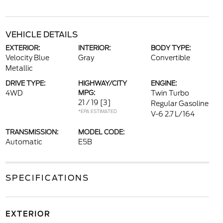
VEHICLE DETAILS
EXTERIOR:
INTERIOR:
BODY TYPE:
Velocity Blue
Gray
Convertible
Metallic
DRIVE TYPE:
HIGHWAY/CITY
ENGINE:
4WD
MPG:
Twin Turbo
21 / 19
[3]
Regular Gasoline
*EPA ESTIMATED
V-6 2.7 L/164
TRANSMISSION:
MODEL CODE:
Automatic
E5B
SPECIFICATIONS
EXTERIOR