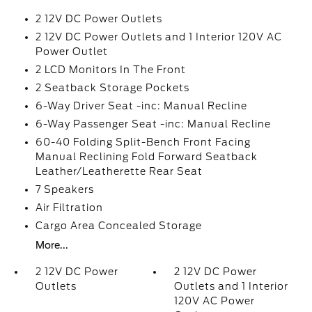
2 12V DC Power Outlets
2 12V DC Power Outlets and 1 Interior 120V AC
Power Outlet
2 LCD Monitors In The Front
2 Seatback Storage Pockets
6-Way Driver Seat -inc: Manual Recline
6-Way Passenger Seat -inc: Manual Recline
60-40 Folding Split-Bench Front Facing
Manual Reclining Fold Forward Seatback
Leather/Leatherette Rear Seat
7 Speakers
Air Filtration
Cargo Area Concealed Storage
More...
2 12V DC Power
2 12V DC Power
Outlets
Outlets and 1 Interior
120V AC Power