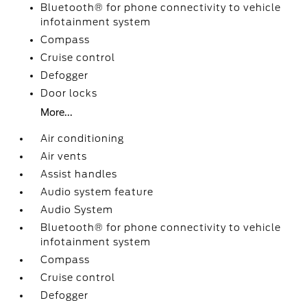
Bluetooth® for phone connectivity to vehicle
infotainment system
Compass
Cruise control
Defogger
Door locks
More...
Air conditioning
Air vents
Assist handles
Audio system feature
Audio System
Bluetooth® for phone connectivity to vehicle
infotainment system
Compass
Cruise control
Defogger