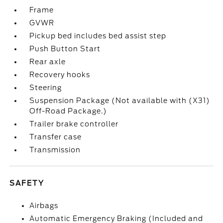
Frame
GVWR
Pickup bed includes bed assist step
Push Button Start
Rear axle
Recovery hooks
Steering
Suspension Package (Not available with (X31)
Off-Road Package.)
Trailer brake controller
Transfer case
Transmission
SAFETY
Airbags
Automatic Emergency Braking (Included and