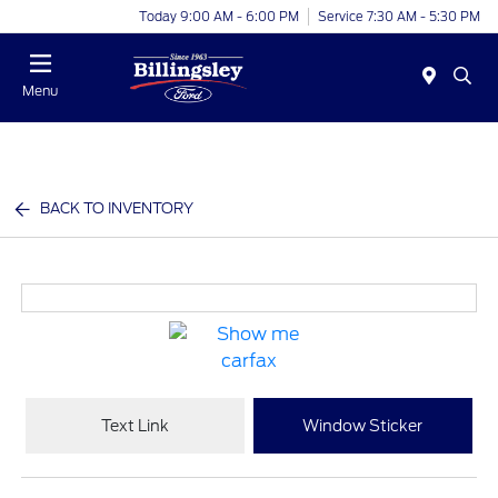
Today 9:00 AM - 6:00 PM
Service 7:30 AM - 5:30 PM
Menu
BACK TO INVENTORY
Text Link
Window Sticker