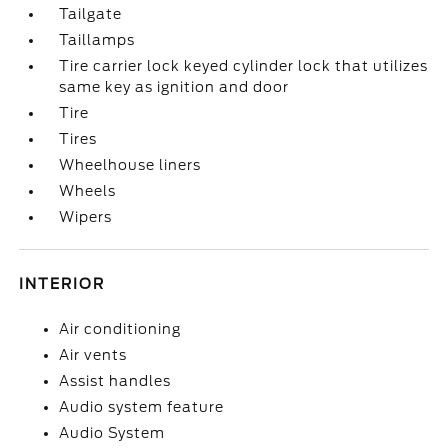
Tailgate
Taillamps
Tire carrier lock keyed cylinder lock that utilizes
same key as ignition and door
Tire
Tires
Wheelhouse liners
Wheels
Wipers
INTERIOR
Air conditioning
Air vents
Assist handles
Audio system feature
Audio System