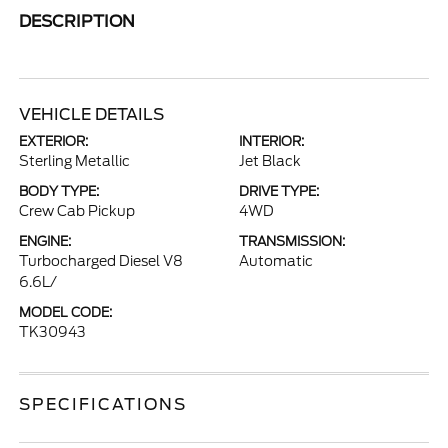
DESCRIPTION
VEHICLE DETAILS
EXTERIOR:
INTERIOR:
Sterling Metallic
Jet Black
BODY TYPE:
DRIVE TYPE:
Crew Cab Pickup
4WD
ENGINE:
TRANSMISSION:
Turbocharged Diesel V8
Automatic
6.6L/
MODEL CODE:
TK30943
SPECIFICATIONS