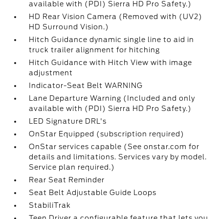
available with (PDI) Sierra HD Pro Safety.)
HD Rear Vision Camera (Removed with (UV2)
HD Surround Vision.)
Hitch Guidance dynamic single line to aid in
truck trailer alignment for hitching
Hitch Guidance with Hitch View with image
adjustment
Indicator-Seat Belt WARNING
Lane Departure Warning (Included and only
available with (PDI) Sierra HD Pro Safety.)
LED Signature DRL's
OnStar Equipped (subscription required)
OnStar services capable (See onstar.com for
details and limitations. Services vary by model.
Service plan required.)
Rear Seat Reminder
Seat Belt Adjustable Guide Loops
StabiliTrak
Teen Driver a configurable feature that lets you