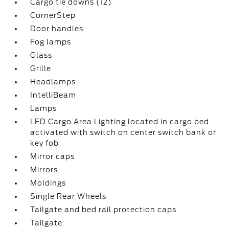
Cargo tie downs (12)
CornerStep
Door handles
Fog lamps
Glass
Grille
Headlamps
IntelliBeam
Lamps
LED Cargo Area Lighting located in cargo bed
activated with switch on center switch bank or
key fob
Mirror caps
Mirrors
Moldings
Single Rear Wheels
Tailgate and bed rail protection caps
Tailgate