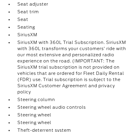
Seat adjuster
Seat trim
Seat
Seating
SiriusXM
SiriusXM with 360L Trial Subscription. SiriusXM
with 360L transforms your customers' ride with
our most extensive and personalized radio
experience on the road. (IMPORTANT: The
SiriusXM trial subscription is not provided on
vehicles that are ordered for Fleet Daily Rental
(FDR) use. Trial subscription is subject to the
SiriusXM Customer Agreement and privacy
policy
Steering column
Steering wheel audio controls
Steering wheel
Steering wheel
Theft-deterrent system