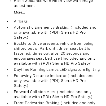
Hitch Guidance with Hitch View with image
adjustment
More...
Airbags
Automatic Emergency Braking (Included and
only available with (PDI) Sierra HD Pro
Safety.)
Buckle to Drive prevents vehicle from being
shifted out of Park until driver seat belt is
fastened; times out after 20 seconds and
encourages seat belt use (Included and only
available with (PDI) Sierra HD Pro Safety)
Daytime Running Lamps LED signature lighting
Following Distance Indicator (Included and
only available with (PDI) Sierra HD Pro
Safety.)
Forward Collision Alert (Included and only
available with (PDI) Sierra HD Pro Safety.)
Front Pedestrian Braking (Included and only