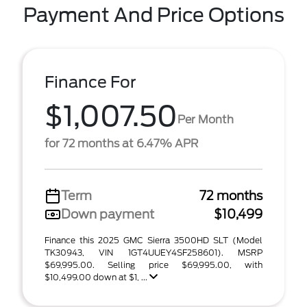
Payment And Price Options
Finance For
$1,007.50
Per Month
for 72 months at 6.47% APR
Term
72 months
Down payment
$10,499
Finance this 2025 GMC Sierra 3500HD SLT (Model
TK30943, VIN 1GT4UUEY4SF258601). MSRP
$69,995.00. Selling price $69,995.00, with
$10,499.00 down at $1, ...