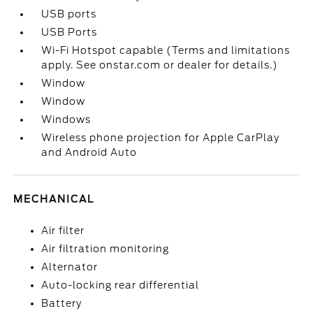
USB ports
USB Ports
Wi-Fi Hotspot capable (Terms and limitations
apply. See onstar.com or dealer for details.)
Window
Window
Windows
Wireless phone projection for Apple CarPlay
and Android Auto
MECHANICAL
Air filter
Air filtration monitoring
Alternator
Auto-locking rear differential
Battery