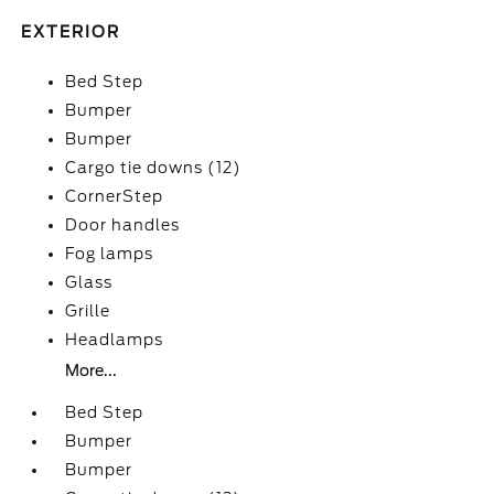
EXTERIOR
Bed Step
Bumper
Bumper
Cargo tie downs (12)
CornerStep
Door handles
Fog lamps
Glass
Grille
Headlamps
More...
Bed Step
Bumper
Bumper