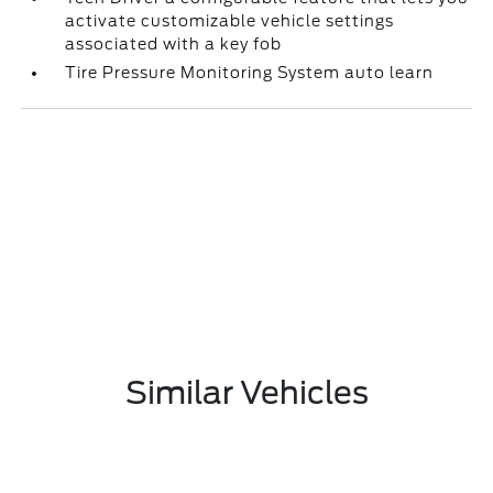
activate customizable vehicle settings
associated with a key fob
Tire Pressure Monitoring System auto learn
Similar Vehicles