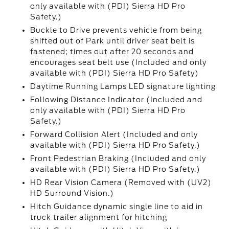
only available with (PDI) Sierra HD Pro
Safety.)
Buckle to Drive prevents vehicle from being
shifted out of Park until driver seat belt is
fastened; times out after 20 seconds and
encourages seat belt use (Included and only
available with (PDI) Sierra HD Pro Safety)
Daytime Running Lamps LED signature lighting
Following Distance Indicator (Included and
only available with (PDI) Sierra HD Pro
Safety.)
Forward Collision Alert (Included and only
available with (PDI) Sierra HD Pro Safety.)
Front Pedestrian Braking (Included and only
available with (PDI) Sierra HD Pro Safety.)
HD Rear Vision Camera (Removed with (UV2)
HD Surround Vision.)
Hitch Guidance dynamic single line to aid in
truck trailer alignment for hitching