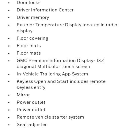
Door locks
Driver Information Center
Driver memory
Exterior Temperature Display located in radio
display
Floor covering
Floor mats
Floor mats
GMC Premium information Display- 13.4
diagonal Multicolor touch screen
In-Vehicle Trailering App System
Keyless Open and Start includes remote
keyless entry
Mirror
Power outlet
Power outlet
Remote vehicle starter system
Seat adjuster