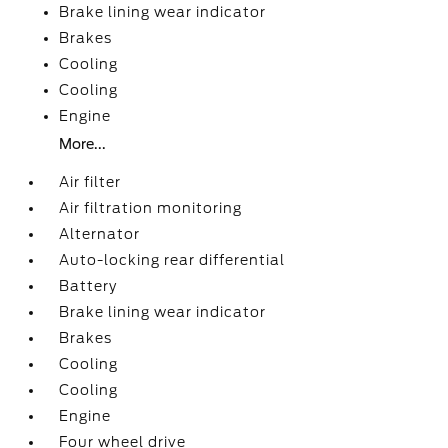
Brake lining wear indicator
Brakes
Cooling
Cooling
Engine
More...
Air filter
Air filtration monitoring
Alternator
Auto-locking rear differential
Battery
Brake lining wear indicator
Brakes
Cooling
Cooling
Engine
Four wheel drive