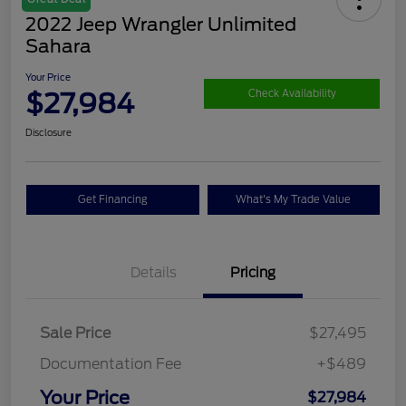
2022 Jeep Wrangler Unlimited
Sahara
Your Price
$27,984
Check Availability
Disclosure
Get Financing
What's My Trade Value
Details
Pricing
Sale Price
$27,495
Documentation Fee
+$489
Your Price
$27,984