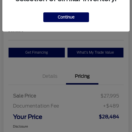
Premium
Your Price
Continue
$28,484
Check Availability
Disclosure
Get Financing
What's My Trade Value
Details
Pricing
Sale Price
$27,995
Documentation Fee
+$489
Your Price
$28,484
Disclosure