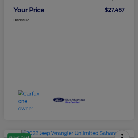
Your Price
$27,487
Disclosure
Great Deal