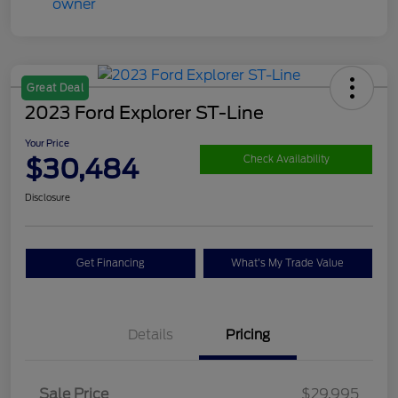
Great Deal
2023 Ford Explorer ST-Line
Your Price
$30,484
Check Availability
Disclosure
Get Financing
What's My Trade Value
Details
Pricing
Sale Price
$29,995