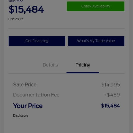
Your Price
$15,484
Check Availability
Disclosure
Get Financing
What's My Trade Value
Details
Pricing
Sale Price
$14,995
Documentation Fee
+$489
Your Price
$15,484
Disclosure