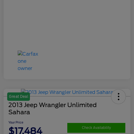
Great Deal
2013 Jeep Wrangler Unlimited
Sahara
Your Price
$17,484
Check Availability