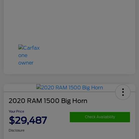
2020 RAM 1500 Big Horn
Your Price
$29,487
Check Availability
Disclosure