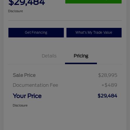
$29,484
Disclosure
Get Financing
What's My Trade Value
Details
Pricing
Sale Price
$28,995
Documentation Fee
+$489
Your Price
$29,484
Disclosure