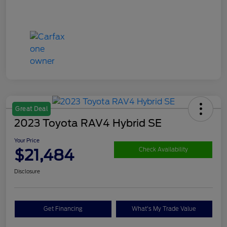
Great Deal
2023 Toyota RAV4 Hybrid SE
Your Price
$21,484
Check Availability
Disclosure
Get Financing
What's My Trade Value