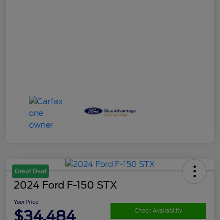
Great Deal
2024 Ford F-150 STX
Your Price
$34,484
Check Availability