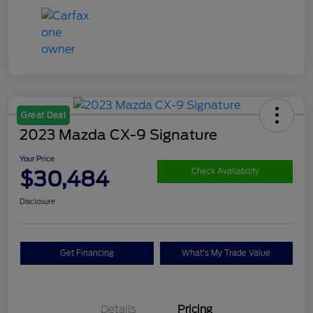
Great Deal
2023 Mazda CX-9 Signature
Your Price
$30,484
Check Availability
Disclosure
Get Financing
What's My Trade Value
Details
Pricing