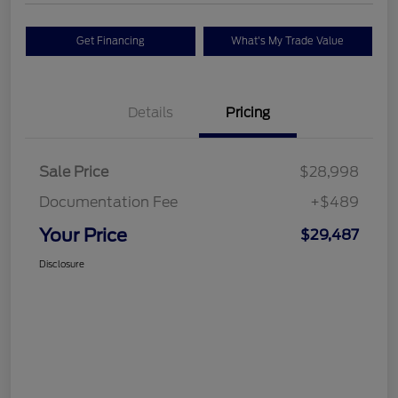
Get Financing
What's My Trade Value
Details
Pricing
Sale Price
$28,998
Documentation Fee
+$489
Your Price
$29,487
Disclosure