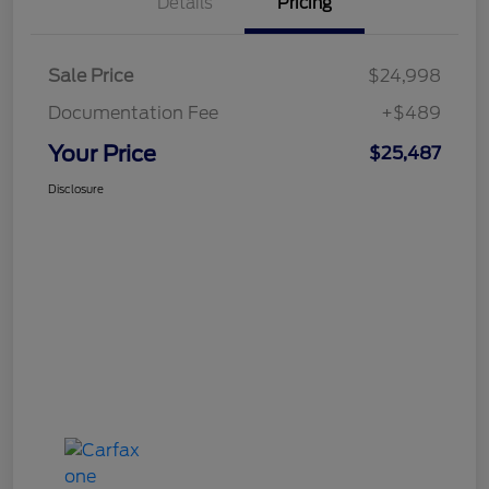
Details
Pricing
Sale Price
$24,998
Documentation Fee
+$489
Your Price
$25,487
Disclosure