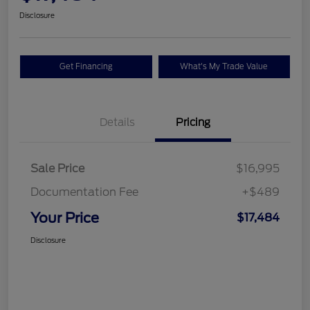
Disclosure
Get Financing
What's My Trade Value
Details
Pricing
Sale Price
$16,995
Documentation Fee
+$489
Your Price
$17,484
Disclosure