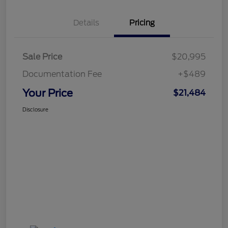
Details
Pricing
Sale Price
$20,995
Documentation Fee
+$489
Your Price
$21,484
Disclosure