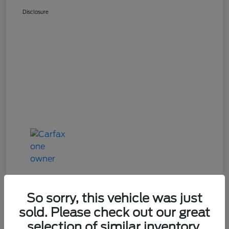
Disclosure
So sorry, this vehicle was just
Great Deal
sold. Please check out our great
2024 Mazda CX-90 3.3 Turbo
selection of similar inventory.