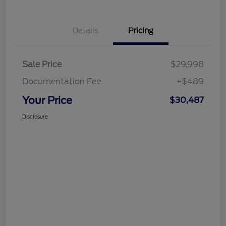
Details
Pricing
Sale Price
$29,998
Documentation Fee
+$489
Your Price
$30,487
Disclosure