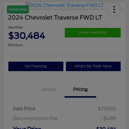
Great Deal
2024 Chevrolet Traverse FWD LT
Your Price
$30,484
Check Availability
Disclosure
Get Financing
What's My Trade Value
Details
Pricing
Sale Price
$29,995
Documentation Fee
+$489