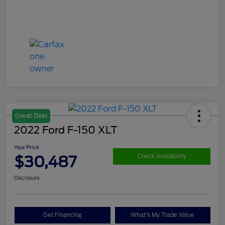
Great Deal
2022 Ford F-150 XLT
Your Price
$30,487
Check Availability
Disclosure
Get Financing
What's My Trade Value