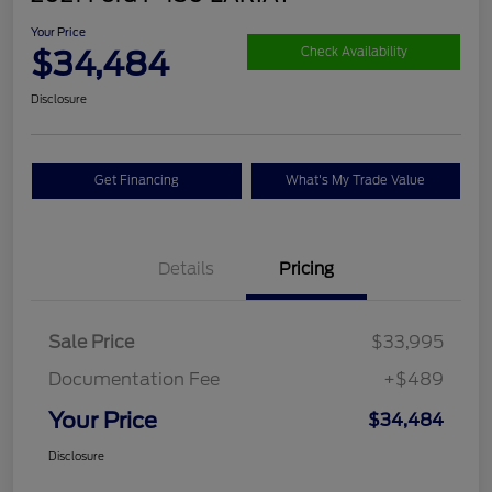
Your Price
$34,484
Check Availability
Disclosure
Get Financing
What's My Trade Value
Details
Pricing
Sale Price
$33,995
Documentation Fee
+$489
Your Price
$34,484
Disclosure