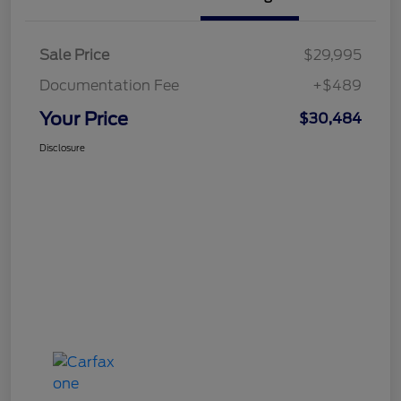
Sale Price
$29,995
Documentation Fee
+$489
Your Price
$30,484
Disclosure