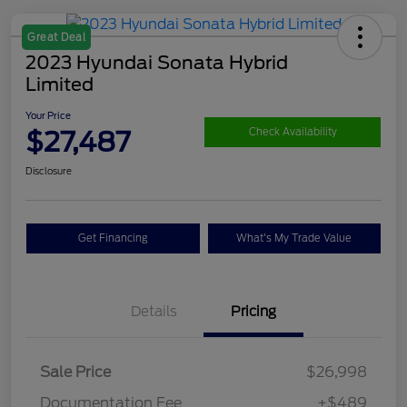
Great Deal
2023 Hyundai Sonata Hybrid
Limited
Your Price
$27,487
Check Availability
Disclosure
Get Financing
What's My Trade Value
Details
Pricing
Sale Price
$26,998
Documentation Fee
+$489