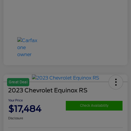
Great Deal
2023 Chevrolet Equinox RS
Your Price
$17,484
Check Availability
Disclosure