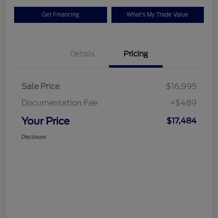
Get Financing
What's My Trade Value
Details
Pricing
Sale Price
$16,995
Documentation Fee
+$489
Your Price
$17,484
Disclosure