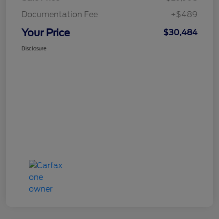
Documentation Fee
+$489
Your Price
$30,484
Disclosure