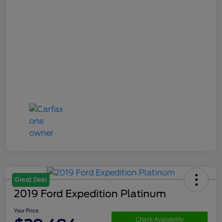
Great Deal
2019 Ford Expedition Platinum
Your Price
Check Availability