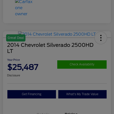
Great Deal
2014 Chevrolet Silverado 2500HD
LT
Your Price
$25,487
Check Availability
Disclosure
Get Financing
What's My Trade Value