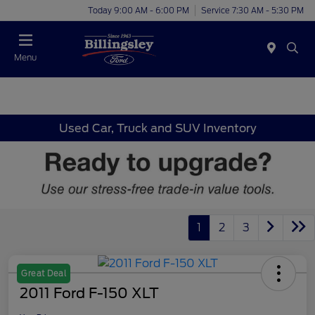
Today 9:00 AM - 6:00 PM
Service 7:30 AM - 5:30 PM
Menu
Used Car, Truck and SUV Inventory
1
2
3
Great Deal
2011 Ford F-150 XLT