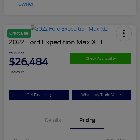
Great Deal
2022 Ford Expedition Max XLT
Your Price
$26,484
Check Availability
Disclosure
Get Financing
What's My Trade Value
Details
Pricing