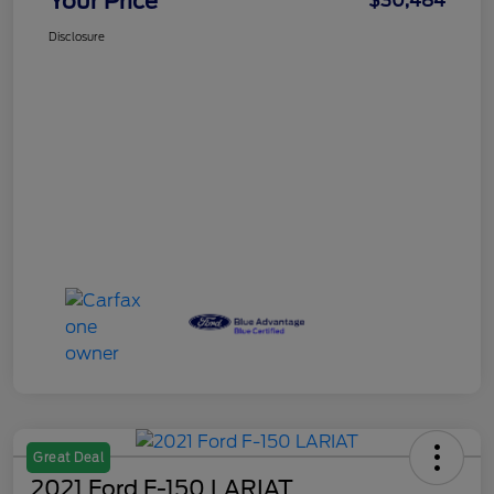
Your Price
$30,484
Disclosure
Great Deal
2021 Ford F-150 LARIAT