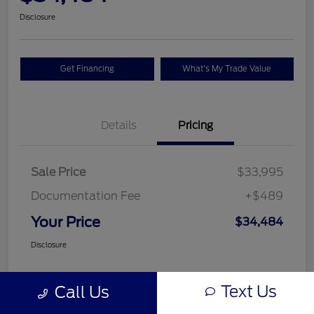
Disclosure
Get Financing
What's My Trade Value
Details
Pricing
Sale Price
$33,995
Documentation Fee
+$489
Your Price
$34,484
Disclosure
Text Us
Call Us