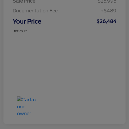
Sale Price
$25,995
Documentation Fee
+$489
Your Price
$26,484
Disclosure