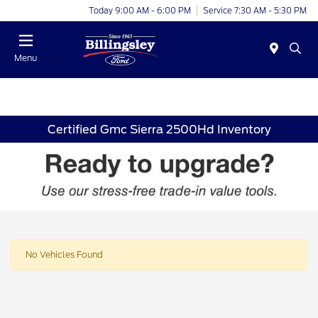
Today 9:00 AM - 6:00 PM
Service 7:30 AM - 5:30 PM
Menu
Certified Gmc Sierra 2500Hd Inventory
No Vehicles Found