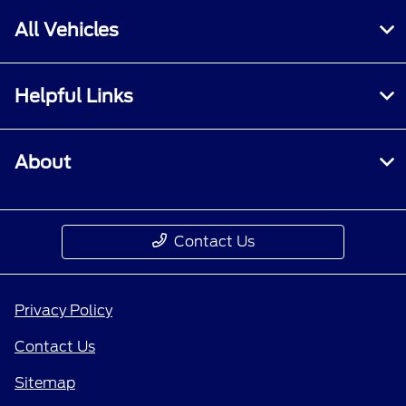
All Vehicles
Helpful Links
About
Contact Us
Privacy Policy
Contact Us
Sitemap