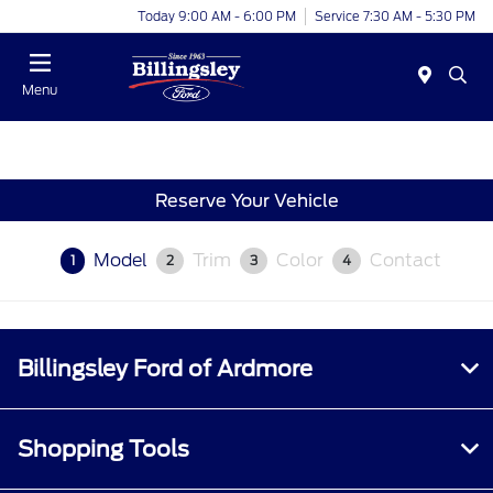
Today 9:00 AM - 6:00 PM
Service 7:30 AM - 5:30 PM
Menu
Reserve Your Vehicle
Model
Trim
Color
Contact
1
2
3
4
Billingsley Ford of Ardmore
Shopping Tools