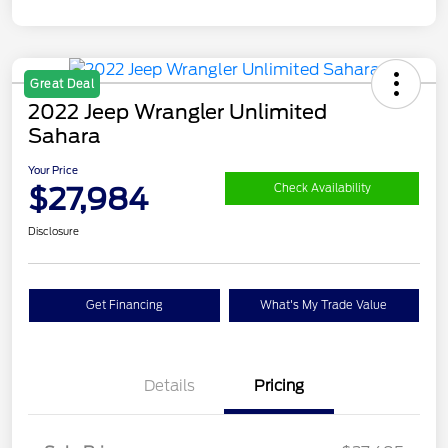
Great Deal
2022 Jeep Wrangler Unlimited
Sahara
Your Price
$27,984
Check Availability
Disclosure
Get Financing
What's My Trade Value
Details
Pricing