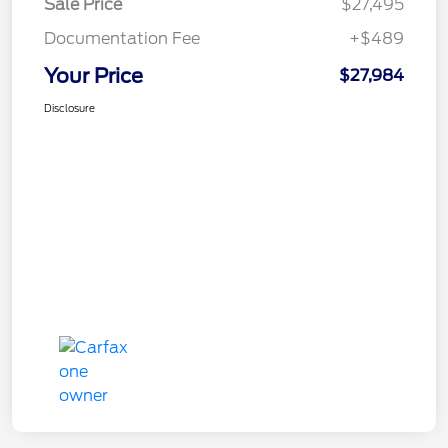
Sale Price
$27,495
Documentation Fee
+$489
Your Price
$27,984
Disclosure