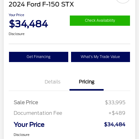
2024 Ford F-150 STX
Your Price
$34,484
Check Availability
Disclosure
Get Financing
What's My Trade Value
Details
Pricing
Sale Price
$33,995
Documentation Fee
+$489
Your Price
$34,484
Disclosure