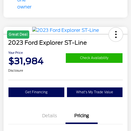
Great Deal
2023 Ford Explorer ST-Line
Your Price
$31,984
Check Availability
Disclosure
Get Financing
What's My Trade Value
Details
Pricing