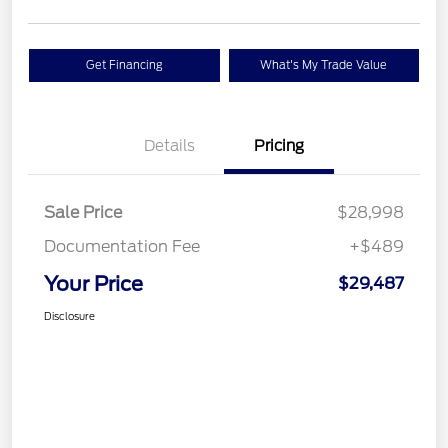
Get Financing
What's My Trade Value
Details
Pricing
Sale Price
$28,998
Documentation Fee
+$489
Your Price
$29,487
Disclosure