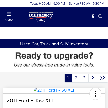
Today 9:00 AM - 6:00 PM
Service 7:30 AM - 5:30 PM
Menu
Used Car, Truck and SUV Inventory
1
2
3
2011 Ford F-150 XLT