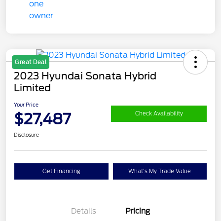
Great Deal
2023 Hyundai Sonata Hybrid
Limited
Your Price
$27,487
Check Availability
Disclosure
Get Financing
What's My Trade Value
Details
Pricing