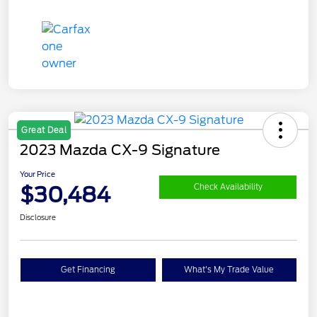
Great Deal
2023 Mazda CX-9 Signature
Your Price
$30,484
Check Availability
Disclosure
Get Financing
What's My Trade Value