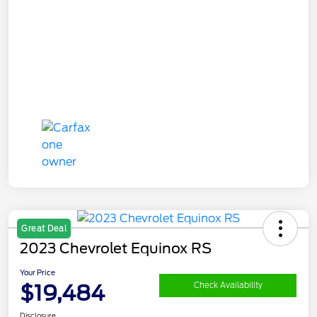
Great Deal
2023 Chevrolet Equinox RS
Your Price
$19,484
Check Availability
Disclosure