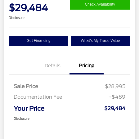
$29,484
Check Availability
Disclosure
Get Financing
What's My Trade Value
Details
Pricing
Sale Price
$28,995
Documentation Fee
+$489
Your Price
$29,484
Disclosure