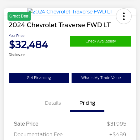
Great Deal
2024 Chevrolet Traverse FWD LT
Your Price
$32,484
Check Availability
Disclosure
Get Financing
What's My Trade Value
Details
Pricing
Sale Price
$31,995
Documentation Fee
+$489