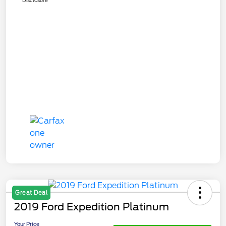
Great Deal
2019 Ford Expedition Platinum
Your Price