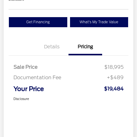
Get Financing
What's My Trade Value
Details
Pricing
Sale Price
$18,995
Documentation Fee
+$489
Your Price
$19,484
Disclosure