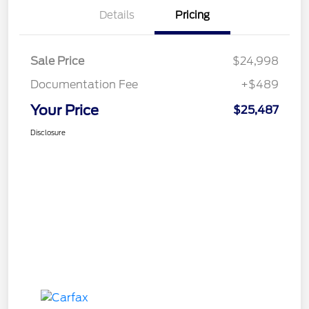
Details
Pricing
Sale Price
$24,998
Documentation Fee
+$489
Your Price
$25,487
Disclosure