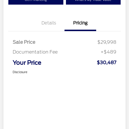
Details
Pricing
Sale Price
$29,998
Documentation Fee
+$489
Your Price
$30,487
Disclosure