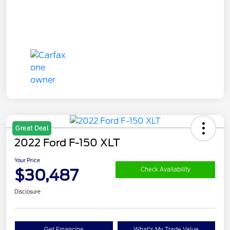
Great Deal
2022 Ford F-150 XLT
Your Price
$30,487
Check Availability
Disclosure
Get Financing
What's My Trade Value