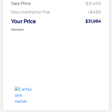
Sale Price
$31,495
Documentation Fee
+$489
Your Price
$31,984
Disclosure