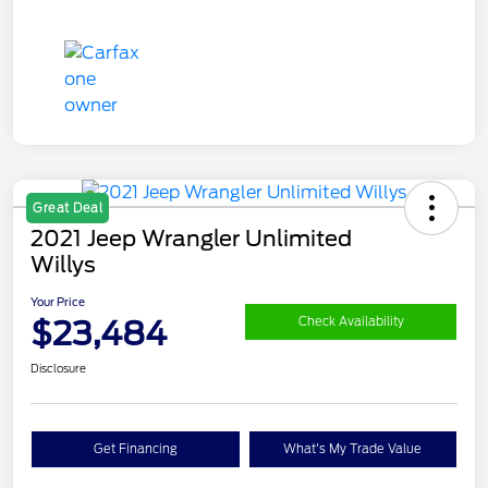
Great Deal
2021 Jeep Wrangler Unlimited
Willys
Your Price
$23,484
Check Availability
Disclosure
Get Financing
What's My Trade Value