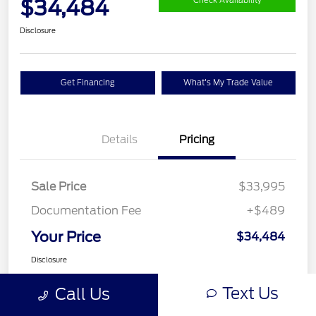
$34,484
Check Availability
Disclosure
Get Financing
What's My Trade Value
Details
Pricing
Sale Price
$33,995
Documentation Fee
+$489
Your Price
$34,484
Disclosure
Text Us
Call Us