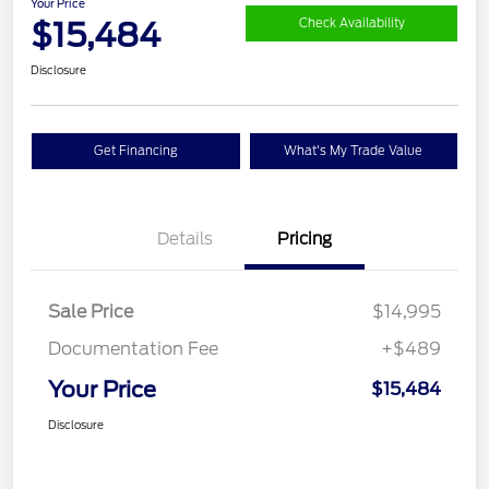
Your Price
$15,484
Check Availability
Disclosure
Get Financing
What's My Trade Value
Details
Pricing
Sale Price
$14,995
Documentation Fee
+$489
Your Price
$15,484
Disclosure