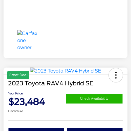
Great Deal
2023 Toyota RAV4 Hybrid SE
Your Price
$23,484
Check Availability
Disclosure