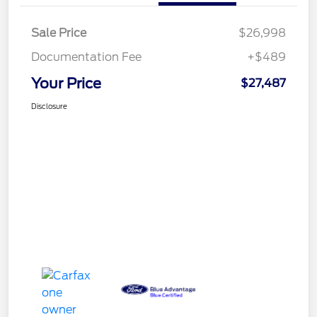
Sale Price
$26,998
Documentation Fee
+$489
Your Price
$27,487
Disclosure