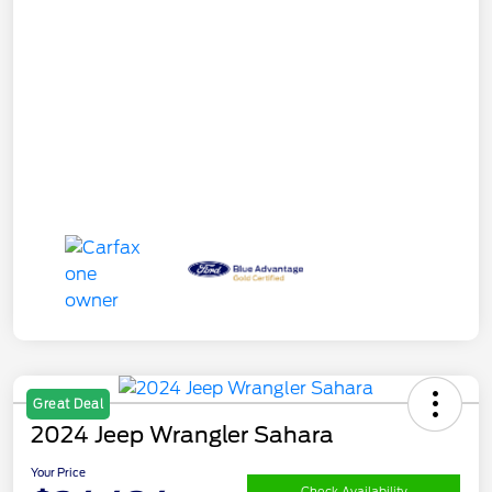
Great Deal
2024 Jeep Wrangler Sahara
Your Price