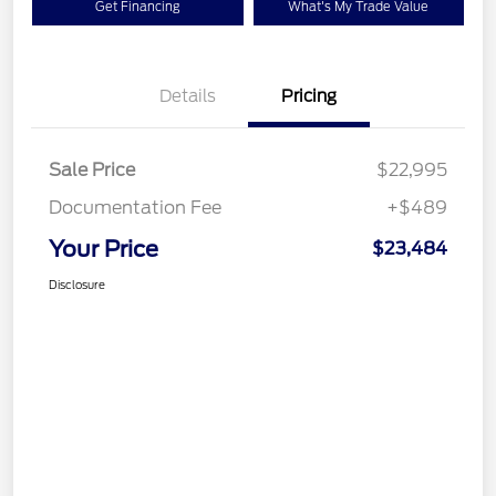
Get Financing
What's My Trade Value
Details
Pricing
Sale Price
$22,995
Documentation Fee
+$489
Your Price
$23,484
Disclosure