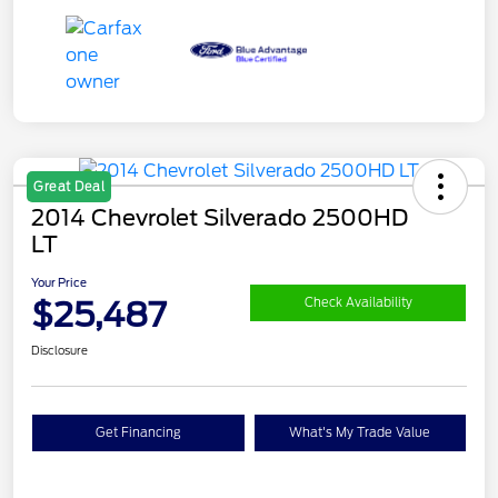
Great Deal
2014 Chevrolet Silverado 2500HD
LT
Your Price
$25,487
Check Availability
Disclosure
Get Financing
What's My Trade Value