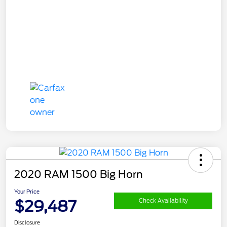
2020 RAM 1500 Big Horn
Your Price
$29,487
Check Availability
Disclosure