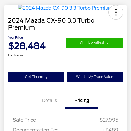
2024 Mazda CX-90 3.3 Turbo
Premium
Your Price
$28,484
Check Availability
Disclosure
Get Financing
What's My Trade Value
Details
Pricing
Sale Price
$27,995
Documentation Fee
+$489