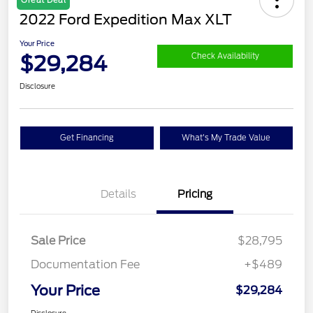
2022 Ford Expedition Max XLT
Your Price
$29,284
Check Availability
Disclosure
Get Financing
What's My Trade Value
Details
Pricing
Sale Price
$28,795
Documentation Fee
+$489
Your Price
$29,284
Disclosure