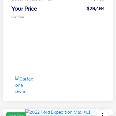
Your Price
$28,484
Disclosure
Great Deal