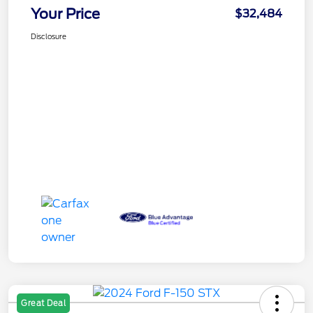
Your Price
$32,484
Disclosure
Great Deal