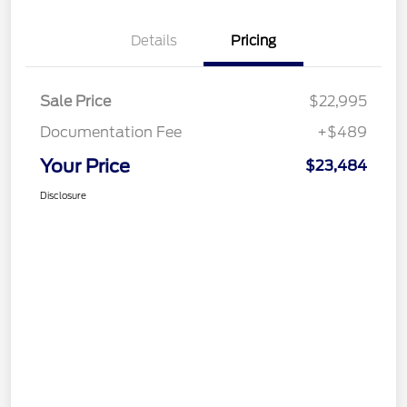
Details
Pricing
Sale Price
$22,995
Documentation Fee
+$489
Your Price
$23,484
Disclosure