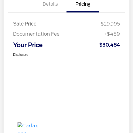
Details
Pricing
Sale Price
$29,995
Documentation Fee
+$489
Your Price
$30,484
Disclosure