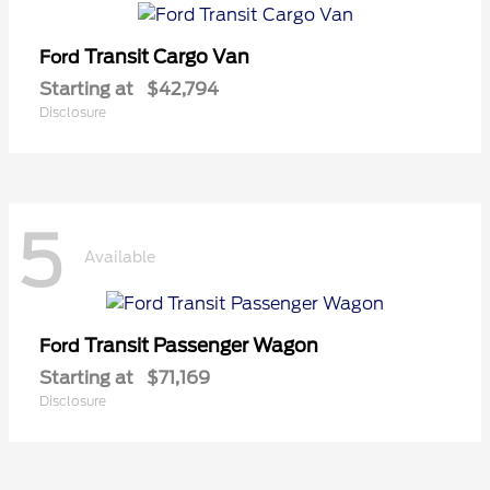
Transit Cargo Van
Ford
Starting at
$42,794
Disclosure
5
Available
Transit Passenger Wagon
Ford
Starting at
$71,169
Disclosure