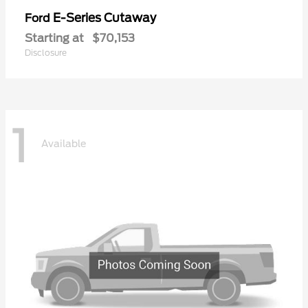
E-Series Cutaway
Ford
Starting at
$70,153
Disclosure
1
Available