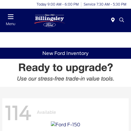
Today 9:00 AM - 6:00 PM
Service 7:30 AM - 5:30 PM
Menu
New Ford Inventory
114
Available