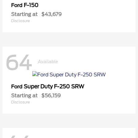
F-150
Ford
Starting at
$43,679
Disclosure
64
Available
Super Duty F-250 SRW
Ford
Starting at
$56,159
Disclosure