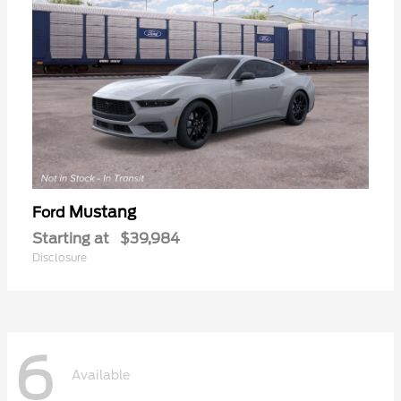
Mustang
Ford
Starting at
$39,984
Disclosure
6
Available