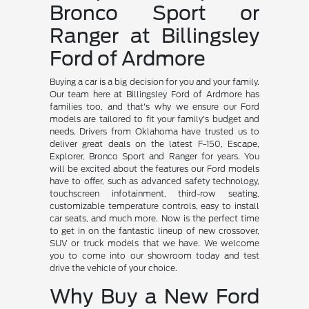
Bronco Sport or
Ranger at Billingsley
Ford of Ardmore
Buying a car is a big decision for you and your family.
Our team here at Billingsley Ford of Ardmore has
families too, and that's why we ensure our Ford
models are tailored to fit your family's budget and
needs. Drivers from Oklahoma have trusted us to
deliver great deals on the latest F-150, Escape,
Explorer, Bronco Sport and Ranger for years. You
will be excited about the features our Ford models
have to offer, such as advanced safety technology,
touchscreen infotainment, third-row seating,
customizable temperature controls, easy to install
car seats, and much more. Now is the perfect time
to get in on the fantastic lineup of new crossover,
SUV or truck models that we have. We welcome
you to come into our showroom today and test
drive the vehicle of your choice.
Why Buy a New Ford