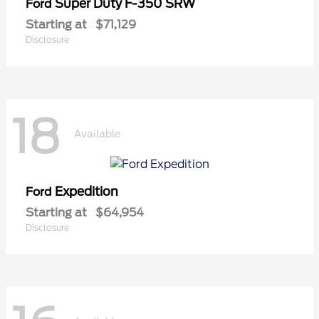
Super Duty F-350 SRW
Ford
Starting at
$71,129
Disclosure
18
Available
Expedition
Ford
Starting at
$64,954
Disclosure