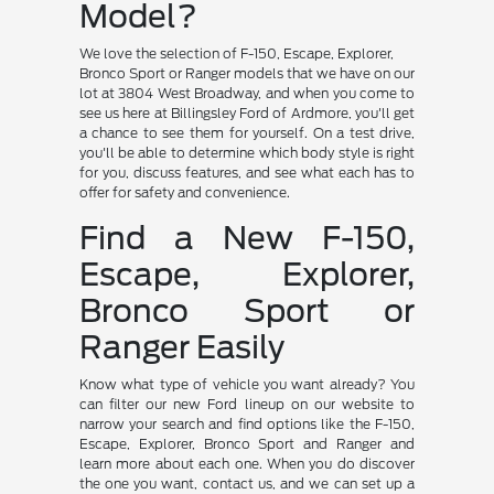
Model?
We love the selection of F-150, Escape, Explorer,
Bronco Sport or Ranger models that we have on our
lot at 3804 West Broadway, and when you come to
see us here at Billingsley Ford of Ardmore, you'll get
a chance to see them for yourself. On a test drive,
you'll be able to determine which body style is right
for you, discuss features, and see what each has to
offer for safety and convenience.
Find a New F-150,
Escape, Explorer,
Bronco Sport or
Ranger Easily
Know what type of vehicle you want already? You
can filter our new Ford lineup on our website to
narrow your search and find options like the F-150,
Escape, Explorer, Bronco Sport and Ranger and
learn more about each one. When you do discover
the one you want, contact us, and we can set up a