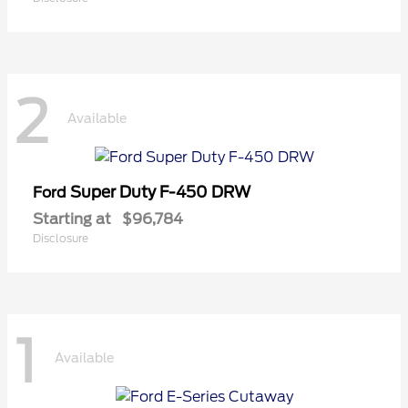
2
Available
Super Duty F-450 DRW
Ford
Starting at
$96,784
Disclosure
1
Available