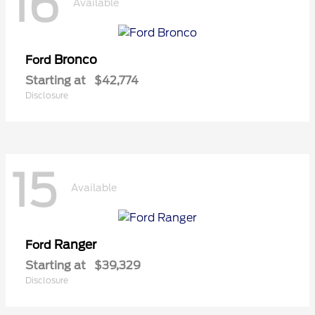
16
Available
Bronco
Ford
Starting at
$42,774
Disclosure
15
Available
Ranger
Ford
Starting at
$39,329
Disclosure