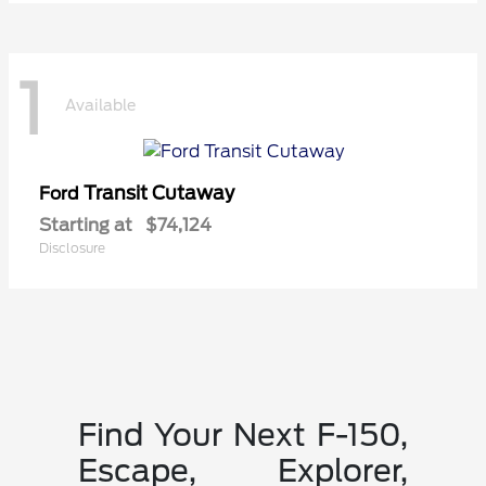
1
Available
Transit Cutaway
Ford
Starting at
$74,124
Disclosure
Find Your Next F-150,
Escape, Explorer,