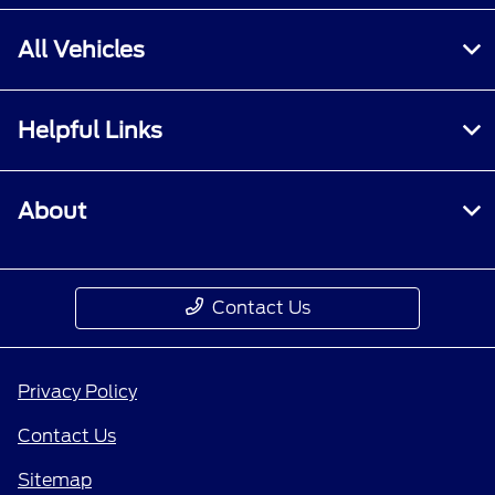
All Vehicles
Helpful Links
About
Contact Us
Privacy Policy
Contact Us
Sitemap