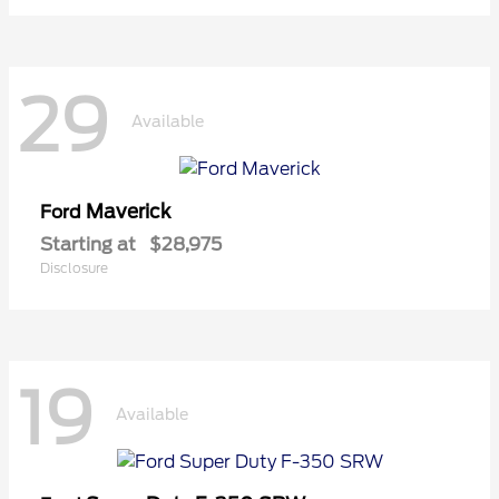
29
Available
Maverick
Ford
Starting at
$28,975
Disclosure
19
Available