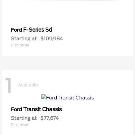
F-Series Sd
Ford
Starting at
$109,984
Disclosure
1
Available
Transit Chassis
Ford
Starting at
$77,674
Disclosure