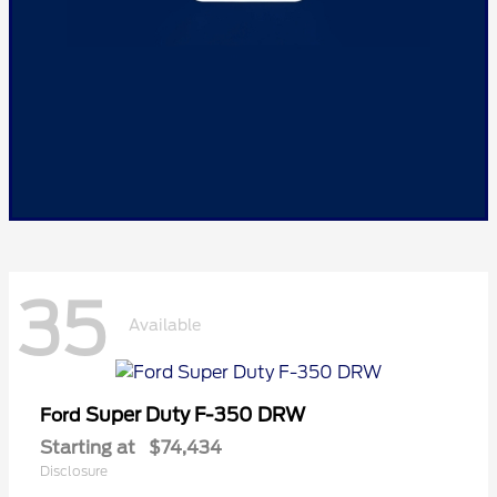
35
Available
Super Duty F-350 DRW
Ford
Starting at
$74,434
Disclosure