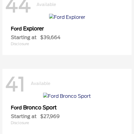
44
Available
Explorer
Ford
Starting at
$39,664
Disclosure
41
Available
Bronco Sport
Ford
Starting at
$27,969
Disclosure