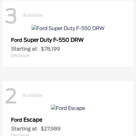
3
Available
Super Duty F-550 DRW
Ford
Starting at
$78,199
Disclosure
2
Available
Escape
Ford
Starting at
$27,989
Disclosure