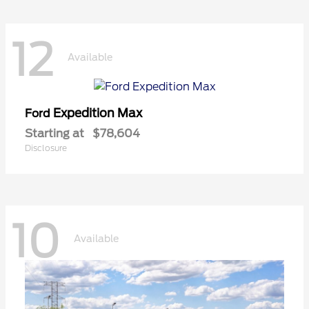
12
Available
Expedition Max
Ford
Starting at
$78,604
Disclosure
10
Available