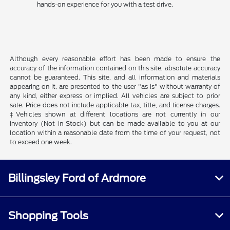
hands-on experience for you with a test drive.
Although every reasonable effort has been made to ensure the
accuracy of the information contained on this site, absolute accuracy
cannot be guaranteed. This site, and all information and materials
appearing on it, are presented to the user "as is" without warranty of
any kind, either express or implied. All vehicles are subject to prior
sale. Price does not include applicable tax, title, and license charges.
‡Vehicles shown at different locations are not currently in our
inventory (Not in Stock) but can be made available to you at our
location within a reasonable date from the time of your request, not
to exceed one week.
Billingsley Ford of Ardmore
Shopping Tools