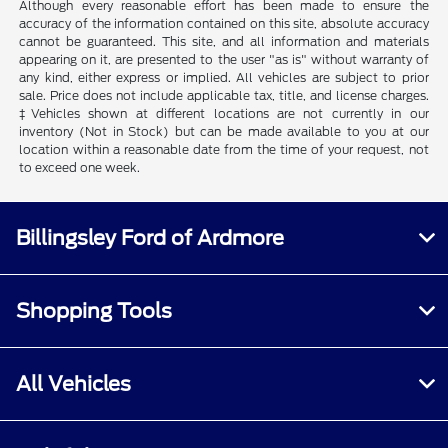
Although every reasonable effort has been made to ensure the
accuracy of the information contained on this site, absolute accuracy
cannot be guaranteed. This site, and all information and materials
appearing on it, are presented to the user "as is" without warranty of
any kind, either express or implied. All vehicles are subject to prior
sale. Price does not include applicable tax, title, and license charges.
‡Vehicles shown at different locations are not currently in our
inventory (Not in Stock) but can be made available to you at our
location within a reasonable date from the time of your request, not
to exceed one week.
Billingsley Ford of Ardmore
Shopping Tools
All Vehicles