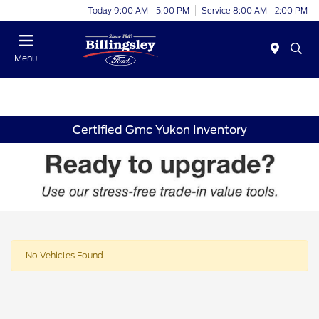
Today 9:00 AM - 5:00 PM
Service 8:00 AM - 2:00 PM
Menu
Certified Gmc Yukon Inventory
No Vehicles Found