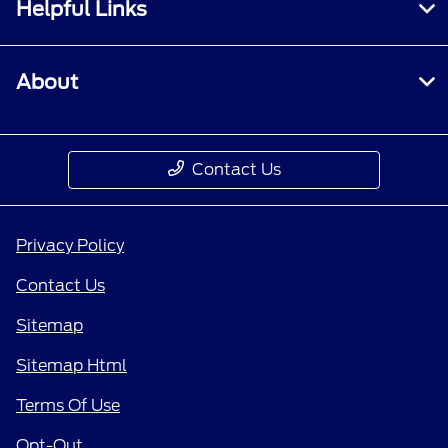
Helpful Links
About
Contact Us
Privacy Policy
Contact Us
Sitemap
Sitemap Html
Terms Of Use
Opt-Out