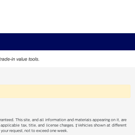
nteed. This site, and all information and materials appearing on it, are
 applicable tax, title, and license charges. ‡Vehicles shown at different
f your request, not to exceed one week.