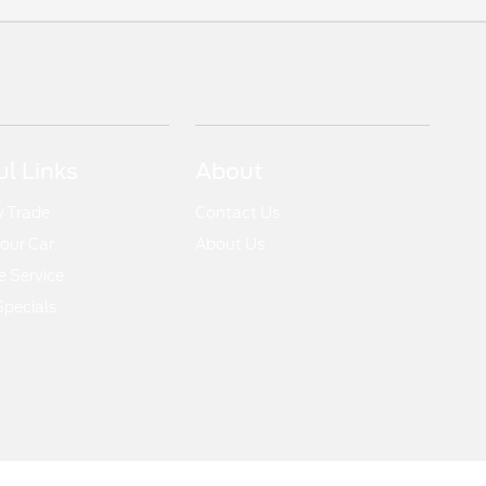
ul Links
About
y Trade
Contact Us
Your Car
About Us
 Service
Specials