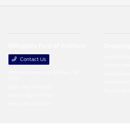
Billingsley Ford of Ardmore
Shopping
Apply For Fi
Contact Us
Custom Order
3804 W Broadway St,
Ardmore, OK
Dealer Speci
73401
New Vehicle 
Sales:
580-408-8265
Pre-Owned S
Service:
580-407-4097
Parts:
580-407-4097