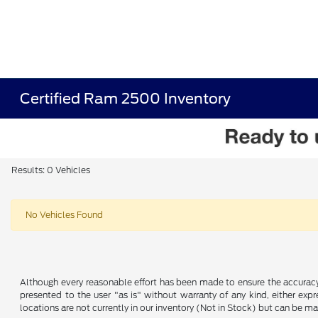
Certified Ram 2500 Inventory
Results: 0 Vehicles
No Vehicles Found
Although every reasonable effort has been made to ensure the accuracy o
presented to the user "as is" without warranty of any kind, either expre
locations are not currently in our inventory (Not in Stock) but can be m