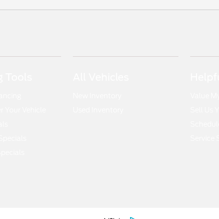
 Tools
All Vehicles
Helpf
nancing
New Inventory
Value M
 Your Vehicle
Used Inventory
Sell Us 
als
Schedule
Specials
Service 
pecials