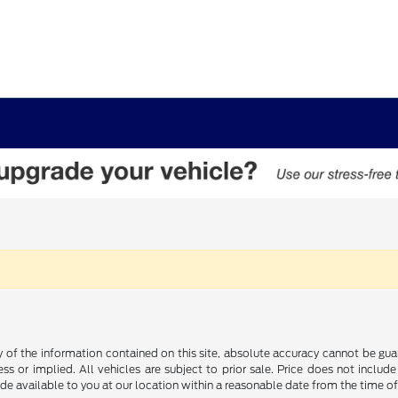
f the information contained on this site, absolute accuracy cannot be guara
ss or implied. All vehicles are subject to prior sale. Price does not include
ade available to you at our location within a reasonable date from the time o