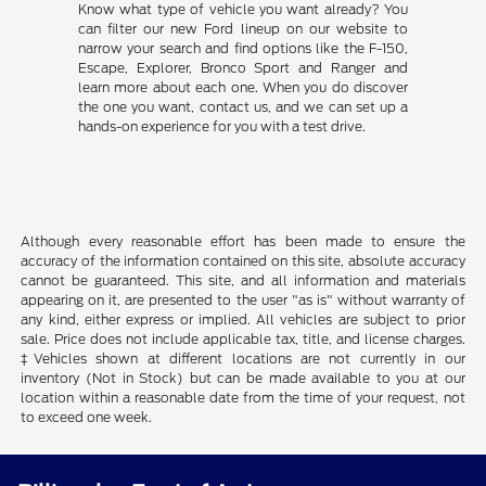
Know what type of vehicle you want already? You
can filter our new Ford lineup on our website to
narrow your search and find options like the F-150,
Escape, Explorer, Bronco Sport and Ranger and
learn more about each one. When you do discover
the one you want, contact us, and we can set up a
hands-on experience for you with a test drive.
Although every reasonable effort has been made to ensure the
accuracy of the information contained on this site, absolute accuracy
cannot be guaranteed. This site, and all information and materials
appearing on it, are presented to the user "as is" without warranty of
any kind, either express or implied. All vehicles are subject to prior
sale. Price does not include applicable tax, title, and license charges.
‡Vehicles shown at different locations are not currently in our
inventory (Not in Stock) but can be made available to you at our
location within a reasonable date from the time of your request, not
to exceed one week.