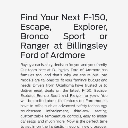
Find Your Next F-150,
Escape, Explorer,
Bronco Sport or
Ranger at Billingsley
Ford of Ardmore
Buying a car is a big decision for you and your family.
Our team here at Billingsley Ford of Ardmore has
families too, and that's why we ensure our Ford
models are tailored to fit your family's budget and
needs. Drivers from Oklahoma have trusted us to
deliver great deals on the latest F-150, Escape,
Explorer, Bronco Sport and Ranger for years. You
will be excited about the features our Ford models
have to offer, such as advanced safety technology,
touchscreen infotainment, third-row seating,
customizable temperature controls, easy to install
car seats, and much more. Now is the perfect time
to get in on the fantastic lineup of new crossover,