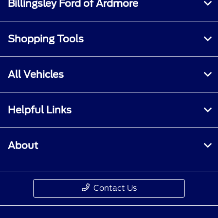
Billingsley Ford of Ardmore
Shopping Tools
All Vehicles
Helpful Links
About
Contact Us