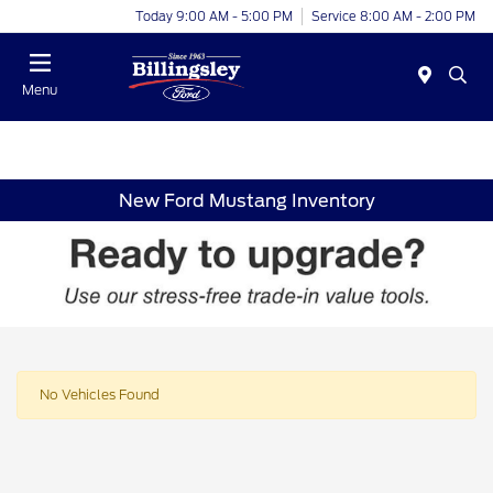
Today 9:00 AM - 5:00 PM
Service 8:00 AM - 2:00 PM
Menu
New Ford Mustang Inventory
No Vehicles Found