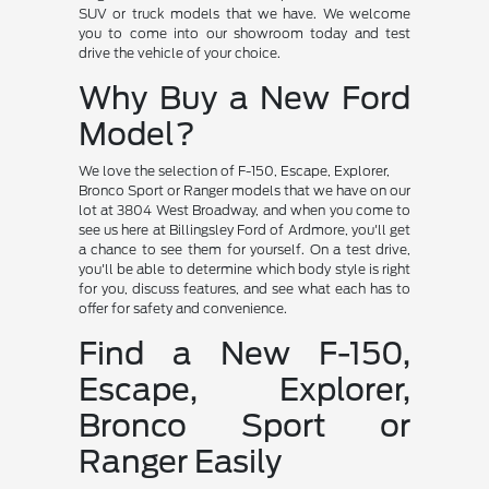
SUV or truck models that we have. We welcome
you to come into our showroom today and test
drive the vehicle of your choice.
Why Buy a New Ford
Model?
We love the selection of F-150, Escape, Explorer,
Bronco Sport or Ranger models that we have on our
lot at 3804 West Broadway, and when you come to
see us here at Billingsley Ford of Ardmore, you'll get
a chance to see them for yourself. On a test drive,
you'll be able to determine which body style is right
for you, discuss features, and see what each has to
offer for safety and convenience.
Find a New F-150,
Escape, Explorer,
Bronco Sport or
Ranger Easily