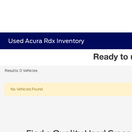
Used Acura Rdx Inventory
Results: 0 Vehicles
No Vehicles Found