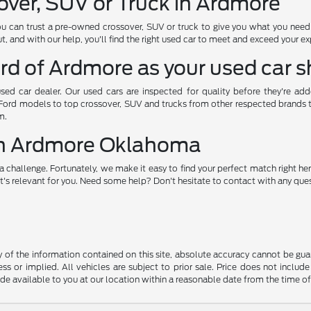
over, SUV or Truck in Ardmore
ou can trust a pre-owned crossover, SUV or truck to give you what you nee
, and with our help, you'll find the right used car to meet and exceed your e
rd of Ardmore as your used car 
used car dealer. Our used cars are inspected for quality before they're ad
 Ford models to top crossover, SUV and trucks from other respected brands to 
m.
 in Ardmore Oklahoma
a challenge. Fortunately, we make it easy to find your perfect match right her
's relevant for you. Need some help? Don't hesitate to contact with any quest
f the information contained on this site, absolute accuracy cannot be guara
ss or implied. All vehicles are subject to prior sale. Price does not include
ade available to you at our location within a reasonable date from the time o