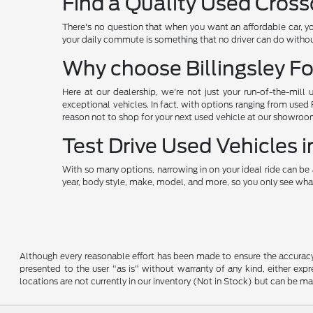
Find a Quality Used Cross
There's no question that when you want an affordable car, y
your daily commute is something that no driver can do without
Why choose Billingsley Fo
Here at our dealership, we're not just your run-of-the-mill 
exceptional vehicles. In fact, with options ranging from used
reason not to shop for your next used vehicle at our showroo
Test Drive Used Vehicles
With so many options, narrowing in on your ideal ride can be 
year, body style, make, model, and more, so you only see what
Although every reasonable effort has been made to ensure the accuracy o
presented to the user "as is" without warranty of any kind, either expre
locations are not currently in our inventory (Not in Stock) but can be m