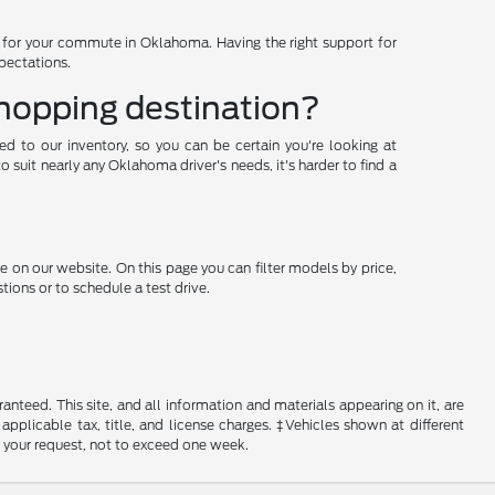
d for your commute in Oklahoma. Having the right support for
xpectations.
shopping destination?
ded to our inventory, so you can be certain you're looking at
suit nearly any Oklahoma driver's needs, it's harder to find a
e on our website. On this page you can filter models by price,
ions or to schedule a test drive.
nteed. This site, and all information and materials appearing on it, are
 applicable tax, title, and license charges. ‡Vehicles shown at different
f your request, not to exceed one week.