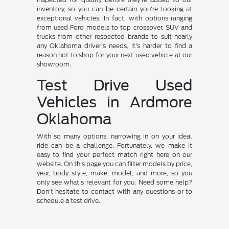
inventory, so you can be certain you're looking at
exceptional vehicles. In fact, with options ranging
from used Ford models to top crossover, SUV and
trucks from other respected brands to suit nearly
any Oklahoma driver's needs, it's harder to find a
reason not to shop for your next used vehicle at our
showroom.
Test Drive Used
Vehicles in Ardmore
Oklahoma
With so many options, narrowing in on your ideal
ride can be a challenge. Fortunately, we make it
easy to find your perfect match right here on our
website. On this page you can filter models by price,
year, body style, make, model, and more, so you
only see what's relevant for you. Need some help?
Don't hesitate to contact with any questions or to
schedule a test drive.