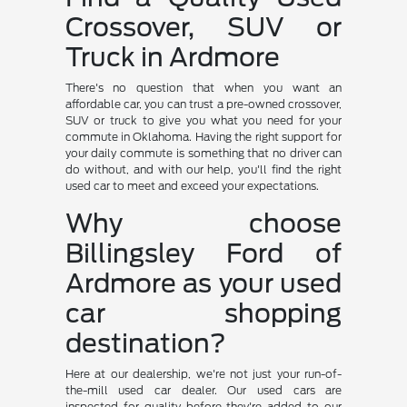
Crossover, SUV or
Truck in Ardmore
There's no question that when you want an
affordable car, you can trust a pre-owned crossover,
SUV or truck to give you what you need for your
commute in Oklahoma. Having the right support for
your daily commute is something that no driver can
do without, and with our help, you'll find the right
used car to meet and exceed your expectations.
Why choose
Billingsley Ford of
Ardmore as your used
car shopping
destination?
Here at our dealership, we're not just your run-of-
the-mill used car dealer. Our used cars are
inspected for quality before they're added to our