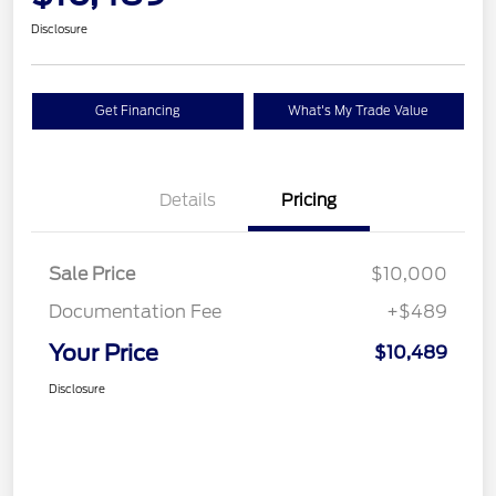
Disclosure
Get Financing
What's My Trade Value
Details
Pricing
Sale Price
$10,000
Documentation Fee
+$489
Your Price
$10,489
Disclosure