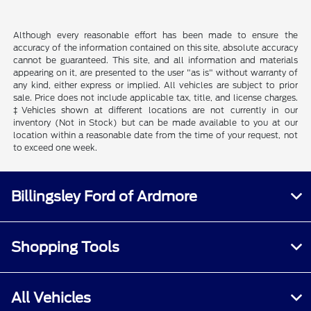
Although every reasonable effort has been made to ensure the
accuracy of the information contained on this site, absolute accuracy
cannot be guaranteed. This site, and all information and materials
appearing on it, are presented to the user "as is" without warranty of
any kind, either express or implied. All vehicles are subject to prior
sale. Price does not include applicable tax, title, and license charges.
‡Vehicles shown at different locations are not currently in our
inventory (Not in Stock) but can be made available to you at our
location within a reasonable date from the time of your request, not
to exceed one week.
Billingsley Ford of Ardmore
Shopping Tools
All Vehicles