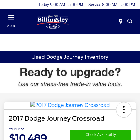
Today 9:00 AM - 5:00 PM
Service 8:00 AM - 2:00 PM
Menu
Used Dodge Journey Inventory
2017 Dodge Journey Crossroad
Your Price
$10,489
Check Availability