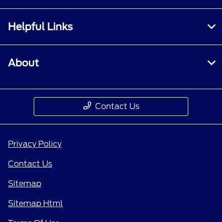
Helpful Links
About
Contact Us
Privacy Policy
Contact Us
Sitemap
Sitemap Html