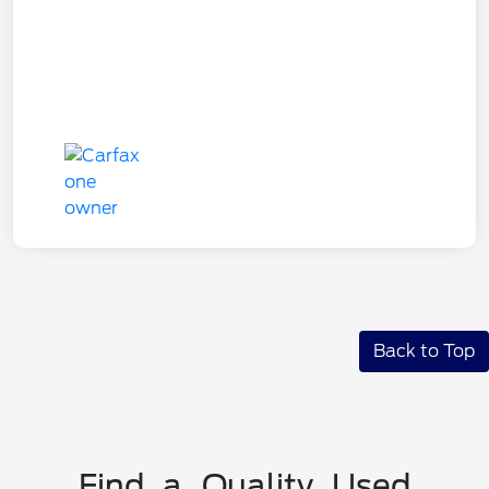
Back to Top
Find a Quality Used