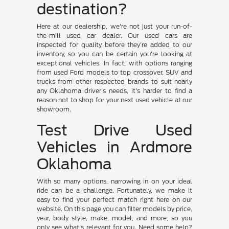
destination?
Here at our dealership, we're not just your run-of-
the-mill used car dealer. Our used cars are
inspected for quality before they're added to our
inventory, so you can be certain you're looking at
exceptional vehicles. In fact, with options ranging
from used Ford models to top crossover, SUV and
trucks from other respected brands to suit nearly
any Oklahoma driver's needs, it's harder to find a
reason not to shop for your next used vehicle at our
showroom.
Test Drive Used
Vehicles in Ardmore
Oklahoma
With so many options, narrowing in on your ideal
ride can be a challenge. Fortunately, we make it
easy to find your perfect match right here on our
website. On this page you can filter models by price,
year, body style, make, model, and more, so you
only see what's relevant for you. Need some help?