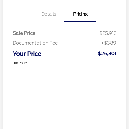
Details
Pricing
Sale Price
$25,912
Documentation Fee
+$389
Your Price
$26,301
Disclosure