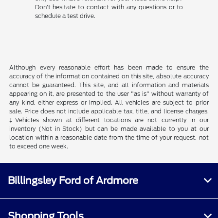
Don't hesitate to contact with any questions or to
schedule a test drive.
Although every reasonable effort has been made to ensure the
accuracy of the information contained on this site, absolute accuracy
cannot be guaranteed. This site, and all information and materials
appearing on it, are presented to the user "as is" without warranty of
any kind, either express or implied. All vehicles are subject to prior
sale. Price does not include applicable tax, title, and license charges.
‡Vehicles shown at different locations are not currently in our
inventory (Not in Stock) but can be made available to you at our
location within a reasonable date from the time of your request, not
to exceed one week.
Billingsley Ford of Ardmore
Shopping Tools