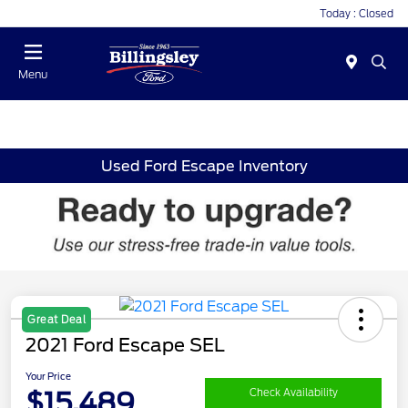
Today : Closed
Menu
Used Ford Escape Inventory
Great Deal
2021 Ford Escape SEL
Your Price
$15,489
Check Availability