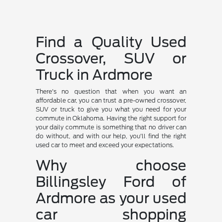
Find a Quality Used
Crossover, SUV or
Truck in Ardmore
There's no question that when you want an
affordable car, you can trust a pre-owned crossover,
SUV or truck to give you what you need for your
commute in Oklahoma. Having the right support for
your daily commute is something that no driver can
do without, and with our help, you'll find the right
used car to meet and exceed your expectations.
Why choose
Billingsley Ford of
Ardmore as your used
car shopping