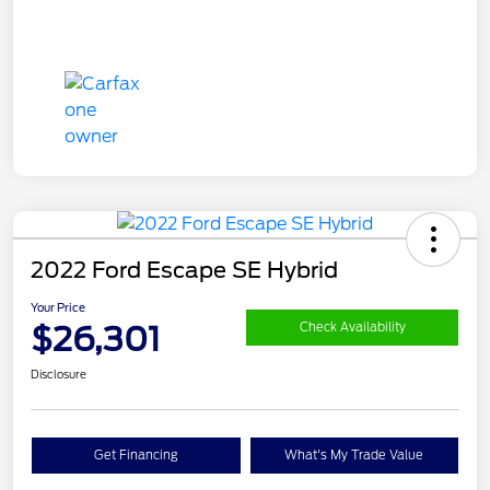
2022 Ford Escape SE Hybrid
Your Price
$26,301
Check Availability
Disclosure
Get Financing
What's My Trade Value