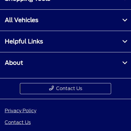
All Vehicles
Helpful Links
About
Contact Us
Privacy Policy
Contact Us