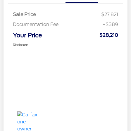
Sale Price
$27,821
Documentation Fee
+$389
Your Price
$28,210
Disclosure