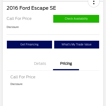
2016 Ford Escape SE
Call For Price
Check Availability
Disclosure
Get Financing
What's My Trade Value
Details
Pricing
Call For Price
Disclosure