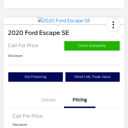
2020 Ford Escape SE
Call For Price
Check Availability
Disclosure
Get Financing
What's My Trade Value
Details
Pricing
Call For Price
Disclosure