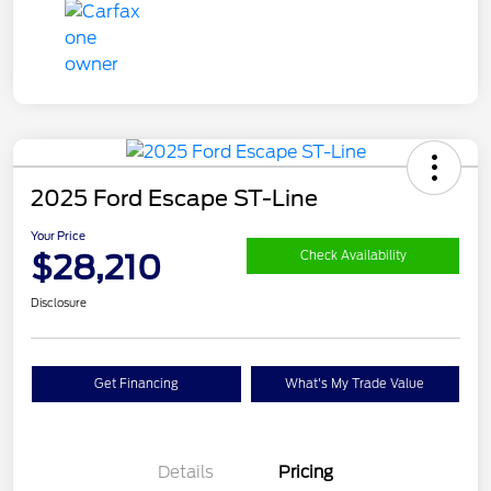
2025 Ford Escape ST-Line
Your Price
$28,210
Check Availability
Disclosure
Get Financing
What's My Trade Value
Details
Pricing