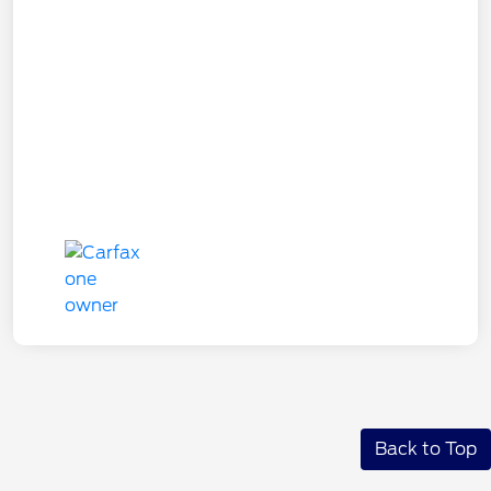
Back to Top