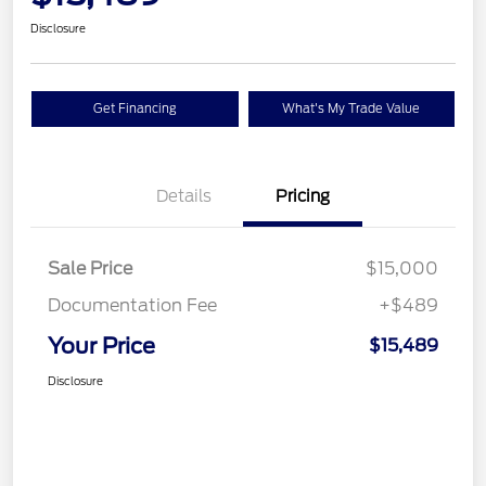
Disclosure
Get Financing
What's My Trade Value
Details
Pricing
Sale Price
$15,000
Documentation Fee
+$489
Your Price
$15,489
Disclosure