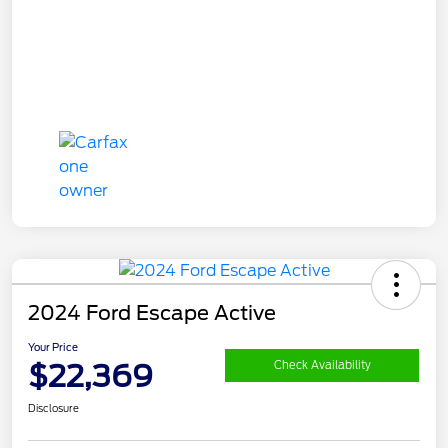
2024 Ford Escape Active
Your Price
$22,369
Check Availability
Disclosure