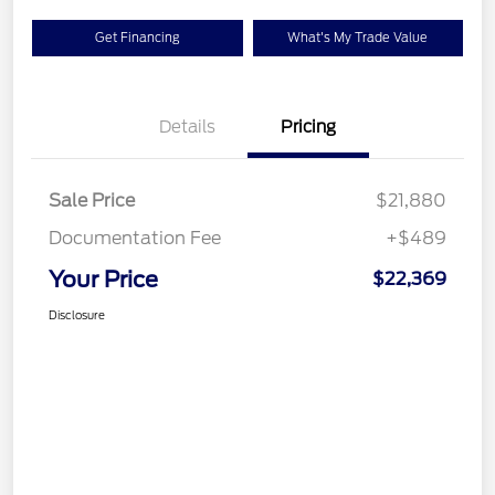
Get Financing
What's My Trade Value
Details
Pricing
Sale Price
$21,880
Documentation Fee
+$489
Your Price
$22,369
Disclosure