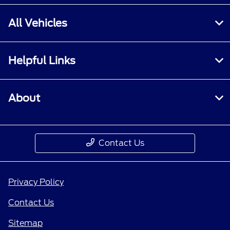
All Vehicles
Helpful Links
About
Contact Us
Privacy Policy
Contact Us
Sitemap