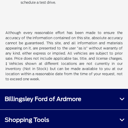
schedule a test drive.
Although every reasonable effort has been made to ensure the
accuracy of the information contained on this site, absolute accuracy
cannot be guaranteed. This site, and all information and materials
appearing on it, are presented to the user "as is" without warranty of
any kind, either express or implied. All vehicles are subject to prior
sale. Price does not include applicable tax, title, and license charges.
‡Vehicles shown at different locations are not currently in our
inventory (Not in Stock) but can be made available to you at our
location within a reasonable date from the time of your request, not
to exceed one week.
Billingsley Ford of Ardmore
Shopping Tools