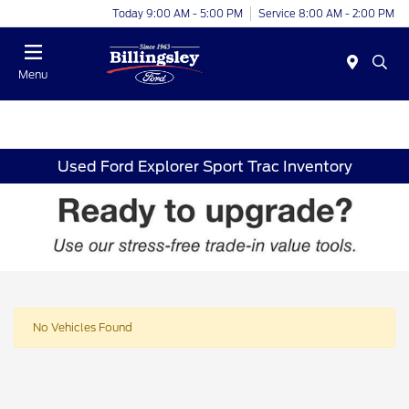
Today 9:00 AM - 5:00 PM
Service 8:00 AM - 2:00 PM
Menu
Used Ford Explorer Sport Trac Inventory
No Vehicles Found