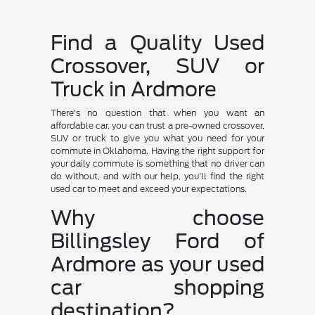
Find a Quality Used
Crossover, SUV or
Truck in Ardmore
There's no question that when you want an
affordable car, you can trust a pre-owned crossover,
SUV or truck to give you what you need for your
commute in Oklahoma. Having the right support for
your daily commute is something that no driver can
do without, and with our help, you'll find the right
used car to meet and exceed your expectations.
Why choose
Billingsley Ford of
Ardmore as your used
car shopping
destination?