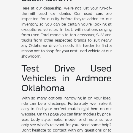
Here at our dealership, we're not just your run-of-
the-mill used car dealer. Our used cars are
inspected for quality before they're added to our
inventory, so you can be certain you're looking at
exceptional vehicles. In fact, with options ranging
from used Ford models to top crossover, SUV and
trucks from other respected brands to suit nearly
any Oklahoma driver's needs, it's harder to find a
reason not to shop for your next used vehicle at our
showroom.
Test Drive Used
Vehicles in Ardmore
Oklahoma
With so many options, narrowing in on your ideal
ride can be a challenge. Fortunately, we make it
easy to find your perfect match right here on our
website. On this page you can filter models by price,
year, body style, make, model, and more, so you
only see what's relevant for you. Need some help?
Don't hesitate to contact with any questions or to