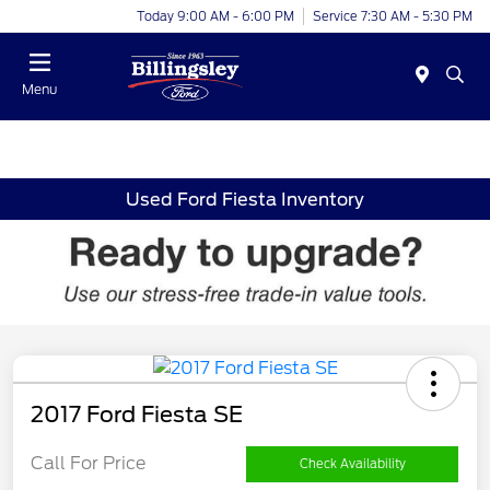
Today 9:00 AM - 6:00 PM
Service 7:30 AM - 5:30 PM
Menu
Used Ford Fiesta Inventory
2017 Ford Fiesta SE
Call For Price
Check Availability