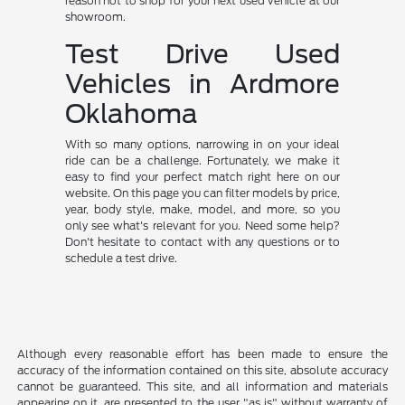
reason not to shop for your next used vehicle at our
showroom.
Test Drive Used
Vehicles in Ardmore
Oklahoma
With so many options, narrowing in on your ideal
ride can be a challenge. Fortunately, we make it
easy to find your perfect match right here on our
website. On this page you can filter models by price,
year, body style, make, model, and more, so you
only see what's relevant for you. Need some help?
Don't hesitate to contact with any questions or to
schedule a test drive.
Although every reasonable effort has been made to ensure the
accuracy of the information contained on this site, absolute accuracy
cannot be guaranteed. This site, and all information and materials
appearing on it, are presented to the user "as is" without warranty of