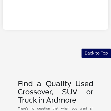
Back to Top
Find a Quality Used
Crossover, SUV or
Truck in Ardmore
There's no question that when you want an