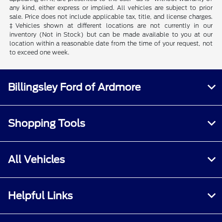
any kind, either express or implied. All vehicles are subject to prior
sale. Price does not include applicable tax, title, and license charges.
‡Vehicles shown at different locations are not currently in our
inventory (Not in Stock) but can be made available to you at our
location within a reasonable date from the time of your request, not
to exceed one week.
Billingsley Ford of Ardmore
Shopping Tools
All Vehicles
Helpful Links