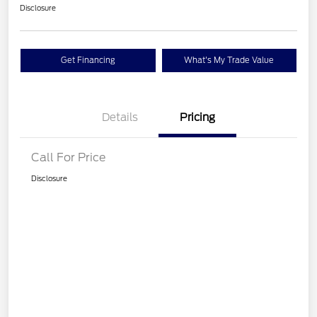
Disclosure
Get Financing
What's My Trade Value
Details
Pricing
Call For Price
Disclosure