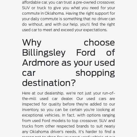
affordable car, you can trust a pre-owned crossover,
SUV or truck to give you what you need for your
commute in Oklahoma. Having the right support for
your daily commute is something that no driver can
do without, and with our help, you'll find the right
used car to meet and exceed your expectations.
Why choose
Billingsley Ford of
Ardmore as your used
car shopping
destination?
Here at our dealership, we're not just your run-of-
the-mill used car dealer. Our used cars are
inspected for quality before they're added to our
inventory, so you can be certain you're looking at
exceptional vehicles. In fact, with options ranging
from used Ford models to top crossover, SUV and
trucks from other respected brands to suit nearly
any Oklahoma driver's needs, it's harder to find a