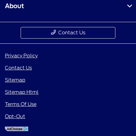
About
Contact Us
Privacy Policy
Contact Us
Sitemap
Sitemap Html
Terms Of Use
Opt-Out