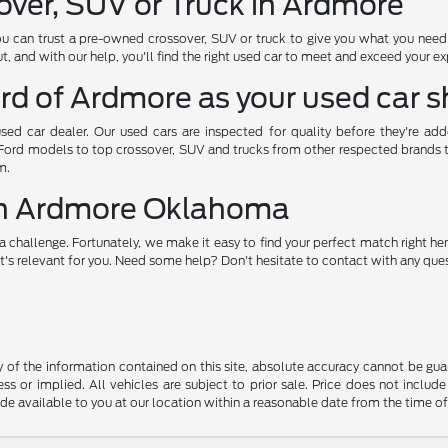
over, SUV or Truck in Ardmore
ou can trust a pre-owned crossover, SUV or truck to give you what you nee
, and with our help, you'll find the right used car to meet and exceed your e
rd of Ardmore as your used car 
used car dealer. Our used cars are inspected for quality before they're ad
 Ford models to top crossover, SUV and trucks from other respected brands to 
m.
 in Ardmore Oklahoma
a challenge. Fortunately, we make it easy to find your perfect match right her
's relevant for you. Need some help? Don't hesitate to contact with any quest
f the information contained on this site, absolute accuracy cannot be guara
ss or implied. All vehicles are subject to prior sale. Price does not include
ade available to you at our location within a reasonable date from the time o