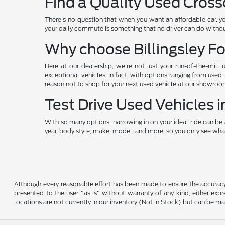
Find a Quality Used Cross
There's no question that when you want an affordable car, y
your daily commute is something that no driver can do without
Why choose Billingsley Fo
Here at our dealership, we're not just your run-of-the-mill 
exceptional vehicles. In fact, with options ranging from used
reason not to shop for your next used vehicle at our showroo
Test Drive Used Vehicles
With so many options, narrowing in on your ideal ride can be 
year, body style, make, model, and more, so you only see what
Although every reasonable effort has been made to ensure the accuracy o
presented to the user "as is" without warranty of any kind, either expre
locations are not currently in our inventory (Not in Stock) but can be m