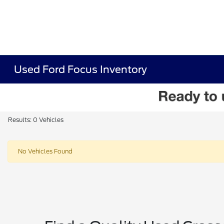
Used Ford Focus Inventory
Results: 0 Vehicles
No Vehicles Found