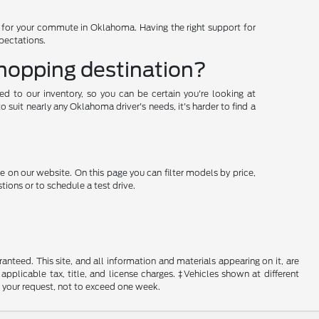
d for your commute in Oklahoma. Having the right support for
xpectations.
shopping destination?
ded to our inventory, so you can be certain you're looking at
suit nearly any Oklahoma driver's needs, it's harder to find a
e on our website. On this page you can filter models by price,
ions or to schedule a test drive.
nteed. This site, and all information and materials appearing on it, are
 applicable tax, title, and license charges. ‡Vehicles shown at different
f your request, not to exceed one week.