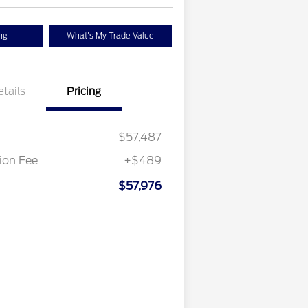
ng
What's My Trade Value
etails
Pricing
$57,487
on Fee
+$489
$57,976