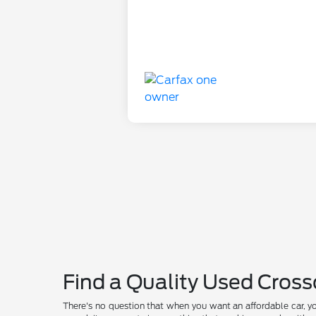
Find a Quality Used Cross
There's no question that when you want an affordable car, y