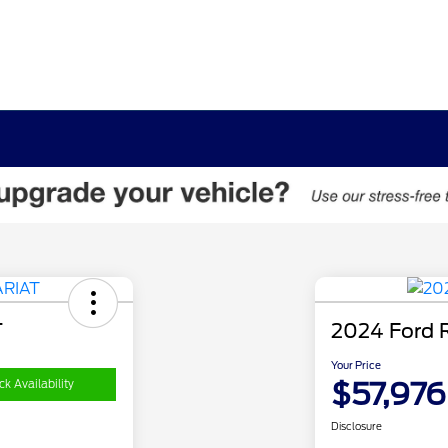
T
2024 Ford 
Your Price
$57,976
k Availability
Disclosure