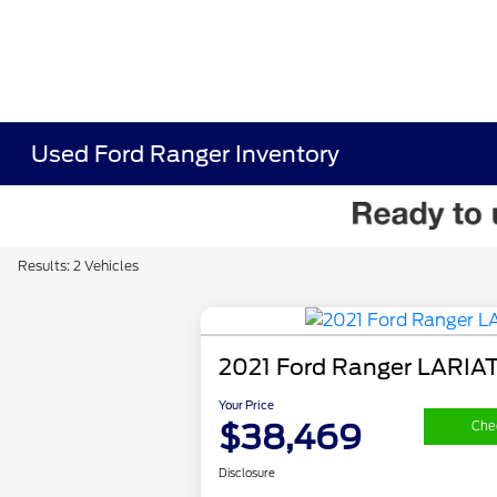
Used Ford Ranger Inventory
Results: 2 Vehicles
2021 Ford Ranger LARIA
Your Price
$38,469
Chec
Disclosure