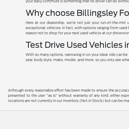
your daily commute is something that no driver can do without
Why choose Billingsley Fo
Here at our dealership, we're not just your run-of-the-mill 
exceptional vehicles. In fact, with options ranging from used
reason not to shop for your next used vehicle at our showroo
Test Drive Used Vehicles
With so many options, narrowing in on your ideal ride can be 
year, body style, make, model, and more, so you only see what
Although every reasonable effort has been made to ensure the accuracy o
presented to the user "as is" without warranty of any kind, either expre
locations are not currently in our inventory (Not in Stock) but can be m