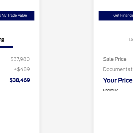
 My Trade Value
Get Financi
ng
D
$37,980
Sale Price
+$489
Documentati
Your Price
$38,469
Disclosure