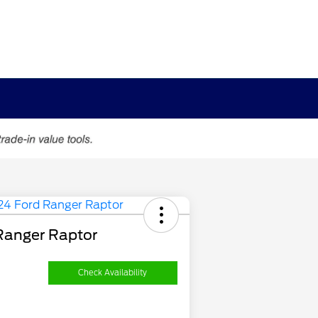
Ranger Raptor
Check Availability