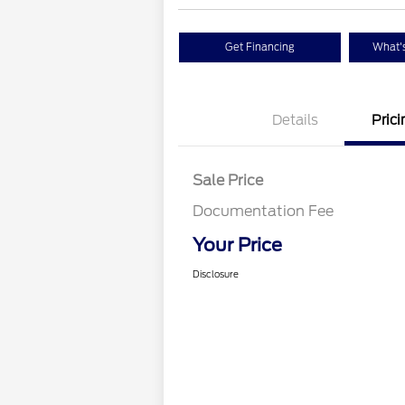
Get Financing
What's
Details
Prici
Sale Price
Documentation Fee
Your Price
Disclosure