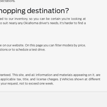
xpectations.
shopping destination?
ded to our inventory, so you can be certain you're looking at
suit nearly any Oklahoma driver's needs, it's harder to find a
e on our website. On this page you can filter models by price,
ions or to schedule a test drive.
nteed. This site, and all information and materials appearing on it, are
 applicable tax, title, and license charges. ‡Vehicles shown at different
f your request, not to exceed one week.