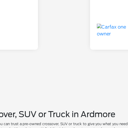
over, SUV or Truck in Ardmore
ou can trust a pre-owned crossover, SUV or truck to give you what you nee