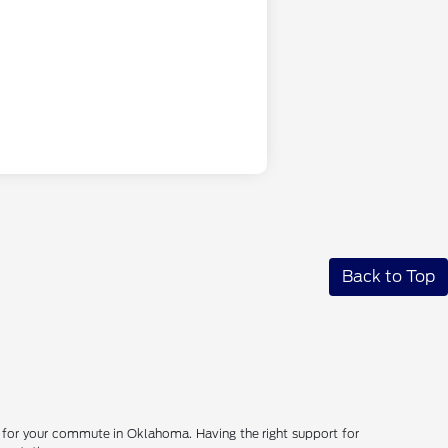
Back to Top
d for your commute in Oklahoma. Having the right support for