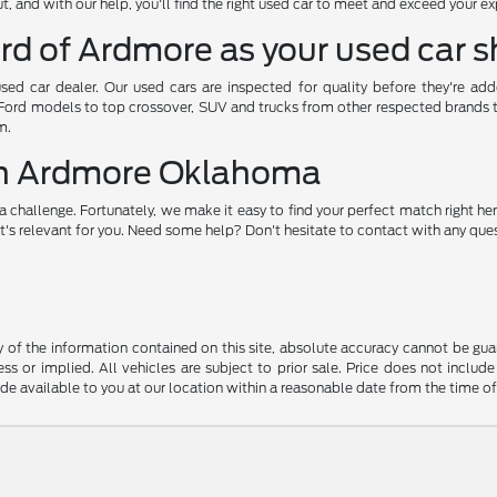
, and with our help, you'll find the right used car to meet and exceed your e
rd of Ardmore as your used car 
used car dealer. Our used cars are inspected for quality before they're ad
 Ford models to top crossover, SUV and trucks from other respected brands to 
m.
 in Ardmore Oklahoma
a challenge. Fortunately, we make it easy to find your perfect match right her
's relevant for you. Need some help? Don't hesitate to contact with any quest
f the information contained on this site, absolute accuracy cannot be guara
ss or implied. All vehicles are subject to prior sale. Price does not include
ade available to you at our location within a reasonable date from the time o