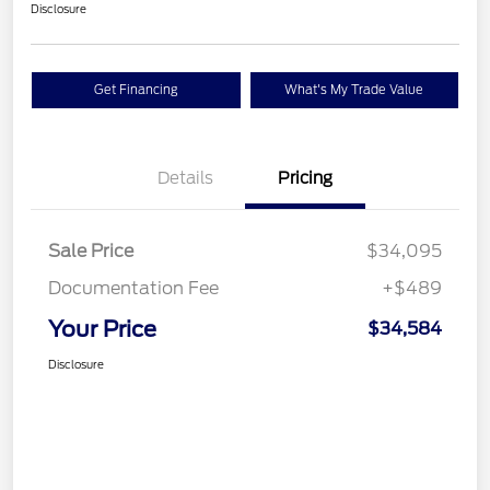
Disclosure
Get Financing
What's My Trade Value
Details
Pricing
Sale Price
$34,095
Documentation Fee
+$489
Your Price
$34,584
Disclosure