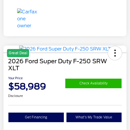
Great Deal
2026 Ford Super Duty F-250 SRW
XLT
Your Price
$58,989
Check Availability
Disclosure
Get Financing
What's My Trade Value