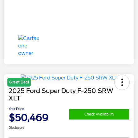
Great Deal
2025 Ford Super Duty F-250 SRW
XLT
Your Price
$50,469
Check Availability
Disclosure