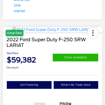
Great Deal
2022 Ford Super Duty F-250 SRW
LARIAT
Your Price
$59,382
Check Availability
Disclosure
Get Financing
What's My Trade Value
Details
Pricing