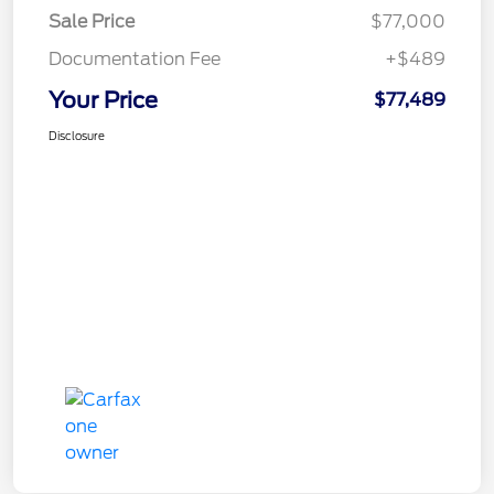
Sale Price
$77,000
Documentation Fee
+$489
Your Price
$77,489
Disclosure