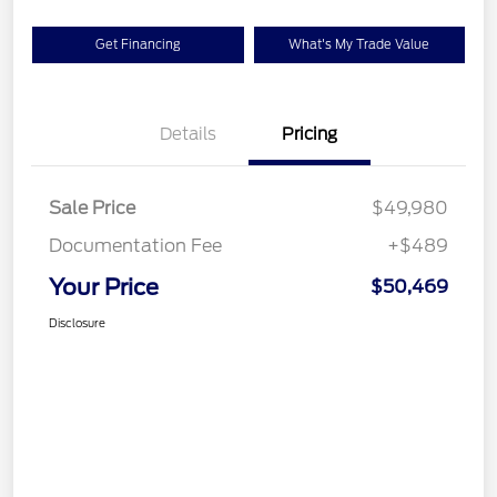
Get Financing
What's My Trade Value
Details
Pricing
Sale Price
$49,980
Documentation Fee
+$489
Your Price
$50,469
Disclosure