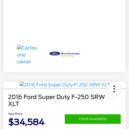
2016 Ford Super Duty F-250 SRW
XLT
Your Price
$34,584
Check Availability