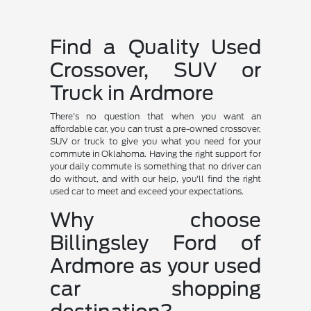
Find a Quality Used
Crossover, SUV or
Truck in Ardmore
There's no question that when you want an
affordable car, you can trust a pre-owned crossover,
SUV or truck to give you what you need for your
commute in Oklahoma. Having the right support for
your daily commute is something that no driver can
do without, and with our help, you'll find the right
used car to meet and exceed your expectations.
Why choose
Billingsley Ford of
Ardmore as your used
car shopping