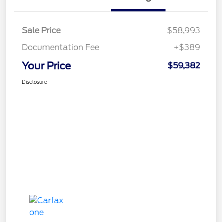
Sale Price
$58,993
Documentation Fee
+$389
Your Price
$59,382
Disclosure