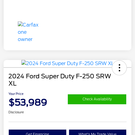
2024 Ford Super Duty F-250 SRW
XL
Your Price
$53,989
Check Availability
Disclosure
Get Financing
What's My Trade Value