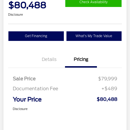
$80,488
Check Availability
Disclosure
Get Financing
What's My Trade Value
Details
Pricing
Sale Price
$79,999
Documentation Fee
+$489
Your Price
$80,488
Disclosure