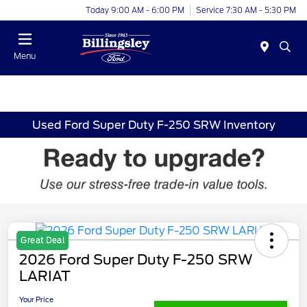
Today 9:00 AM - 6:00 PM
Service 7:30 AM - 5:30 PM
Menu
Used Ford Super Duty F-250 SRW Inventory
Great Deal
2026 Ford Super Duty F-250 SRW
LARIAT
Your Price