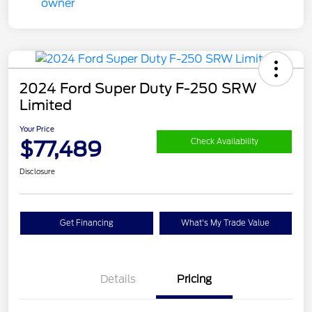
2024 Ford Super Duty F-250 SRW
Limited
Your Price
$77,489
Check Availability
Disclosure
Get Financing
What's My Trade Value
Details
Pricing