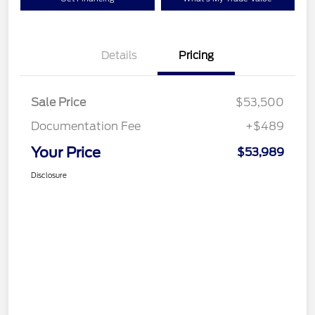
Details
Pricing
Sale Price
$53,500
Documentation Fee
+$489
Your Price
$53,989
Disclosure