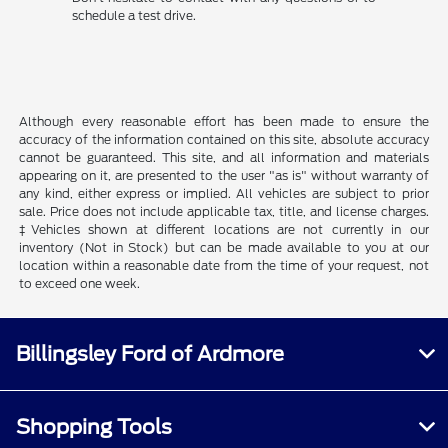
schedule a test drive.
Although every reasonable effort has been made to ensure the
accuracy of the information contained on this site, absolute accuracy
cannot be guaranteed. This site, and all information and materials
appearing on it, are presented to the user "as is" without warranty of
any kind, either express or implied. All vehicles are subject to prior
sale. Price does not include applicable tax, title, and license charges.
‡Vehicles shown at different locations are not currently in our
inventory (Not in Stock) but can be made available to you at our
location within a reasonable date from the time of your request, not
to exceed one week.
Billingsley Ford of Ardmore
Shopping Tools