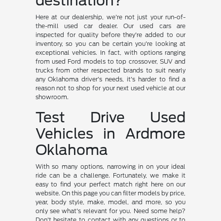
destination?
Here at our dealership, we're not just your run-of-
the-mill used car dealer. Our used cars are
inspected for quality before they're added to our
inventory, so you can be certain you're looking at
exceptional vehicles. In fact, with options ranging
from used Ford models to top crossover, SUV and
trucks from other respected brands to suit nearly
any Oklahoma driver's needs, it's harder to find a
reason not to shop for your next used vehicle at our
showroom.
Test Drive Used
Vehicles in Ardmore
Oklahoma
With so many options, narrowing in on your ideal
ride can be a challenge. Fortunately, we make it
easy to find your perfect match right here on our
website. On this page you can filter models by price,
year, body style, make, model, and more, so you
only see what's relevant for you. Need some help?
Don't hesitate to contact with any questions or to