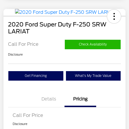
2020 Ford Super Duty F-250 SRW
LARIAT
Call For Price
Check Availability
Disclosure
Get Financing
What's My Trade Value
Details
Pricing
Call For Price
Disclosure