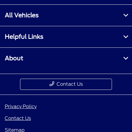
All Vehicles
Helpful Links
About
Contact Us
Privacy Policy
Contact Us
Sitemap