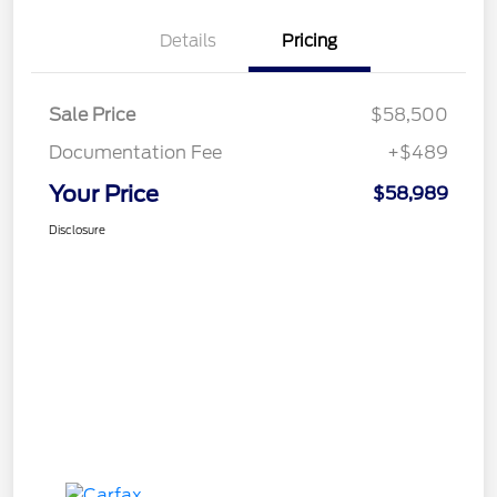
Details
Pricing
Sale Price
$58,500
Documentation Fee
+$489
Your Price
$58,989
Disclosure