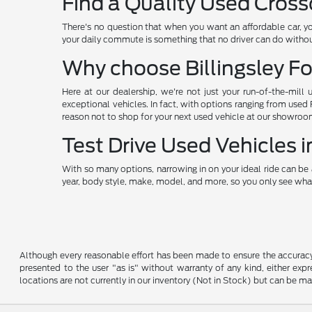
Find a Quality Used Cross
There's no question that when you want an affordable car, y
your daily commute is something that no driver can do without
Why choose Billingsley Fo
Here at our dealership, we're not just your run-of-the-mill 
exceptional vehicles. In fact, with options ranging from used
reason not to shop for your next used vehicle at our showroo
Test Drive Used Vehicles
With so many options, narrowing in on your ideal ride can be 
year, body style, make, model, and more, so you only see what
Although every reasonable effort has been made to ensure the accuracy o
presented to the user "as is" without warranty of any kind, either expre
locations are not currently in our inventory (Not in Stock) but can be m