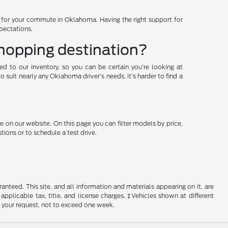
d for your commute in Oklahoma. Having the right support for
xpectations.
shopping destination?
ded to our inventory, so you can be certain you're looking at
suit nearly any Oklahoma driver's needs, it's harder to find a
e on our website. On this page you can filter models by price,
ions or to schedule a test drive.
nteed. This site, and all information and materials appearing on it, are
 applicable tax, title, and license charges. ‡Vehicles shown at different
f your request, not to exceed one week.