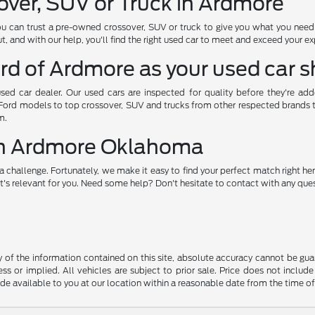
over, SUV or Truck in Ardmore
ou can trust a pre-owned crossover, SUV or truck to give you what you nee
, and with our help, you'll find the right used car to meet and exceed your e
rd of Ardmore as your used car 
used car dealer. Our used cars are inspected for quality before they're ad
 Ford models to top crossover, SUV and trucks from other respected brands to 
m.
 in Ardmore Oklahoma
a challenge. Fortunately, we make it easy to find your perfect match right her
's relevant for you. Need some help? Don't hesitate to contact with any quest
f the information contained on this site, absolute accuracy cannot be guara
ss or implied. All vehicles are subject to prior sale. Price does not include
ade available to you at our location within a reasonable date from the time o