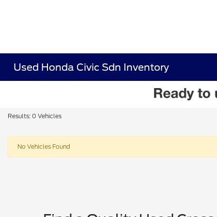
Used Honda Civic Sdn Inventory
Results: 0 Vehicles
No Vehicles Found