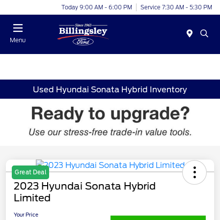
Today 9:00 AM - 6:00 PM
Service 7:30 AM - 5:30 PM
Menu
Used Hyundai Sonata Hybrid Inventory
Great Deal
2023 Hyundai Sonata Hybrid
Limited
Your Price