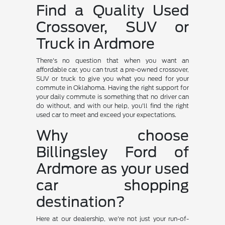
Find a Quality Used
Crossover, SUV or
Truck in Ardmore
There's no question that when you want an
affordable car, you can trust a pre-owned crossover,
SUV or truck to give you what you need for your
commute in Oklahoma. Having the right support for
your daily commute is something that no driver can
do without, and with our help, you'll find the right
used car to meet and exceed your expectations.
Why choose
Billingsley Ford of
Ardmore as your used
car shopping
destination?
Here at our dealership, we're not just your run-of-