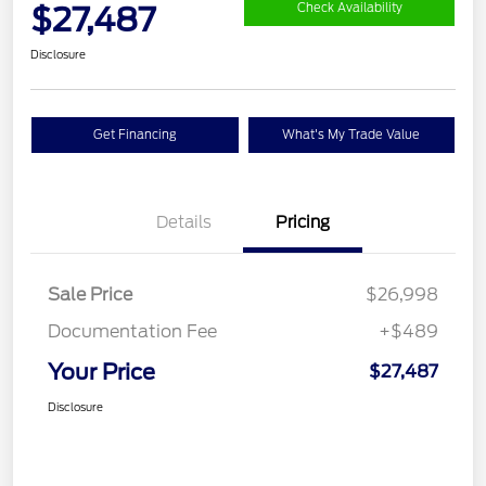
$27,487
Check Availability
Disclosure
Get Financing
What's My Trade Value
Details
Pricing
Sale Price
$26,998
Documentation Fee
+$489
Your Price
$27,487
Disclosure