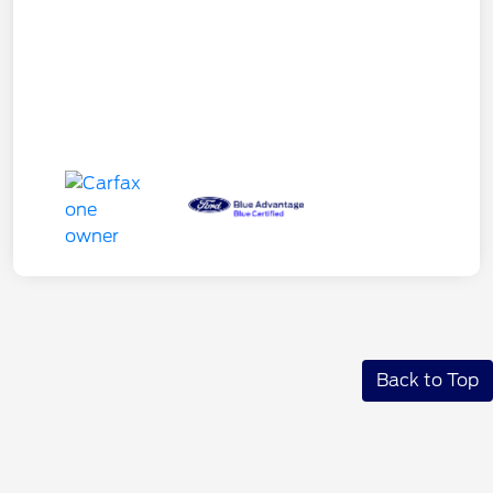
Back to Top