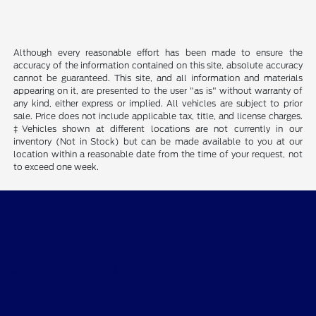
Although every reasonable effort has been made to ensure the
accuracy of the information contained on this site, absolute accuracy
cannot be guaranteed. This site, and all information and materials
appearing on it, are presented to the user "as is" without warranty of
any kind, either express or implied. All vehicles are subject to prior
sale. Price does not include applicable tax, title, and license charges.
‡Vehicles shown at different locations are not currently in our
inventory (Not in Stock) but can be made available to you at our
location within a reasonable date from the time of your request, not
to exceed one week.
Billingsley Ford of Ardmore
Shopping Tools