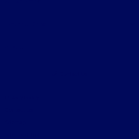
All Vehicles
Helpful Links
About
Contact Us
Privacy Policy
Contact Us
Sitemap
Sitemap Html