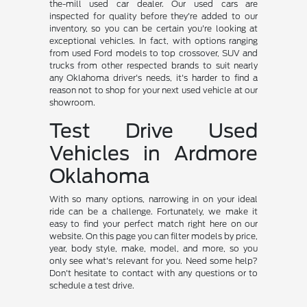
the-mill used car dealer. Our used cars are
inspected for quality before they're added to our
inventory, so you can be certain you're looking at
exceptional vehicles. In fact, with options ranging
from used Ford models to top crossover, SUV and
trucks from other respected brands to suit nearly
any Oklahoma driver's needs, it's harder to find a
reason not to shop for your next used vehicle at our
showroom.
Test Drive Used
Vehicles in Ardmore
Oklahoma
With so many options, narrowing in on your ideal
ride can be a challenge. Fortunately, we make it
easy to find your perfect match right here on our
website. On this page you can filter models by price,
year, body style, make, model, and more, so you
only see what's relevant for you. Need some help?
Don't hesitate to contact with any questions or to
schedule a test drive.