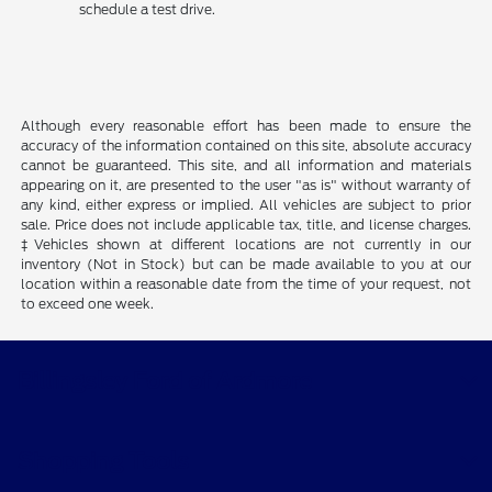
schedule a test drive.
Although every reasonable effort has been made to ensure the
accuracy of the information contained on this site, absolute accuracy
cannot be guaranteed. This site, and all information and materials
appearing on it, are presented to the user "as is" without warranty of
any kind, either express or implied. All vehicles are subject to prior
sale. Price does not include applicable tax, title, and license charges.
‡Vehicles shown at different locations are not currently in our
inventory (Not in Stock) but can be made available to you at our
location within a reasonable date from the time of your request, not
to exceed one week.
Billingsley Ford of Ardmore
Shopping Tools