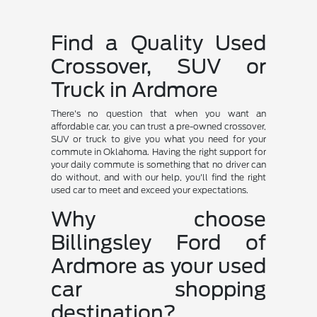
Find a Quality Used
Crossover, SUV or
Truck in Ardmore
There's no question that when you want an
affordable car, you can trust a pre-owned crossover,
SUV or truck to give you what you need for your
commute in Oklahoma. Having the right support for
your daily commute is something that no driver can
do without, and with our help, you'll find the right
used car to meet and exceed your expectations.
Why choose
Billingsley Ford of
Ardmore as your used
car shopping
destination?