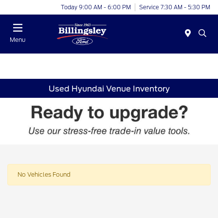
Today 9:00 AM - 6:00 PM
Service 7:30 AM - 5:30 PM
Menu
Used Hyundai Venue Inventory
No Vehicles Found