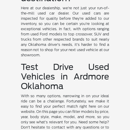
Here at our dealership, we're not just your run-of-
the-mill used car dealer. Our used cars are
inspected for quality before they're added to our
inventory, so you can be certain you're looking at
exceptional vehicles. In fact, with options ranging
from used Ford models to top crossover, SUV and
trucks from other respected brands to suit nearly
any Oklahoma driver's needs, it's harder to find a
reason not to shop for your next used vehicle at our
showroom.
Test Drive Used
Vehicles in Ardmore
Oklahoma
With so many options, narrowing in on your ideal
ride can be a challenge. Fortunately, we make it
easy to find your perfect match right here on our
website. On this page you can filter models by price,
year, body style, make, model, and more, so you
only see what's relevant for you. Need some help?
Don't hesitate to contact with any questions or to