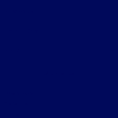
All Vehicles
Helpful Links
About
Contact Us
Privacy Policy
Contact Us
Sitemap