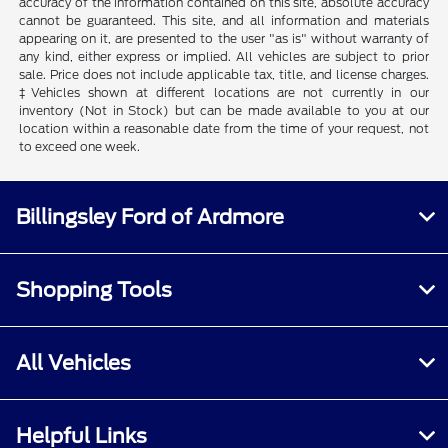
accuracy of the information contained on this site, absolute accuracy
cannot be guaranteed. This site, and all information and materials
appearing on it, are presented to the user "as is" without warranty of
any kind, either express or implied. All vehicles are subject to prior
sale. Price does not include applicable tax, title, and license charges.
‡Vehicles shown at different locations are not currently in our
inventory (Not in Stock) but can be made available to you at our
location within a reasonable date from the time of your request, not
to exceed one week.
Billingsley Ford of Ardmore
Shopping Tools
All Vehicles
Helpful Links