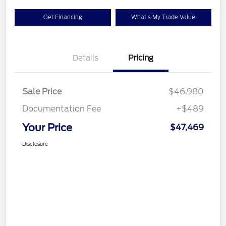
Get Financing
What's My Trade Value
Details
Pricing
Sale Price
$46,980
Documentation Fee
+$489
Your Price
$47,469
Disclosure