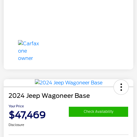
2024 Jeep Wagoneer Base
Your Price
$47,469
Check Availability
Disclosure