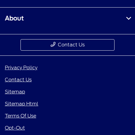
About
Contact Us
Privacy Policy
Contact Us
Sitemap
Sitemap Html
Terms Of Use
Opt-Out