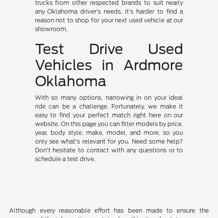
trucks from other respected brands to suit nearly
any Oklahoma driver's needs, it's harder to find a
reason not to shop for your next used vehicle at our
showroom.
Test Drive Used
Vehicles in Ardmore
Oklahoma
With so many options, narrowing in on your ideal
ride can be a challenge. Fortunately, we make it
easy to find your perfect match right here on our
website. On this page you can filter models by price,
year, body style, make, model, and more, so you
only see what's relevant for you. Need some help?
Don't hesitate to contact with any questions or to
schedule a test drive.
Although every reasonable effort has been made to ensure the