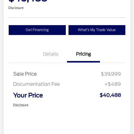
Disclosure
Get Financing
What's My Trade Value
Details
Pricing
Sale Price
$39,999
Documentation Fee
+$489
Your Price
$40,488
Disclosure