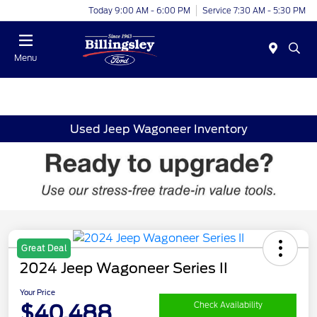
Today 9:00 AM - 6:00 PM
Service 7:30 AM - 5:30 PM
Menu
Used Jeep Wagoneer Inventory
Great Deal
2024 Jeep Wagoneer Series II
Your Price
$40,488
Check Availability