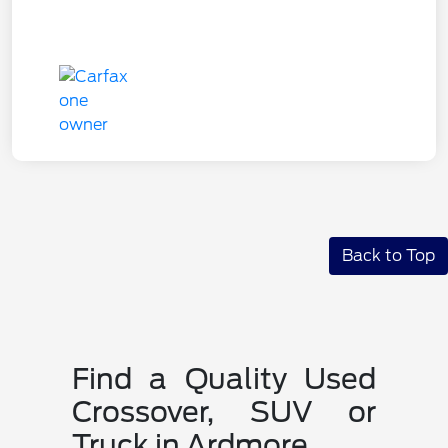
Back to Top
Find a Quality Used
Crossover, SUV or
Truck in Ardmore