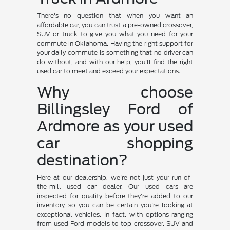
There's no question that when you want an
affordable car, you can trust a pre-owned crossover,
SUV or truck to give you what you need for your
commute in Oklahoma. Having the right support for
your daily commute is something that no driver can
do without, and with our help, you'll find the right
used car to meet and exceed your expectations.
Why choose
Billingsley Ford of
Ardmore as your used
car shopping
destination?
Here at our dealership, we're not just your run-of-
the-mill used car dealer. Our used cars are
inspected for quality before they're added to our
inventory, so you can be certain you're looking at
exceptional vehicles. In fact, with options ranging
from used Ford models to top crossover, SUV and