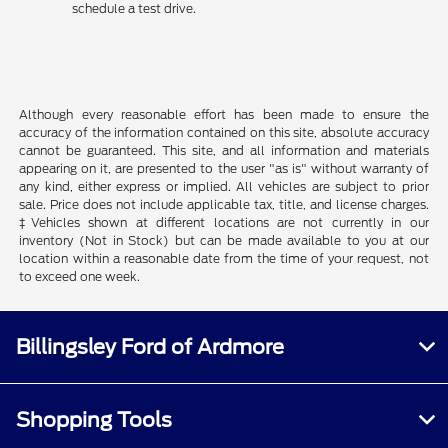
schedule a test drive.
Although every reasonable effort has been made to ensure the
accuracy of the information contained on this site, absolute accuracy
cannot be guaranteed. This site, and all information and materials
appearing on it, are presented to the user "as is" without warranty of
any kind, either express or implied. All vehicles are subject to prior
sale. Price does not include applicable tax, title, and license charges.
‡Vehicles shown at different locations are not currently in our
inventory (Not in Stock) but can be made available to you at our
location within a reasonable date from the time of your request, not
to exceed one week.
Billingsley Ford of Ardmore
Shopping Tools