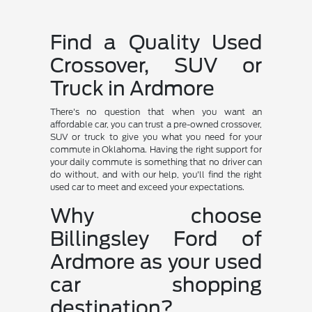
Find a Quality Used
Crossover, SUV or
Truck in Ardmore
There's no question that when you want an
affordable car, you can trust a pre-owned crossover,
SUV or truck to give you what you need for your
commute in Oklahoma. Having the right support for
your daily commute is something that no driver can
do without, and with our help, you'll find the right
used car to meet and exceed your expectations.
Why choose
Billingsley Ford of
Ardmore as your used
car shopping
destination?