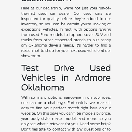
Here at our dealership, we're not just your run-of-
the-mill used car dealer. Our used cars are
inspected for quality before they're added to our
inventory, so you can be certain you're looking at
exceptional vehicles. In fact, with options ranging
from used Ford models to top crossover, SUV and
trucks from other respected brands to suit nearly
any Oklahoma driver's needs, it's harder to find a
reason not to shop for your next used vehicle at our
showroom.
Test Drive Used
Vehicles in Ardmore
Oklahoma
With so many options, narrowing in on your ideal
ride can be a challenge. Fortunately, we make it
easy to find your perfect match right here on our
website. On this page you can filter models by price,
year, body style, make, model, and more, so you
only see what's relevant for you. Need some help?
Don't hesitate to contact with any questions or to