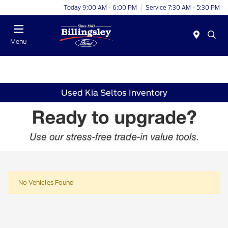
Today 9:00 AM - 6:00 PM
Service 7:30 AM - 5:30 PM
Menu
Used Kia Seltos Inventory
No Vehicles Found