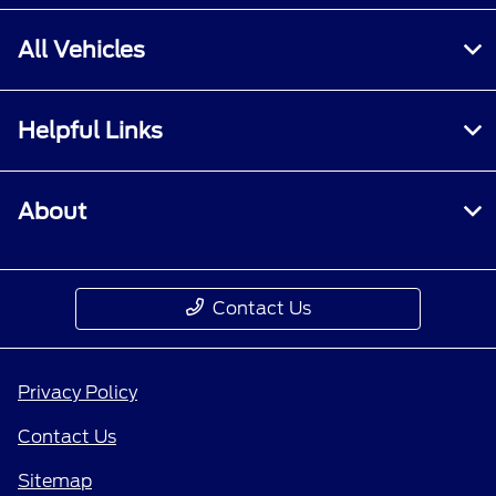
All Vehicles
Helpful Links
About
Contact Us
Privacy Policy
Contact Us
Sitemap