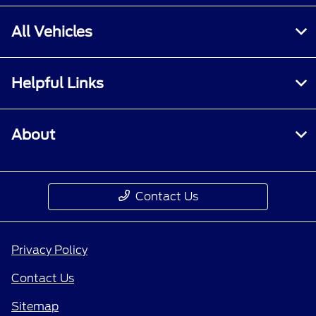
All Vehicles
Helpful Links
About
Contact Us
Privacy Policy
Contact Us
Sitemap