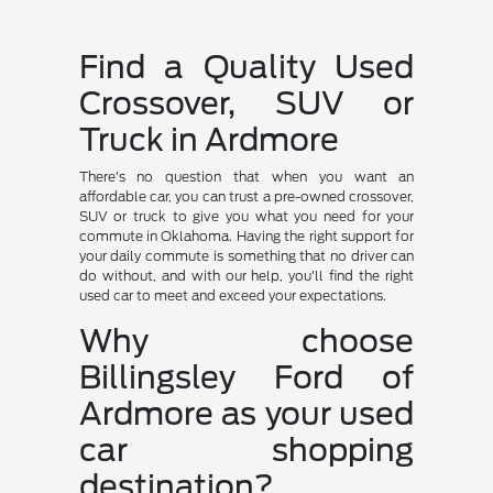
Find a Quality Used
Crossover, SUV or
Truck in Ardmore
There's no question that when you want an
affordable car, you can trust a pre-owned crossover,
SUV or truck to give you what you need for your
commute in Oklahoma. Having the right support for
your daily commute is something that no driver can
do without, and with our help, you'll find the right
used car to meet and exceed your expectations.
Why choose
Billingsley Ford of
Ardmore as your used
car shopping
destination?