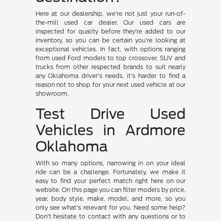
Here at our dealership, we're not just your run-of-
the-mill used car dealer. Our used cars are
inspected for quality before they're added to our
inventory, so you can be certain you're looking at
exceptional vehicles. In fact, with options ranging
from used Ford models to top crossover, SUV and
trucks from other respected brands to suit nearly
any Oklahoma driver's needs, it's harder to find a
reason not to shop for your next used vehicle at our
showroom.
Test Drive Used
Vehicles in Ardmore
Oklahoma
With so many options, narrowing in on your ideal
ride can be a challenge. Fortunately, we make it
easy to find your perfect match right here on our
website. On this page you can filter models by price,
year, body style, make, model, and more, so you
only see what's relevant for you. Need some help?
Don't hesitate to contact with any questions or to