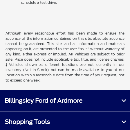
schedule a test drive.
Although every reasonable effort has been made to ensure the
accuracy of the information contained on this site, absolute accuracy
cannot be guaranteed. This site, and all information and materials
appearing on it, are presented to the user "as is" without warranty of
any kind, either express or implied. All vehicles are subject to prior
sale. Price does not include applicable tax, title, and license charges.
‡Vehicles shown at different locations are not currently in our
inventory (Not in Stock) but can be made available to you at our
location within a reasonable date from the time of your request, not
to exceed one week.
Billingsley Ford of Ardmore
Shopping Tools