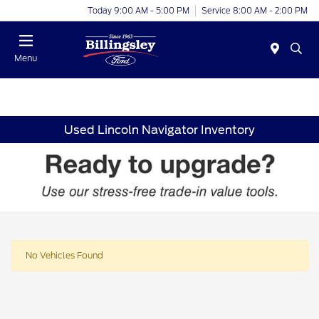
Today 9:00 AM - 5:00 PM
Service 8:00 AM - 2:00 PM
Menu
Used Lincoln Navigator Inventory
No Vehicles Found