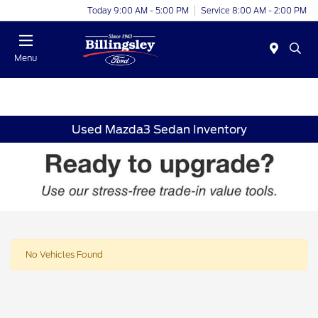
Today 9:00 AM - 5:00 PM
Service 8:00 AM - 2:00 PM
Menu
Used Mazda3 Sedan Inventory
No Vehicles Found