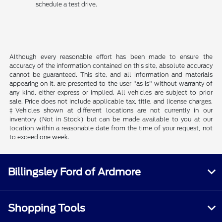
schedule a test drive.
Although every reasonable effort has been made to ensure the
accuracy of the information contained on this site, absolute accuracy
cannot be guaranteed. This site, and all information and materials
appearing on it, are presented to the user "as is" without warranty of
any kind, either express or implied. All vehicles are subject to prior
sale. Price does not include applicable tax, title, and license charges.
‡Vehicles shown at different locations are not currently in our
inventory (Not in Stock) but can be made available to you at our
location within a reasonable date from the time of your request, not
to exceed one week.
Billingsley Ford of Ardmore
Shopping Tools