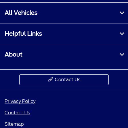
All Vehicles
Helpful Links
About
Contact Us
Privacy Policy
Contact Us
Sitemap