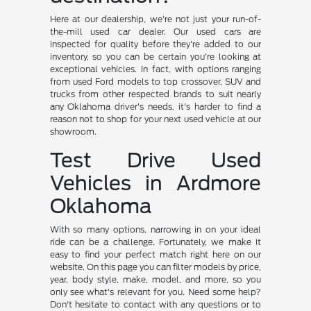
Here at our dealership, we're not just your run-of-
the-mill used car dealer. Our used cars are
inspected for quality before they're added to our
inventory, so you can be certain you're looking at
exceptional vehicles. In fact, with options ranging
from used Ford models to top crossover, SUV and
trucks from other respected brands to suit nearly
any Oklahoma driver's needs, it's harder to find a
reason not to shop for your next used vehicle at our
showroom.
Test Drive Used
Vehicles in Ardmore
Oklahoma
With so many options, narrowing in on your ideal
ride can be a challenge. Fortunately, we make it
easy to find your perfect match right here on our
website. On this page you can filter models by price,
year, body style, make, model, and more, so you
only see what's relevant for you. Need some help?
Don't hesitate to contact with any questions or to