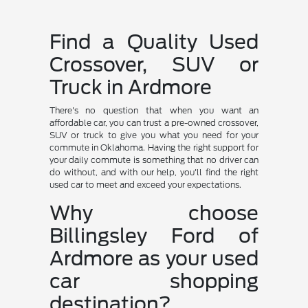
Find a Quality Used
Crossover, SUV or
Truck in Ardmore
There's no question that when you want an
affordable car, you can trust a pre-owned crossover,
SUV or truck to give you what you need for your
commute in Oklahoma. Having the right support for
your daily commute is something that no driver can
do without, and with our help, you'll find the right
used car to meet and exceed your expectations.
Why choose
Billingsley Ford of
Ardmore as your used
car shopping
destination?