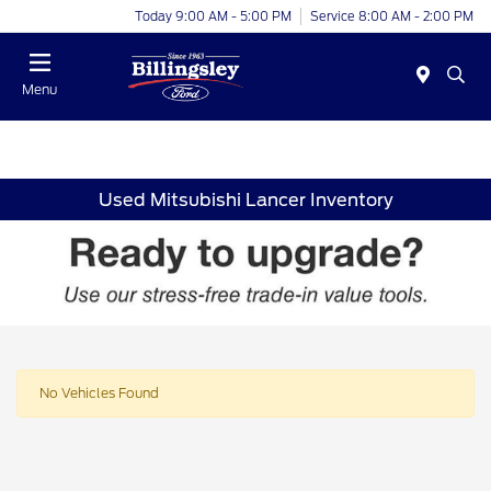
Today 9:00 AM - 5:00 PM
Service 8:00 AM - 2:00 PM
Menu
Used Mitsubishi Lancer Inventory
No Vehicles Found