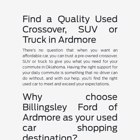
Find a Quality Used
Crossover, SUV or
Truck in Ardmore
There's no question that when you want an
affordable car, you can trust a pre-owned crossover,
SUV or truck to give you what you need for your
commute in Oklahoma. Having the right support for
your daily commute is something that no driver can
do without, and with our help, you'll find the right
used car to meet and exceed your expectations.
Why choose
Billingsley Ford of
Ardmore as your used
car shopping
destination?