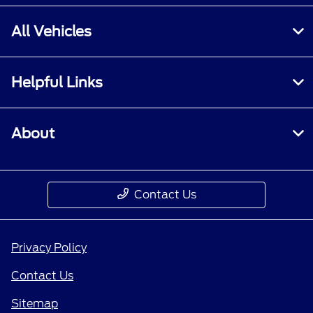
All Vehicles
Helpful Links
About
Contact Us
Privacy Policy
Contact Us
Sitemap