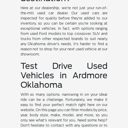
Here at our dealership, we're not just your run-of-
the-mill used car dealer. Our used cars are
inspected for quality before they're added to our
inventory, so you can be certain you're looking at
exceptional vehicles. In fact, with options ranging
from used Ford models to top crossover, SUV and
trucks from other respected brands to suit nearly
any Oklahoma driver's needs, it's harder to find a
reason not to shop for your next used vehicle at our
showroom.
Test Drive Used
Vehicles in Ardmore
Oklahoma
With so many options, narrowing in on your ideal
ride can be a challenge. Fortunately, we make it
easy to find your perfect match right here on our
website. On this page you can filter models by price,
year, body style, make, model, and more, so you
only see what's relevant for you. Need some help?
Don't hesitate to contact with any questions or to