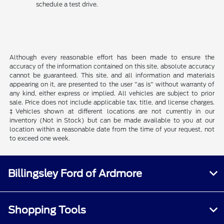
schedule a test drive.
Although every reasonable effort has been made to ensure the
accuracy of the information contained on this site, absolute accuracy
cannot be guaranteed. This site, and all information and materials
appearing on it, are presented to the user "as is" without warranty of
any kind, either express or implied. All vehicles are subject to prior
sale. Price does not include applicable tax, title, and license charges.
‡Vehicles shown at different locations are not currently in our
inventory (Not in Stock) but can be made available to you at our
location within a reasonable date from the time of your request, not
to exceed one week.
Billingsley Ford of Ardmore
Shopping Tools