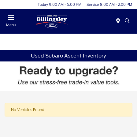
Today 9:00 AM - 5:00 PM
Service 8:00 AM - 2:00 PM
Menu
Used Subaru Ascent Inventory
No Vehicles Found