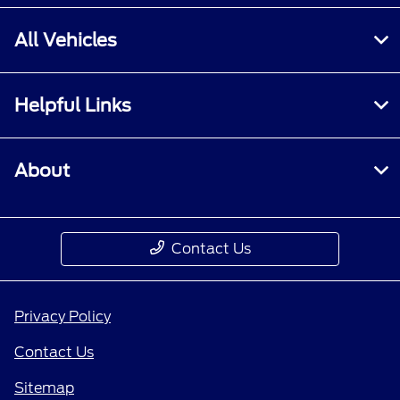
All Vehicles
Helpful Links
About
Contact Us
Privacy Policy
Contact Us
Sitemap