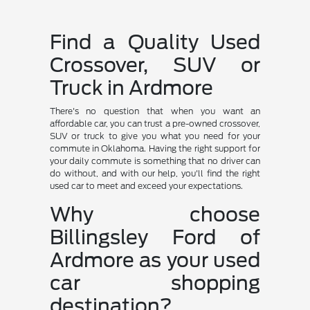
Find a Quality Used
Crossover, SUV or
Truck in Ardmore
There's no question that when you want an
affordable car, you can trust a pre-owned crossover,
SUV or truck to give you what you need for your
commute in Oklahoma. Having the right support for
your daily commute is something that no driver can
do without, and with our help, you'll find the right
used car to meet and exceed your expectations.
Why choose
Billingsley Ford of
Ardmore as your used
car shopping
destination?