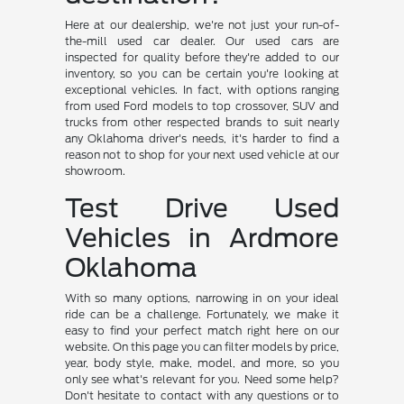
Here at our dealership, we're not just your run-of-
the-mill used car dealer. Our used cars are
inspected for quality before they're added to our
inventory, so you can be certain you're looking at
exceptional vehicles. In fact, with options ranging
from used Ford models to top crossover, SUV and
trucks from other respected brands to suit nearly
any Oklahoma driver's needs, it's harder to find a
reason not to shop for your next used vehicle at our
showroom.
Test Drive Used
Vehicles in Ardmore
Oklahoma
With so many options, narrowing in on your ideal
ride can be a challenge. Fortunately, we make it
easy to find your perfect match right here on our
website. On this page you can filter models by price,
year, body style, make, model, and more, so you
only see what's relevant for you. Need some help?
Don't hesitate to contact with any questions or to