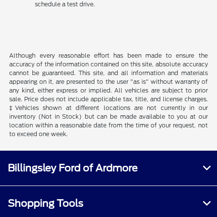
schedule a test drive.
Although every reasonable effort has been made to ensure the
accuracy of the information contained on this site, absolute accuracy
cannot be guaranteed. This site, and all information and materials
appearing on it, are presented to the user "as is" without warranty of
any kind, either express or implied. All vehicles are subject to prior
sale. Price does not include applicable tax, title, and license charges.
‡Vehicles shown at different locations are not currently in our
inventory (Not in Stock) but can be made available to you at our
location within a reasonable date from the time of your request, not
to exceed one week.
Billingsley Ford of Ardmore
Shopping Tools