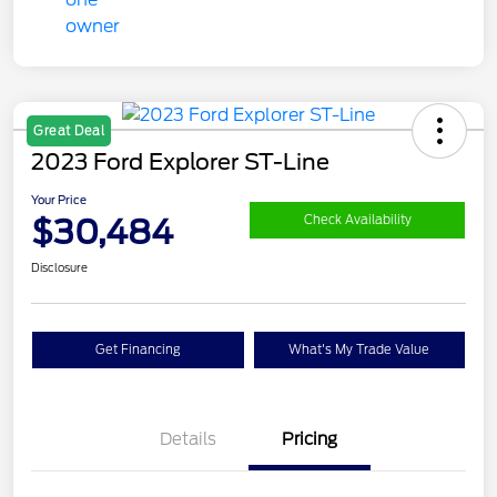
Great Deal
2023 Ford Explorer ST-Line
Your Price
$30,484
Check Availability
Disclosure
Get Financing
What's My Trade Value
Details
Pricing