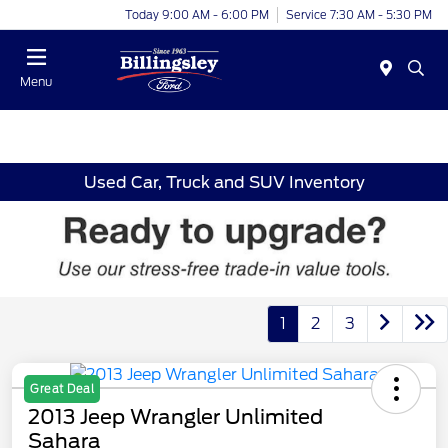
Today 9:00 AM - 6:00 PM
Service 7:30 AM - 5:30 PM
Menu
Used Car, Truck and SUV Inventory
1
2
3
Great Deal
2013 Jeep Wrangler Unlimited
Sahara