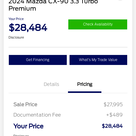
2024 Mazda CX-90 3.3 Turbo
Premium
Your Price
$28,484
Check Availability
Disclosure
Get Financing
What's My Trade Value
Details
Pricing
Sale Price
$27,995
Documentation Fee
+$489
Your Price
$28,484
Disclosure