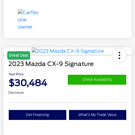
Great Deal
2023 Mazda CX-9 Signature
Your Price
$30,484
Check Availability
Disclosure
Get Financing
What's My Trade Value