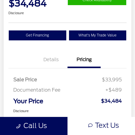
$34,484
Check Availability
Disclosure
Get Financing
What's My Trade Value
Details
Pricing
Sale Price
$33,995
Documentation Fee
+$489
Your Price
$34,484
Disclosure
Text Us
Call Us