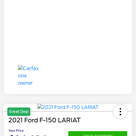
Great Deal
2021 Ford F-150 LARIAT
Your Price