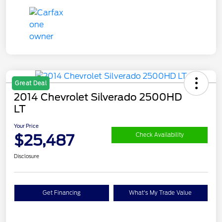
Great Deal
2014 Chevrolet Silverado 2500HD
LT
Your Price
$25,487
Check Availability
Disclosure
Get Financing
What's My Trade Value