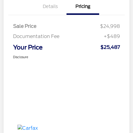
Details
Pricing
Sale Price
$24,998
Documentation Fee
+$489
Your Price
$25,487
Disclosure