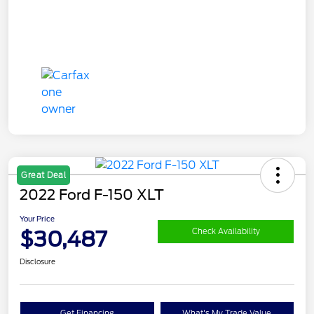
Great Deal
2022 Ford F-150 XLT
Your Price
$30,487
Check Availability
Disclosure
Get Financing
What's My Trade Value