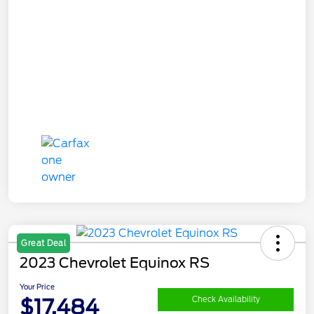
Great Deal
2023 Chevrolet Equinox RS
Your Price
$17,484
Check Availability