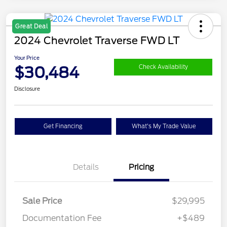
Great Deal
2024 Chevrolet Traverse FWD LT
Your Price
$30,484
Check Availability
Disclosure
Get Financing
What's My Trade Value
Details
Pricing
Sale Price
$29,995
Documentation Fee
+$489