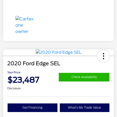
2020 Ford Edge SEL
Your Price
$23,487
Check Availability
Disclosure
Get Financing
What's My Trade Value