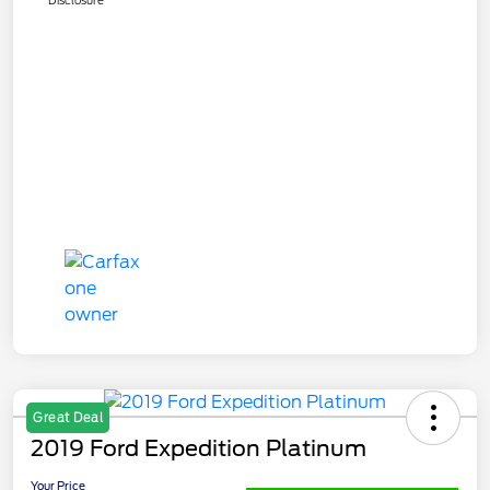
Great Deal
2019 Ford Expedition Platinum
Your Price