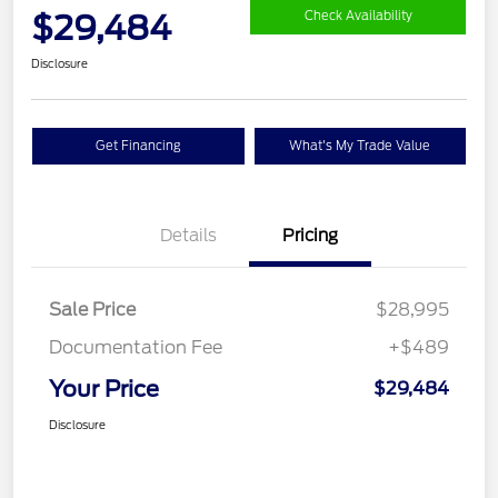
$29,484
Check Availability
Disclosure
Get Financing
What's My Trade Value
Details
Pricing
Sale Price
$28,995
Documentation Fee
+$489
Your Price
$29,484
Disclosure