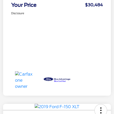
Your Price
$30,484
Disclosure