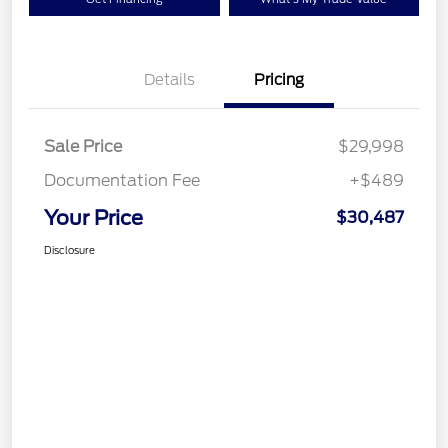
Details
Pricing
Sale Price
$29,998
Documentation Fee
+$489
Your Price
$30,487
Disclosure