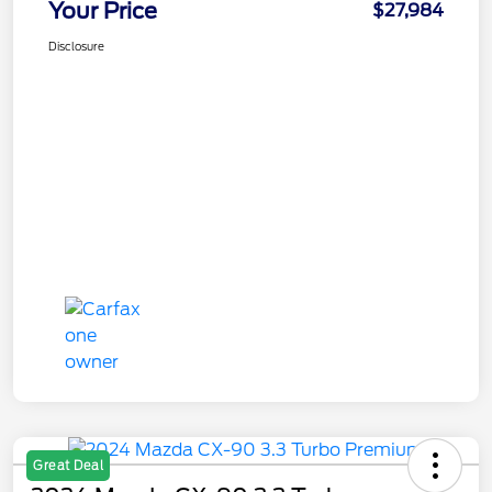
Your Price
$27,984
Disclosure
Great Deal