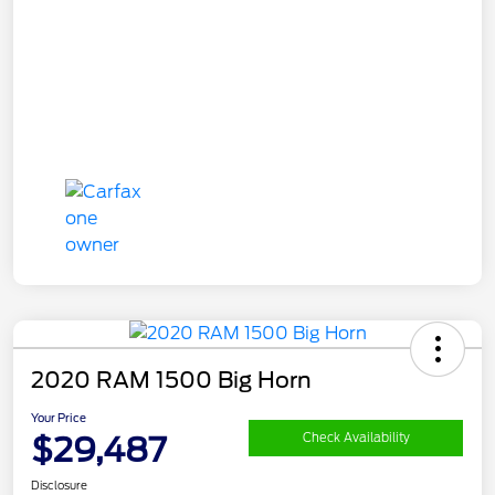
2020 RAM 1500 Big Horn
Your Price
$29,487
Check Availability
Disclosure