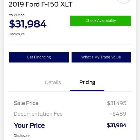
2019 Ford F-150 XLT
Your Price
$31,984
Check Availability
Disclosure
Get Financing
What's My Trade Value
Details
Pricing
Sale Price
$31,495
Documentation Fee
+$489
Your Price
$31,984
Disclosure