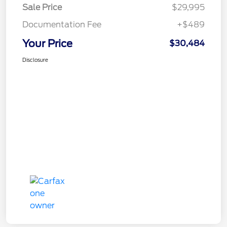
Sale Price
$29,995
Documentation Fee
+$489
Your Price
$30,484
Disclosure