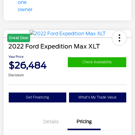
Great Deal
2022 Ford Expedition Max XLT
Your Price
$26,484
Check Availability
Disclosure
Get Financing
What's My Trade Value
Details
Pricing