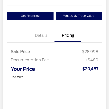
Get Financing
What's My Trade Value
Details
Pricing
Sale Price
$28,998
Documentation Fee
+$489
Your Price
$29,487
Disclosure