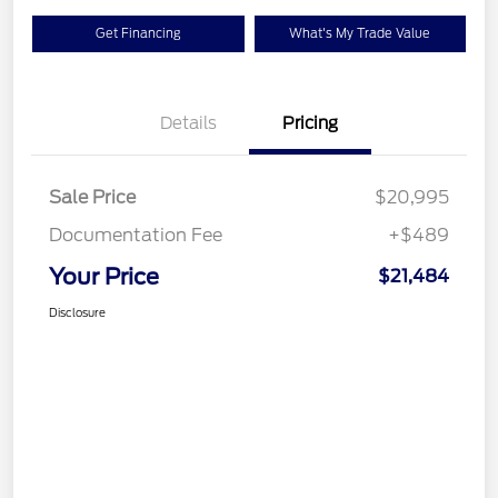
Get Financing
What's My Trade Value
Details
Pricing
Sale Price
$20,995
Documentation Fee
+$489
Your Price
$21,484
Disclosure