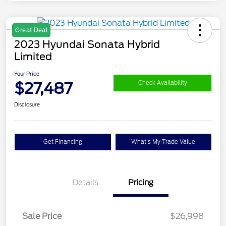
Great Deal
2023 Hyundai Sonata Hybrid
Limited
Your Price
$27,487
Check Availability
Disclosure
Get Financing
What's My Trade Value
Details
Pricing
Sale Price
$26,998