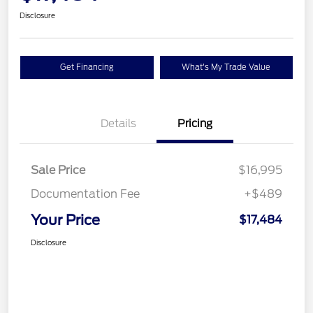
Disclosure
Get Financing
What's My Trade Value
Details
Pricing
Sale Price
$16,995
Documentation Fee
+$489
Your Price
$17,484
Disclosure