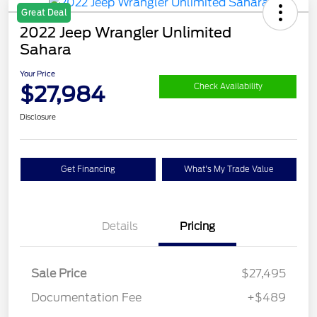
Great Deal
2022 Jeep Wrangler Unlimited
Sahara
Your Price
$27,984
Check Availability
Disclosure
Get Financing
What's My Trade Value
Details
Pricing
Sale Price
$27,495
Documentation Fee
+$489