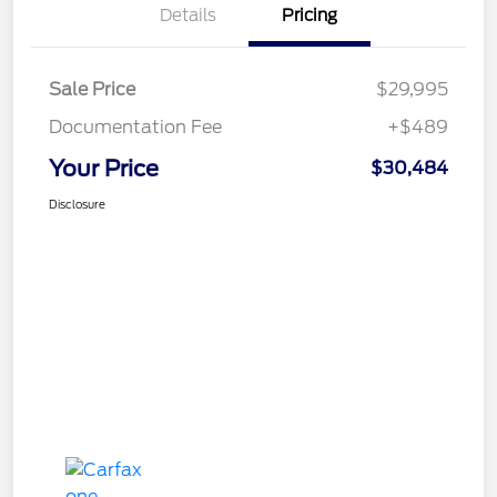
Details
Pricing
Sale Price
$29,995
Documentation Fee
+$489
Your Price
$30,484
Disclosure