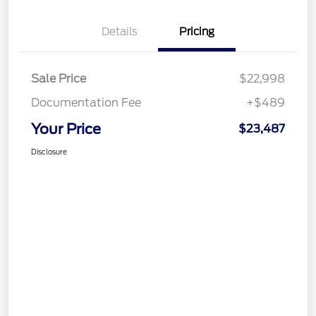
Details
Pricing
Sale Price
$22,998
Documentation Fee
+$489
Your Price
$23,487
Disclosure