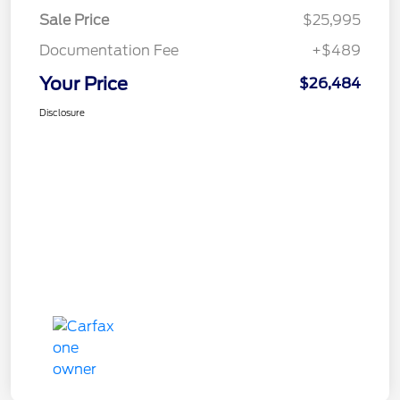
Sale Price
$25,995
Documentation Fee
+$489
Your Price
$26,484
Disclosure