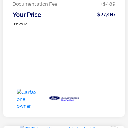
Documentation Fee
+$489
Your Price
$27,487
Disclosure