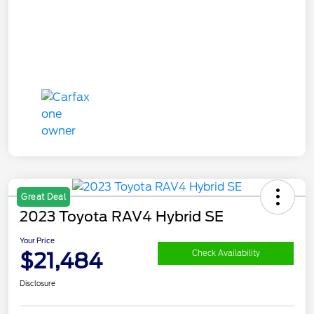
Great Deal
2023 Toyota RAV4 Hybrid SE
Your Price
$21,484
Check Availability
Disclosure