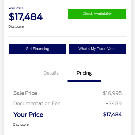
Your Price
$17,484
Check Availability
Disclosure
Get Financing
What's My Trade Value
Details
Pricing
Sale Price
$16,995
Documentation Fee
+$489
Your Price
$17,484
Disclosure