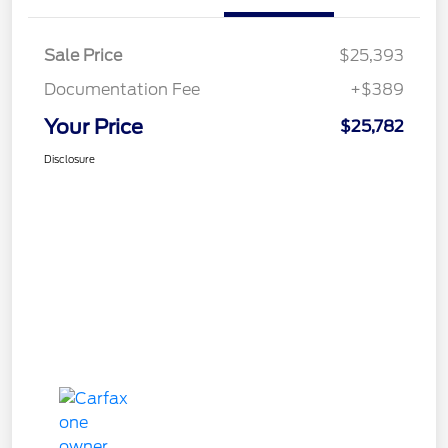
Sale Price
$25,393
Documentation Fee
+$389
Your Price
$25,782
Disclosure