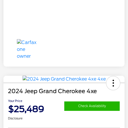
2024 Jeep Grand Cherokee 4xe
Your Price
$25,489
Check Availability
Disclosure