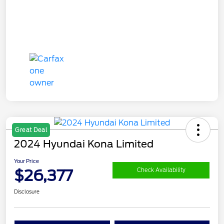
Great Deal
2024 Hyundai Kona Limited
Your Price
$26,377
Check Availability
Disclosure