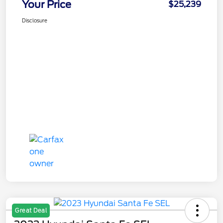
Your Price
$25,239
Disclosure
Great Deal