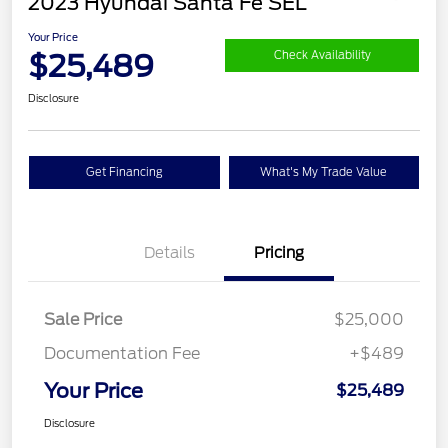
2023 Hyundai Santa Fe SEL
Your Price
$25,489
Check Availability
Disclosure
Get Financing
What's My Trade Value
Details
Pricing
Sale Price
$25,000
Documentation Fee
+$489
Your Price
$25,489
Disclosure