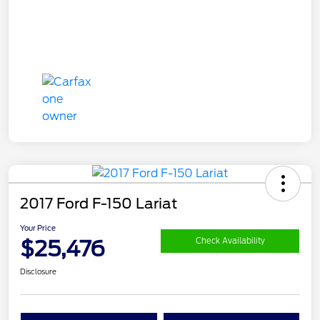
2017 Ford F-150 Lariat
Your Price
$25,476
Check Availability
Disclosure