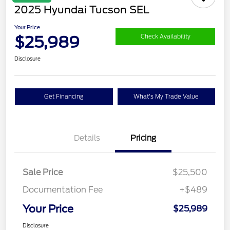
2025 Hyundai Tucson SEL
Your Price
$25,989
Check Availability
Disclosure
Get Financing
What's My Trade Value
Details
Pricing
Sale Price
$25,500
Documentation Fee
+$489
Your Price
$25,989
Disclosure