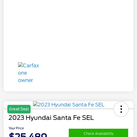
Great Deal
2023 Hyundai Santa Fe SEL
Your Price
$25,489
Check Availability