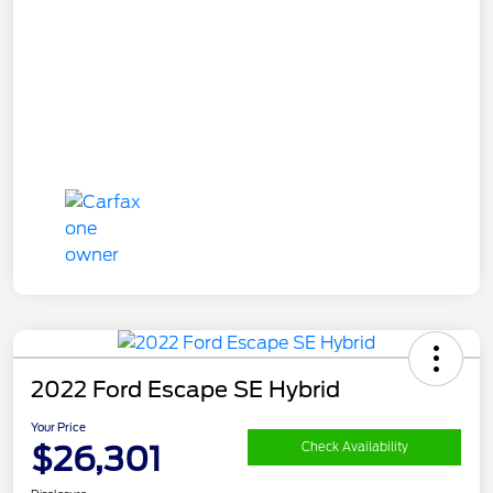
2022 Ford Escape SE Hybrid
Your Price
$26,301
Check Availability