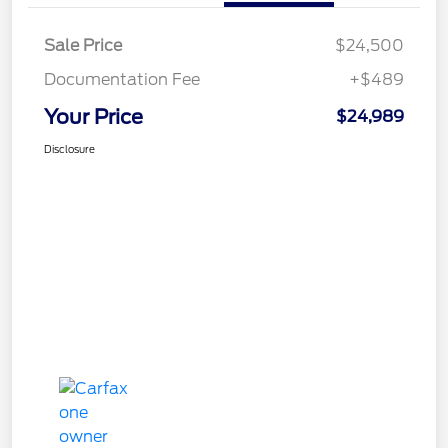
Sale Price
$24,500
Documentation Fee
+$489
Your Price
$24,989
Disclosure