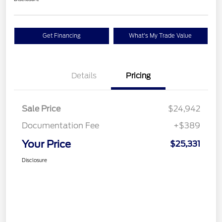
Get Financing
What's My Trade Value
Details
Pricing
Sale Price
$24,942
Documentation Fee
+$389
Your Price
$25,331
Disclosure