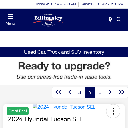
Today 9:00 AM - 5:00 PM
Service 8:00 AM - 2:00 PM
Menu
Used Car, Truck and SUV Inventory
3
4
5
Great Deal
2024 Hyundai Tucson SEL