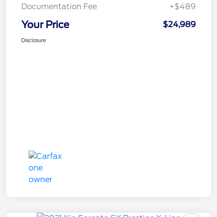
Documentation Fee
+$489
Your Price
$24,989
Disclosure