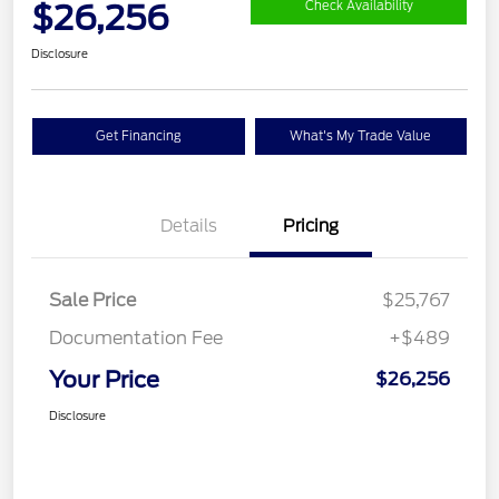
$26,256
Check Availability
Disclosure
Get Financing
What's My Trade Value
Details
Pricing
Sale Price
$25,767
Documentation Fee
+$489
Your Price
$26,256
Disclosure