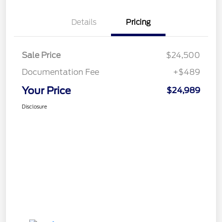
Details
Pricing
Sale Price
$24,500
Documentation Fee
+$489
Your Price
$24,989
Disclosure