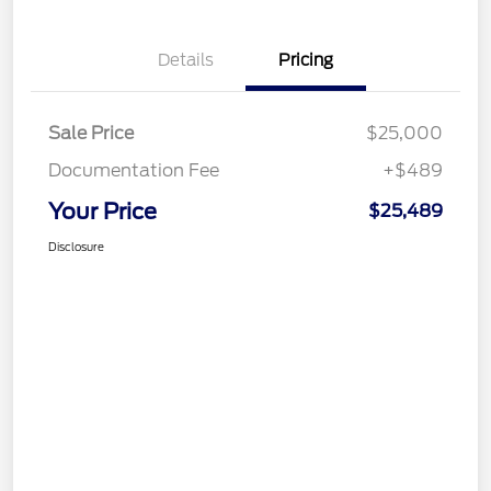
Details
Pricing
Sale Price
$25,000
Documentation Fee
+$489
Your Price
$25,489
Disclosure