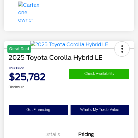
Great Deal
2025 Toyota Corolla Hybrid LE
Your Price
$25,782
Check Availability
Disclosure
Get Financing
What's My Trade Value
Details
Pricing