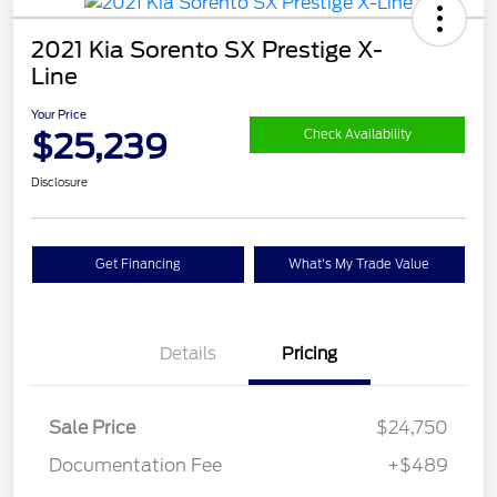
2021 Kia Sorento SX Prestige X-
Line
Your Price
$25,239
Check Availability
Disclosure
Get Financing
What's My Trade Value
Details
Pricing
Sale Price
$24,750
Documentation Fee
+$489