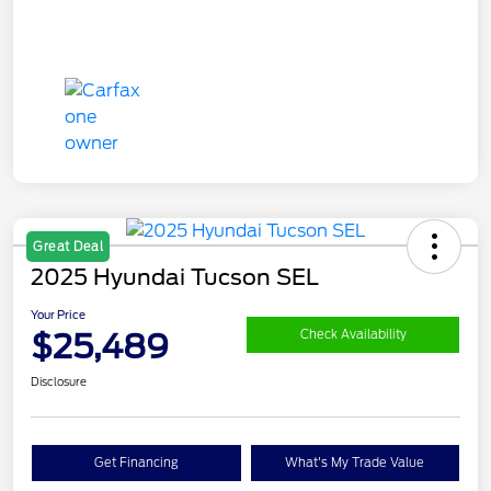
Great Deal
2025 Hyundai Tucson SEL
Your Price
$25,489
Check Availability
Disclosure
Get Financing
What's My Trade Value