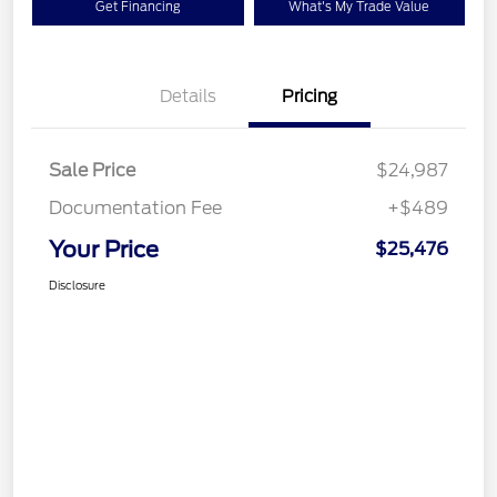
Get Financing
What's My Trade Value
Details
Pricing
Sale Price
$24,987
Documentation Fee
+$489
Your Price
$25,476
Disclosure