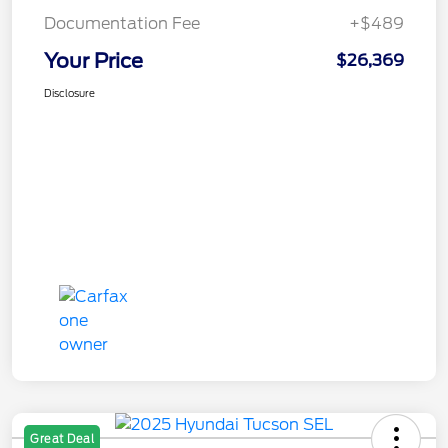
Documentation Fee
+$489
Your Price
$26,369
Disclosure
Great Deal