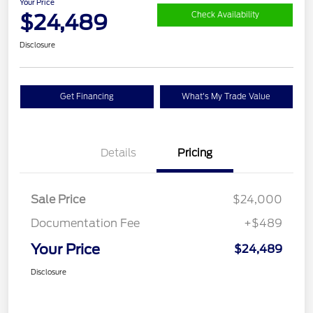
Your Price
$24,489
Check Availability
Disclosure
Get Financing
What's My Trade Value
Details
Pricing
Sale Price
$24,000
Documentation Fee
+$489
Your Price
$24,489
Disclosure