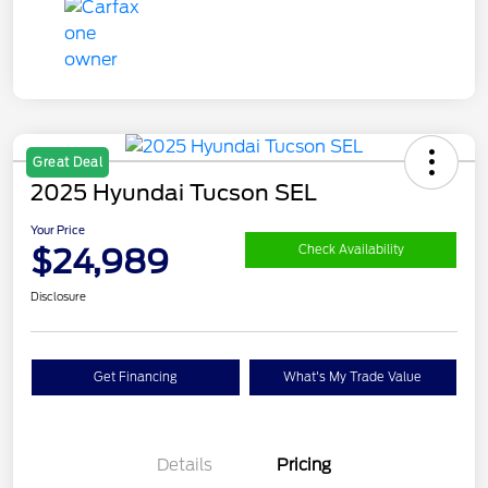
Great Deal
2025 Hyundai Tucson SEL
Your Price
$24,989
Check Availability
Disclosure
Get Financing
What's My Trade Value
Details
Pricing