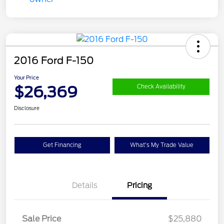
2016 Ford F-150
Your Price
$26,369
Check Availability
Disclosure
Get Financing
What's My Trade Value
Details
Pricing
Sale Price
$25,880