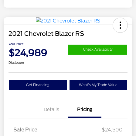
2021 Chevrolet Blazer RS
Your Price
$24,989
Check Availability
Disclosure
Get Financing
What's My Trade Value
Details
Pricing
Sale Price
$24,500