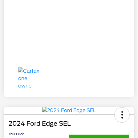
2024 Ford Edge SEL
Your Price