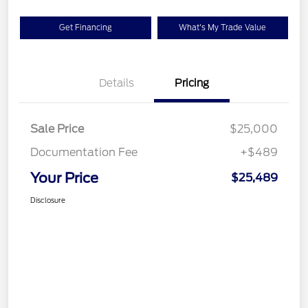
Get Financing
What's My Trade Value
Details
Pricing
Sale Price
$25,000
Documentation Fee
+$489
Your Price
$25,489
Disclosure