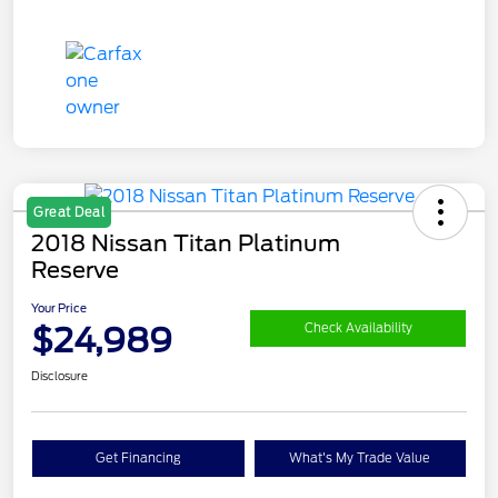
Great Deal
2018 Nissan Titan Platinum
Reserve
Your Price
$24,989
Check Availability
Disclosure
Get Financing
What's My Trade Value