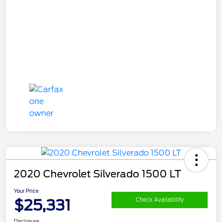
2020 Chevrolet Silverado 1500 LT
Your Price
$25,331
Check Availability
Disclosure