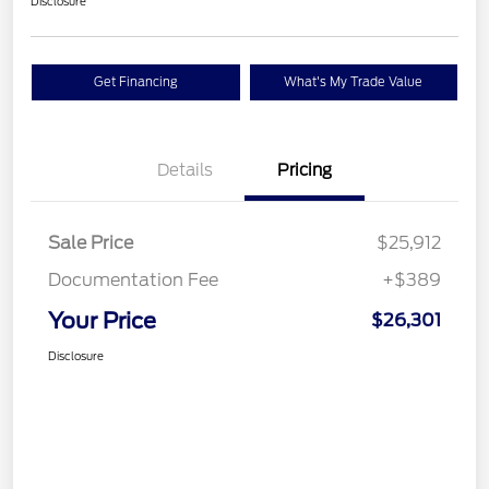
Disclosure
Get Financing
What's My Trade Value
Details
Pricing
Sale Price
$25,912
Documentation Fee
+$389
Your Price
$26,301
Disclosure