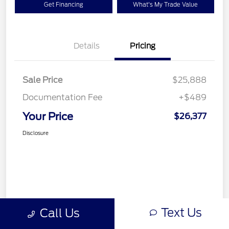
Get Financing
What's My Trade Value
Details
Pricing
Sale Price
$25,888
Documentation Fee
+$489
Your Price
$26,377
Disclosure
Text Us
Call Us