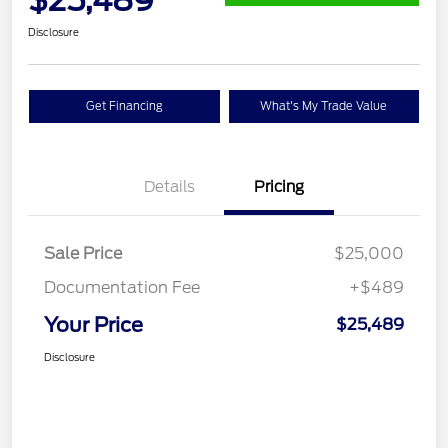
Disclosure
Get Financing
What's My Trade Value
Details
Pricing
Sale Price
$25,000
Documentation Fee
+$489
Your Price
$25,489
Disclosure