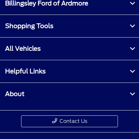
Billingsley Ford of Ardmore
Shopping Tools
All Vehicles
Helpful Links
About
Contact Us