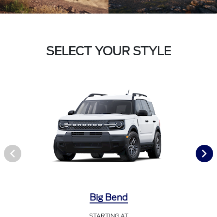
SELECT YOUR STYLE
Big Bend
STARTING AT