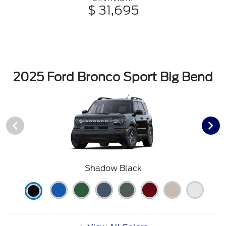
$ 31,695
2025 Ford Bronco Sport Big Bend
Shadow Black