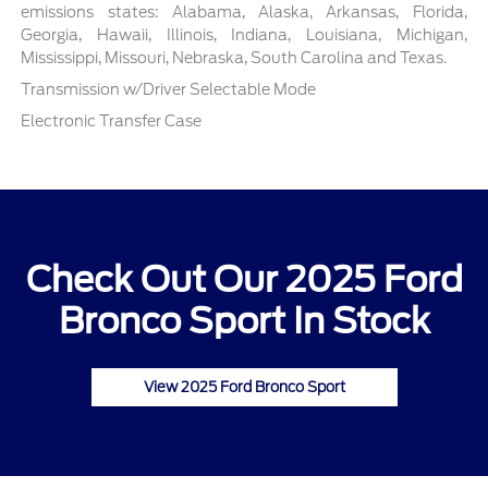
emissions states: Alabama, Alaska, Arkansas, Florida,
Georgia, Hawaii, Illinois, Indiana, Louisiana, Michigan,
Mississippi, Missouri, Nebraska, South Carolina and Texas.
Transmission w/Driver Selectable Mode
Electronic Transfer Case
Check Out Our 2025 Ford
Bronco Sport In Stock
View 2025 Ford Bronco Sport