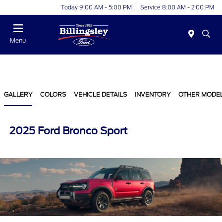
Today 9:00 AM - 5:00 PM
Service 8:00 AM - 2:00 PM
Menu
GALLERY
COLORS
VEHICLE DETAILS
INVENTORY
OTHER MODE
2025 Ford Bronco Sport