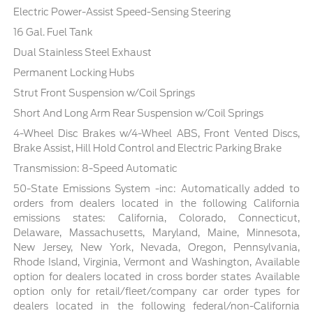
Electric Power-Assist Speed-Sensing Steering
16 Gal. Fuel Tank
Dual Stainless Steel Exhaust
Permanent Locking Hubs
Strut Front Suspension w/Coil Springs
Short And Long Arm Rear Suspension w/Coil Springs
4-Wheel Disc Brakes w/4-Wheel ABS, Front Vented Discs,
Brake Assist, Hill Hold Control and Electric Parking Brake
Transmission: 8-Speed Automatic
50-State Emissions System -inc: Automatically added to
orders from dealers located in the following California
emissions states: California, Colorado, Connecticut,
Delaware, Massachusetts, Maryland, Maine, Minnesota,
New Jersey, New York, Nevada, Oregon, Pennsylvania,
Rhode Island, Virginia, Vermont and Washington, Available
option for dealers located in cross border states Available
option only for retail/fleet/company car order types for
dealers located in the following federal/non-California