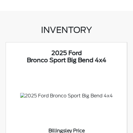
INVENTORY
2025 Ford
Bronco Sport Big Bend 4x4
Billingsley Price