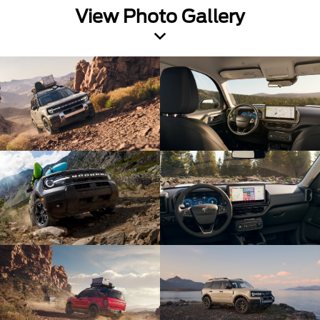
View Photo Gallery