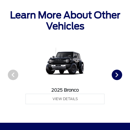
Learn More About Other
Vehicles
2025 Bronco
VIEW DETAILS