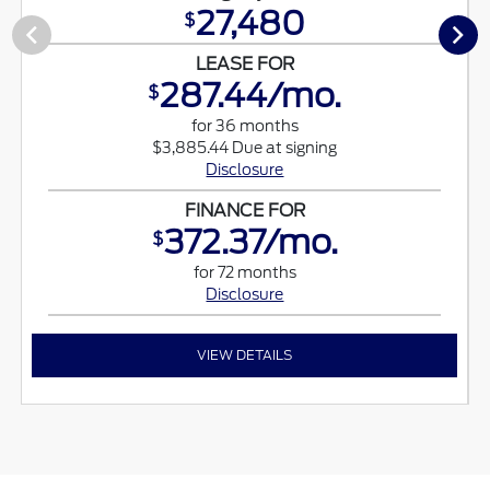
27,480
$
LEASE FOR
287.44/mo.
$
for 36 months
$3,885.44 Due at signing
Disclosure
FINANCE FOR
372.37/mo.
$
for 72 months
Disclosure
VIEW DETAILS