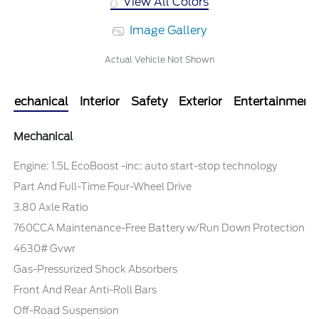
View All Colors
Image Gallery
Actual Vehicle Not Shown
Mechanical
Interior
Safety
Exterior
Entertainment
Mechanical
Engine: 1.5L EcoBoost -inc: auto start-stop technology
Part And Full-Time Four-Wheel Drive
3.80 Axle Ratio
760CCA Maintenance-Free Battery w/Run Down Protection
4630# Gvwr
Gas-Pressurized Shock Absorbers
Front And Rear Anti-Roll Bars
Off-Road Suspension