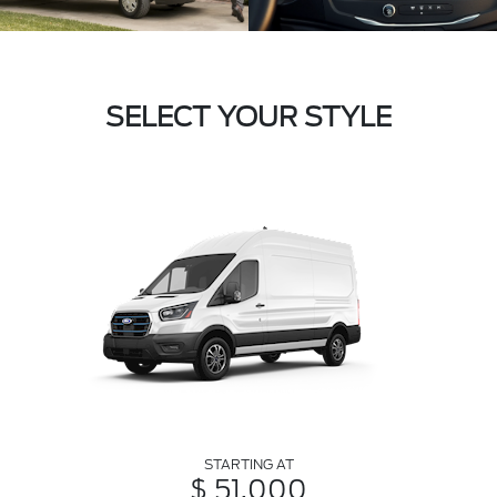
SELECT YOUR STYLE
STARTING AT
$ 51,000