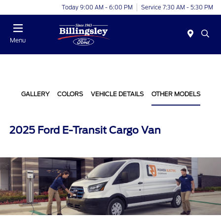
Today 9:00 AM - 6:00 PM
Service 7:30 AM - 5:30 PM
Menu
GALLERY
COLORS
VEHICLE DETAILS
OTHER MODELS
2025 Ford E-Transit Cargo Van