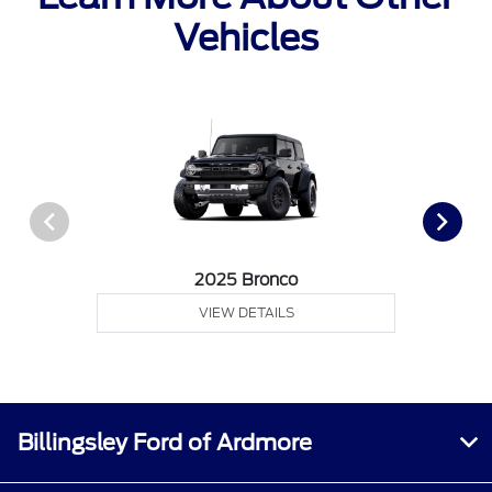
Vehicles
2025 Bronco
VIEW DETAILS
Billingsley Ford of Ardmore