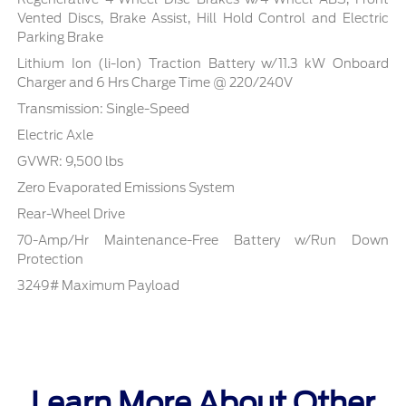
Vented Discs, Brake Assist, Hill Hold Control and Electric
Parking Brake
Lithium Ion (li-Ion) Traction Battery w/11.3 kW Onboard
Charger and 6 Hrs Charge Time @ 220/240V
Transmission: Single-Speed
Electric Axle
GVWR: 9,500 lbs
Zero Evaporated Emissions System
Rear-Wheel Drive
70-Amp/Hr Maintenance-Free Battery w/Run Down
Protection
3249# Maximum Payload
Learn More About Other