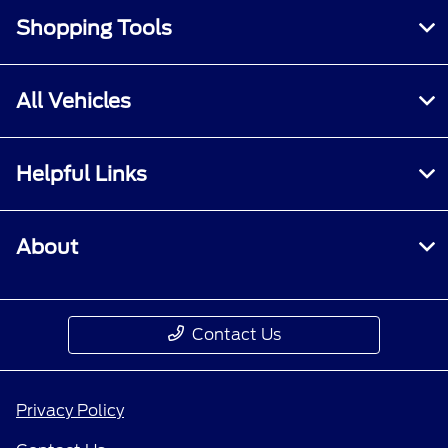
Shopping Tools
All Vehicles
Helpful Links
About
Contact Us
Privacy Policy