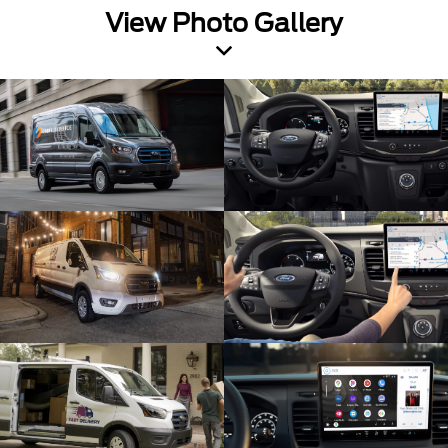
View Photo Gallery