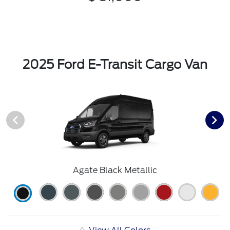
2025 Ford E-Transit Cargo Van
Agate Black Metallic