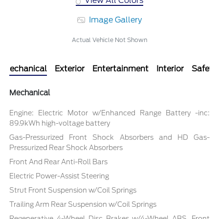
View All Colors
Image Gallery
Actual Vehicle Not Shown
Mechanical
Exterior
Entertainment
Interior
Safety
Mechanical
Engine: Electric Motor w/Enhanced Range Battery -inc:
89.9kWh high-voltage battery
Gas-Pressurized Front Shock Absorbers and HD Gas-
Pressurized Rear Shock Absorbers
Front And Rear Anti-Roll Bars
Electric Power-Assist Steering
Strut Front Suspension w/Coil Springs
Trailing Arm Rear Suspension w/Coil Springs
Regenerative 4-Wheel Disc Brakes w/4-Wheel ABS, Front