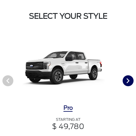
SELECT YOUR STYLE
Pro
STARTING AT
$ 49,780