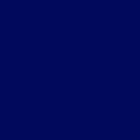
Billingsley Ford of Ardmore
Shopping Tools
All Vehicles
Helpful Links
About
Contact Us