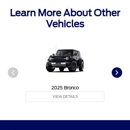
Learn More About Other
Vehicles
2025 Bronco
VIEW DETAILS