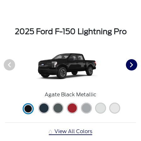
2025 Ford F-150 Lightning Pro
Agate Black Metallic
View All Colors