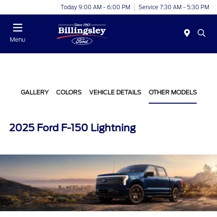
Today 9:00 AM - 6:00 PM
Service 7:30 AM - 5:30 PM
Menu
GALLERY
COLORS
VEHICLE DETAILS
OTHER MODELS
2025 Ford F-150 Lightning