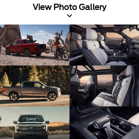
View Photo Gallery