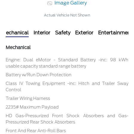
Image Gallery
Actual Vehicle Not Shown
Mechanical
Interior
Safety
Exterior
Entertainment
Mechanical
Engine: Dual eMotor - Standard Battery -inc: 98 kWh
usable capacity standard range battery
Battery w/Run Down Protection
Class IV Towing Equipment -inc: Hitch and Trailer Sway
Control
Trailer Wiring Harness
2235# Maximum Payload
HD Gas-Pressurized Front Shock Absorbers and Gas-
Pressurized Rear Shock Absorbers
Front And Rear Anti-Roll Bars