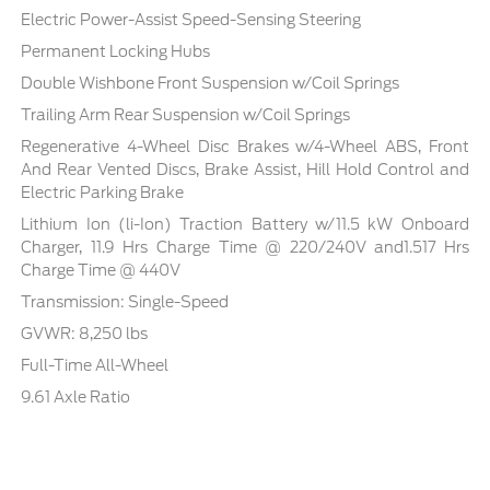
Electric Power-Assist Speed-Sensing Steering
Permanent Locking Hubs
Double Wishbone Front Suspension w/Coil Springs
Trailing Arm Rear Suspension w/Coil Springs
Regenerative 4-Wheel Disc Brakes w/4-Wheel ABS, Front
And Rear Vented Discs, Brake Assist, Hill Hold Control and
Electric Parking Brake
Lithium Ion (li-Ion) Traction Battery w/11.5 kW Onboard
Charger, 11.9 Hrs Charge Time @ 220/240V and1.517 Hrs
Charge Time @ 440V
Transmission: Single-Speed
GVWR: 8,250 lbs
Full-Time All-Wheel
9.61 Axle Ratio