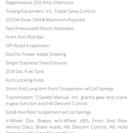
Regenerative 250 Amp Alternator
Towing Equipment -inc: Trailer Sway Control
5920# Gvwr 1386# Maximum Payload
Gas-Pressurized Shock Absorbers
Front Anti-Roll Bar
Off-Road Suspension
Electric Power-Assist Steering
Single Stainless Steel Exhaust
20.8 Gal. Fuel Tank
Auto Locking Hubs
Short And Long Arm Front Suspension w/Coil Springs
Transmission: 7-Speed Manual -inc: granny gear and crank
in gear function and Hill Descent Control
Solid Axle Rear Suspension w/Coil Springs
4-Wheel Disc Brakes w/4-Wheel ABS, Front And Rear
Vented Discs, Brake Assist, Hill Descent Control, Hill Hold