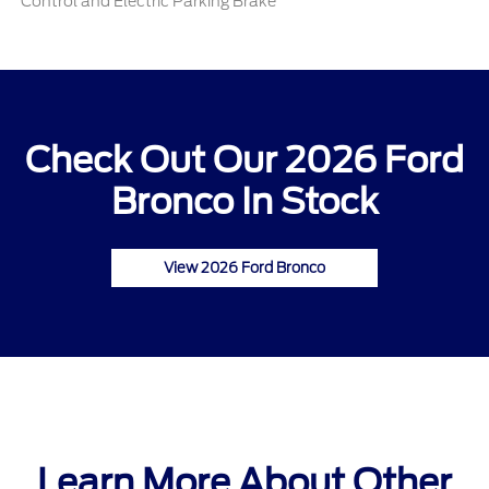
Control and Electric Parking Brake
Check Out Our 2026 Ford
Bronco In Stock
View 2026 Ford Bronco
Learn More About Other