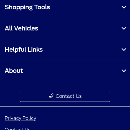
Shopping Tools
All Vehicles
Helpful Links
About
Contact Us
Privacy Policy
Contact Us