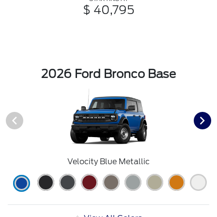
$ 40,795
2026 Ford Bronco Base
Velocity Blue Metallic