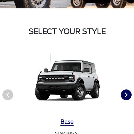
SELECT YOUR STYLE
Base
STARTING AT