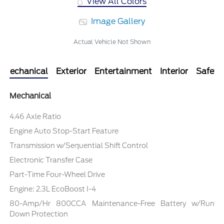
View All Colors
Image Gallery
Actual Vehicle Not Shown
Mechanical
Exterior
Entertainment
Interior
Safety
Mechanical
4.46 Axle Ratio
Engine Auto Stop-Start Feature
Transmission w/Sequential Shift Control
Electronic Transfer Case
Part-Time Four-Wheel Drive
Engine: 2.3L EcoBoost I-4
80-Amp/Hr 800CCA Maintenance-Free Battery w/Run
Down Protection