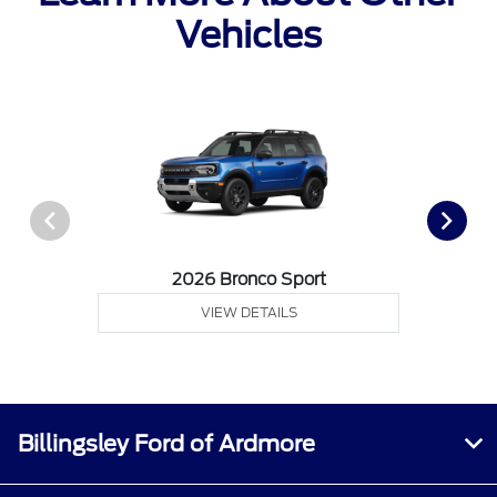
Vehicles
2026 Bronco Sport
VIEW DETAILS
Billingsley Ford of Ardmore