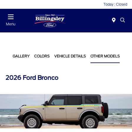
Today : Closed
Menu
GALLERY
COLORS
VEHICLE DETAILS
OTHER MODELS
2026 Ford Bronco