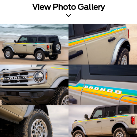
View Photo Gallery