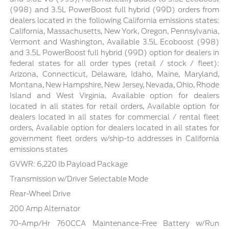
(998) and 3.5L PowerBoost full hybrid (99D) orders from
dealers located in the following California emissions states:
California, Massachusetts, New York, Oregon, Pennsylvania,
Vermont and Washington, Available 3.5L Ecoboost (998)
and 3.5L PowerBoost full hybrid (99D) option for dealers in
federal states for all order types (retail / stock / fleet):
Arizona, Connecticut, Delaware, Idaho, Maine, Maryland,
Montana, New Hampshire, New Jersey, Nevada, Ohio, Rhode
Island and West Virginia, Available option for dealers
located in all states for retail orders, Available option for
dealers located in all states for commercial / rental fleet
orders, Available option for dealers located in all states for
government fleet orders w/ship-to addresses in California
emissions states
GVWR: 6,220 lb Payload Package
Transmission w/Driver Selectable Mode
Rear-Wheel Drive
200 Amp Alternator
70-Amp/Hr 760CCA Maintenance-Free Battery w/Run