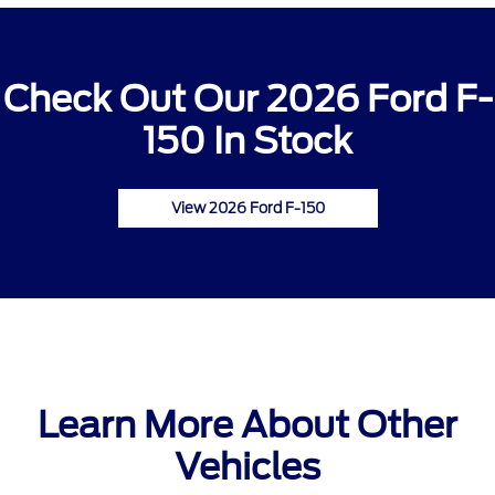
Check Out Our 2026 Ford F-
150 In Stock
View 2026 Ford F-150
Learn More About Other
Vehicles