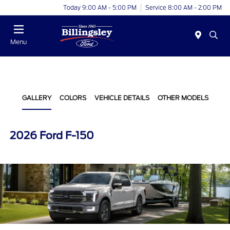
Today 9:00 AM - 5:00 PM
Service 8:00 AM - 2:00 PM
Menu
GALLERY
COLORS
VEHICLE DETAILS
OTHER MODELS
2026 Ford F-150