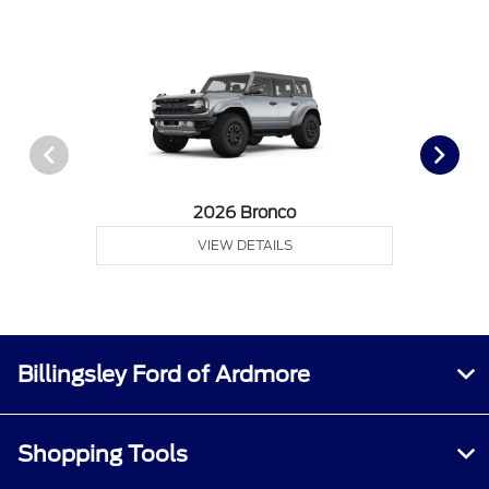
2026 Bronco
VIEW DETAILS
Billingsley Ford of Ardmore
Shopping Tools