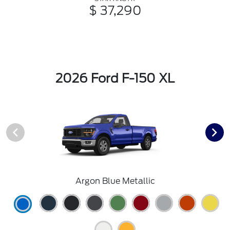
$ 37,290
2026 Ford F-150 XL
Argon Blue Metallic