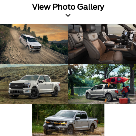
View Photo Gallery