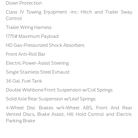
Down Protection
Class IV Towing Equipment -inc: Hitch and Trailer Sway
Control
Trailer Wiring Harness
1775# Maximum Payload
HD Gas-Pressurized Shock Absorbers
Front Anti-Roll Bar
Electric Power-Assist Steering
Single Stainless Steel Exhaust
36 Gal. Fuel Tank
Double Wishbone Front Suspension w/Coil Springs
Solid Axle Rear Suspension w/Leaf Springs
4-Wheel Disc Brakes w/4-Wheel ABS, Front And Rear
Vented Discs, Brake Assist, Hill Hold Control and Electric
Parking Brake