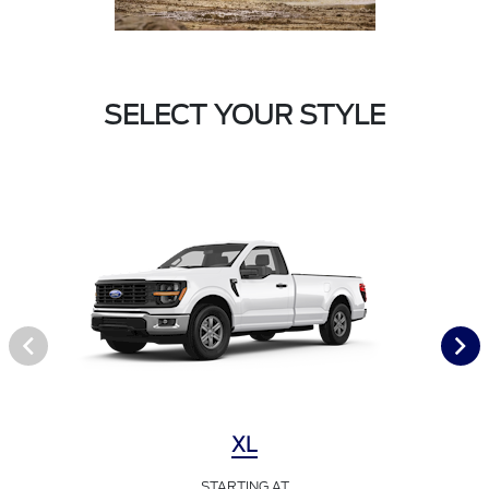
SELECT YOUR STYLE
XL
STARTING AT