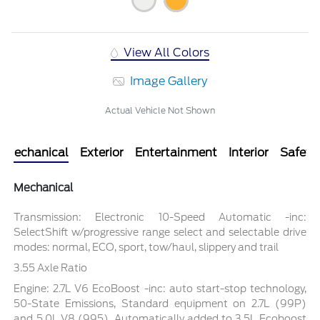
View All Colors
Image Gallery
Actual Vehicle Not Shown
Mechanical
Exterior
Entertainment
Interior
Safety
Mechanical
Transmission: Electronic 10-Speed Automatic -inc:
SelectShift w/progressive range select and selectable drive
modes: normal, ECO, sport, tow/haul, slippery and trail
3.55 Axle Ratio
Engine: 2.7L V6 EcoBoost -inc: auto start-stop technology,
50-State Emissions, Standard equipment on 2.7L (99P)
and 5.0L V8 (995), Automatically added to 3.5L Ecoboost