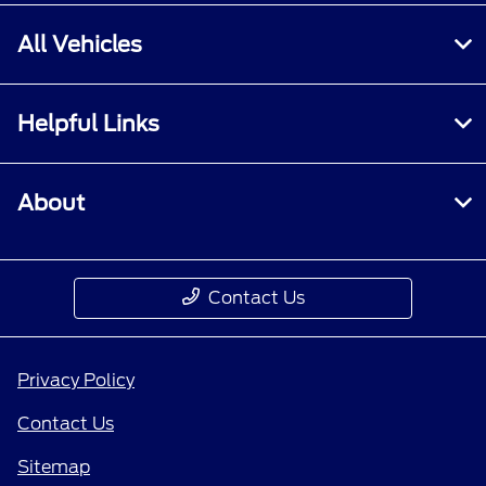
All Vehicles
Helpful Links
About
Contact Us
Privacy Policy
Contact Us
Sitemap